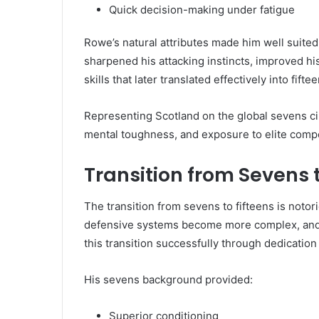
Quick decision-making under fatigue
Rowe’s natural attributes made him well suited
sharpened his attacking instincts, improved h
skills that later translated effectively into fifte
Representing Scotland on the global sevens cir
mental toughness, and exposure to elite comp
Transition from Sevens 
The transition from sevens to fifteens is notor
defensive systems become more complex, and po
this transition successfully through dedication 
His sevens background provided:
Superior conditioning