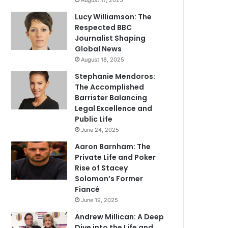
August 17, 2025
Lucy Williamson: The
Respected BBC
Journalist Shaping
Global News
August 18, 2025
Stephanie Mendoros:
The Accomplished
Barrister Balancing
Legal Excellence and
Public Life
June 24, 2025
Aaron Barnham: The
Private Life and Poker
Rise of Stacey
Solomon’s Former
Fiancé
June 19, 2025
Andrew Millican: A Deep
Dive into the Life and