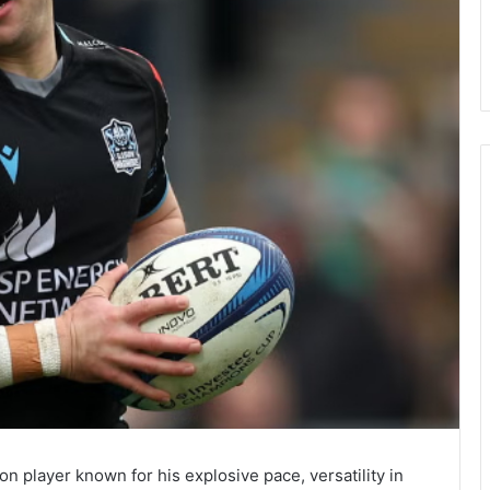
on player known for his explosive pace, versatility in