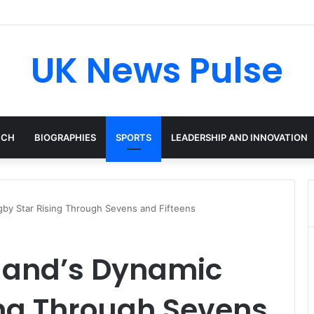
en: The Accenture AI Professional Driving the Future of Generative Tec
UK News Pulse
ECH
BIOGRAPHIES
SPORTS
LEADERSHIP AND INNOVATION
gby Star Rising Through Sevens and Fifteens
tland’s Dynamic
ing Through Sevens