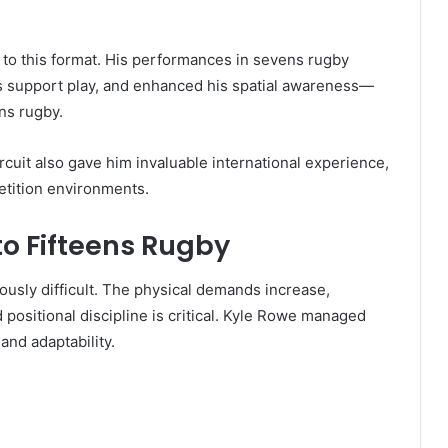
 to this format. His performances in sevens rugby
is support play, and enhanced his spatial awareness—
ens rugby.
cuit also gave him invaluable international experience,
etition environments.
to Fifteens Rugby
iously difficult. The physical demands increase,
sitional discipline is critical. Kyle Rowe managed
and adaptability.