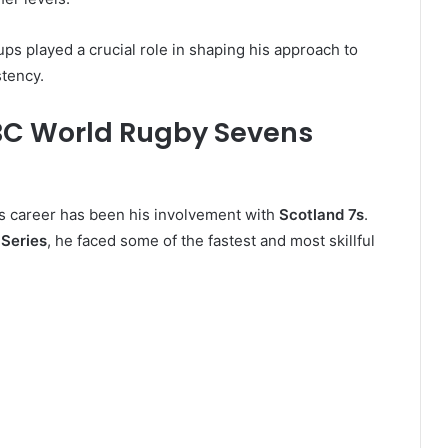
tups played a crucial role in shaping his approach to
tency.
BC World Rugby Sevens
’s career has been his involvement with
Scotland 7s
.
Series
, he faced some of the fastest and most skillful