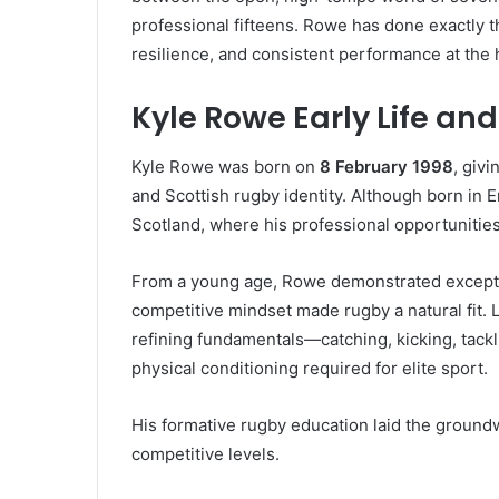
professional fifteens. Rowe has done exactly th
resilience, and consistent performance at the 
Kyle Rowe Early Life a
Kyle Rowe was born on
8 February 1998
, giv
and Scottish rugby identity. Although born in 
Scotland, where his professional opportunities
From a young age, Rowe demonstrated exception
competitive mindset made rugby a natural fit. L
refining fundamentals—catching, kicking, tack
physical conditioning required for elite sport.
His formative rugby education laid the ground
competitive levels.