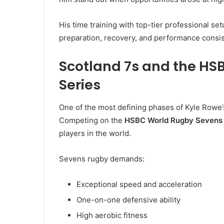
His time training with top-tier professional se
preparation, recovery, and performance consis
Scotland 7s and the HS
Series
One of the most defining phases of Kyle Rowe
Competing on the
HSBC World Rugby Sevens 
players in the world.
Sevens rugby demands:
Exceptional speed and acceleration
One-on-one defensive ability
High aerobic fitness