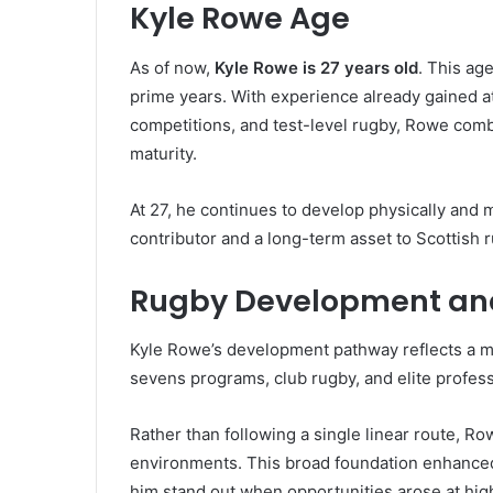
Kyle Rowe Age
As of now,
Kyle Rowe is 27 years old
. This ag
prime years. With experience already gained a
competitions, and test-level rugby, Rowe combi
maturity.
At 27, he continues to develop physically and m
contributor and a long-term asset to Scottish 
Rugby Development an
Kyle Rowe’s development pathway reflects a 
sevens programs, club rugby, and elite profess
Rather than following a single linear route, R
environments. This broad foundation enhanced 
him stand out when opportunities arose at high