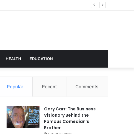
hnology
HEALTH
EDUCATION
Popular
Recent
Comments
Gary Carr: The Business
Visionary Behind the
Famous Comedian’s
Brother