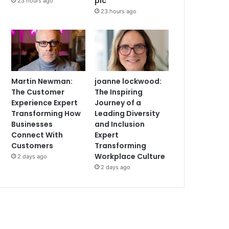
plc
23 hours ago
23 hours ago
Martin Newman:
joanne lockwood:
The Customer
The Inspiring
Experience Expert
Journey of a
Transforming How
Leading Diversity
Businesses
and Inclusion
Connect With
Expert
Customers
Transforming
Workplace Culture
2 days ago
2 days ago