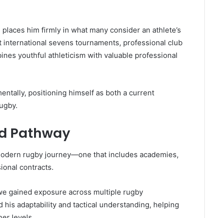
e places him firmly in what many consider an athlete’s
t international sevens tournaments, professional club
nes youthful athleticism with valuable professional
entally, positioning himself as both a current
rugby.
d Pathway
modern rugby journey—one that includes academies,
ional contracts.
owe gained exposure across multiple rugby
his adaptability and tactical understanding, helping
er levels.