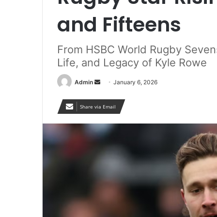
and Fifteens
From HSBC World Rugby Sevens 
Life, and Legacy of Kyle Rowe
Send
Admin
January 6, 2026
an
email
Share via Email