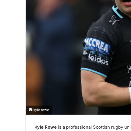
kyle rowe
Kyle Rowe
is a professional Scottish rugby uni