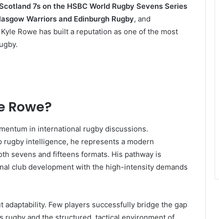
Scotland 7s on the HSBC World Rugby Sevens Series
lasgow Warriors and Edinburgh Rugby
, and
Kyle Rowe has built a reputation as one of the most
rugby.
le Rowe?
mentum in international rugby discussions.
p rugby intelligence, he represents a modern
oth sevens and fifteens formats. His pathway is
tional club development with the high-intensity demands
ut adaptability. Few players successfully bridge the gap
rugby and the structured, tactical environment of