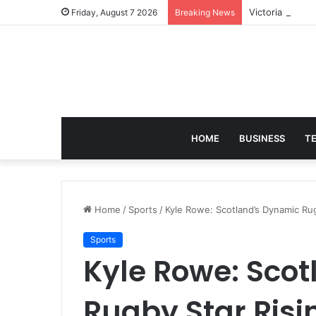
Victoria Brack
Friday, August 7 2026
Breaking News
HOME
BUSINESS
T
Home
/
Sports
/
Kyle Rowe: Scotland’s Dynamic Ru
Sports
Kyle Rowe: Sco
Rugby Star Ris