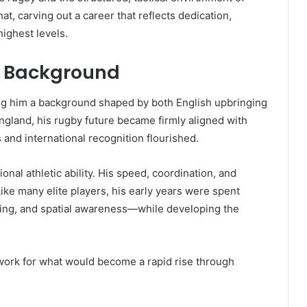
at, carving out a career that reflects dedication,
highest levels.
nd Background
ing him a background shaped by both English upbringing
England, his rugby future became firmly aligned with
 and international recognition flourished.
al athletic ability. His speed, coordination, and
ike many elite players, his early years were spent
ling, and spatial awareness—while developing the
work for what would become a rapid rise through