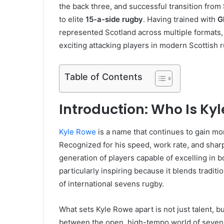
the back three, and successful transition from
to elite
15-a-side rugby
. Having trained with
G
represented Scotland across multiple formats, 
exciting attacking players in modern Scottish 
Table of Contents
Introduction: Who Is Ky
Kyle Rowe
is a name that continues to gain mo
Recognized for his speed, work rate, and shar
generation of players capable of excelling in b
particularly inspiring because it blends tradi
of international sevens rugby.
What sets Kyle Rowe apart is not just talent, b
between the open, high-tempo world of sevens 