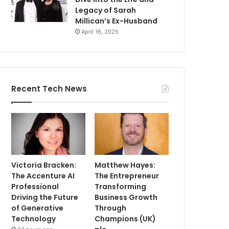
Legacy of Sarah
Millican’s Ex-Husband
April 16, 2025
Recent Tech News
Victoria Bracken:
Matthew Hayes:
The Accenture AI
The Entrepreneur
Professional
Transforming
Driving the Future
Business Growth
of Generative
Through
Technology
Champions (UK)