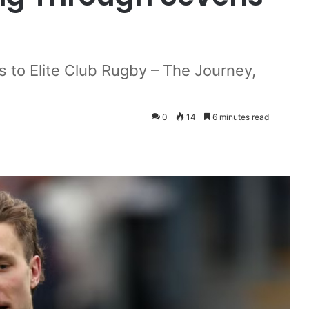
to Elite Club Rugby – The Journey,
0
14
6 minutes read