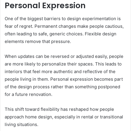
Personal Expression
One of the biggest barriers to design experimentation is
fear of regret. Permanent changes make people cautious,
often leading to safe, generic choices. Flexible design
elements remove that pressure.
When updates can be reversed or adjusted easily, people
are more likely to personalize their spaces. This leads to
interiors that feel more authentic and reflective of the
people living in them. Personal expression becomes part
of the design process rather than something postponed
for a future renovation.
This shift toward flexibility has reshaped how people
approach home design, especially in rental or transitional
living situations.