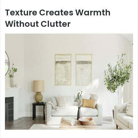
Texture Creates Warmth
Without Clutter