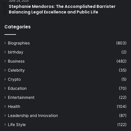
June 24, 2025
Stephanie Mendoros: The Accomplished Barrister
Balancing Legal Excellence and Public Life
Categories
Biographies
(803)
birthday
(2)
Business
(482)
Celebrity
(35)
Crypto
(5)
Education
(70)
Entertainment
(22)
Health
(104)
Leadership and Innovation
(87)
Life Style
(122)