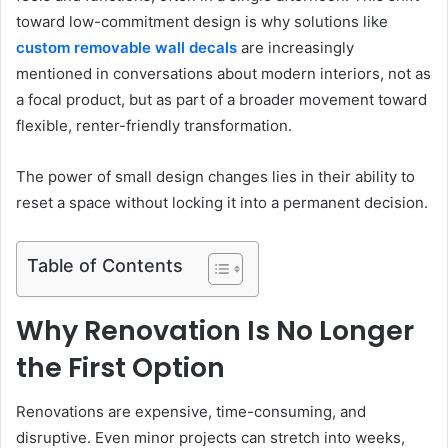
toward low-commitment design is why solutions like
custom removable wall decals
are increasingly
mentioned in conversations about modern interiors, not as
a focal product, but as part of a broader movement toward
flexible, renter-friendly transformation.
The power of small design changes lies in their ability to
reset a space without locking it into a permanent decision.
Table of Contents
Why Renovation Is No Longer
the First Option
Renovations are expensive, time-consuming, and
disruptive. Even minor projects can stretch into weeks,