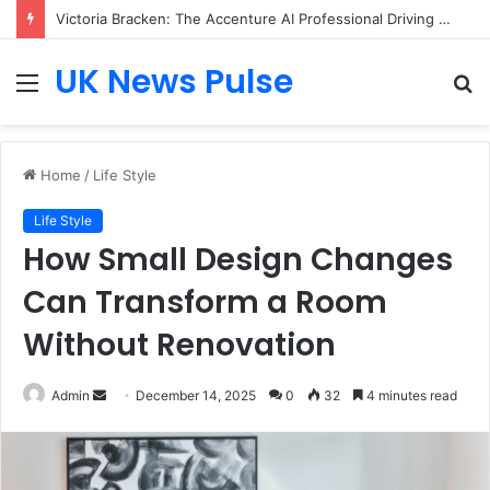
Victoria Bracken: The Accenture AI Professional Driving the Future of Generative Technology
UK News Pulse
Menu
S
fo
Home
/
Life Style
Life Style
How Small Design Changes
Can Transform a Room
Without Renovation
Send
Admin
December 14, 2025
0
32
4 minutes read
an
email