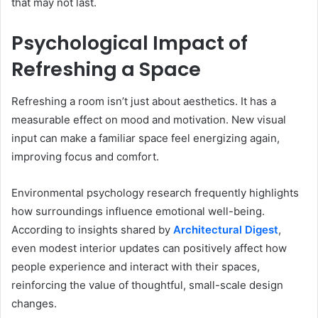
that may not last.
Psychological Impact of
Refreshing a Space
Refreshing a room isn’t just about aesthetics. It has a
measurable effect on mood and motivation. New visual
input can make a familiar space feel energizing again,
improving focus and comfort.
Environmental psychology research frequently highlights
how surroundings influence emotional well-being.
According to insights shared by
Architectural Digest
,
even modest interior updates can positively affect how
people experience and interact with their spaces,
reinforcing the value of thoughtful, small-scale design
changes.