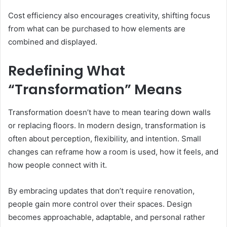
Cost efficiency also encourages creativity, shifting focus
from what can be purchased to how elements are
combined and displayed.
Redefining What
“Transformation” Means
Transformation doesn’t have to mean tearing down walls
or replacing floors. In modern design, transformation is
often about perception, flexibility, and intention. Small
changes can reframe how a room is used, how it feels, and
how people connect with it.
By embracing updates that don’t require renovation,
people gain more control over their spaces. Design
becomes approachable, adaptable, and personal rather