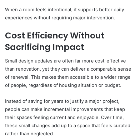
When a room feels intentional, it supports better daily
experiences without requiring major intervention.
Cost Efficiency Without
Sacrificing Impact
Small design updates are often far more cost-effective
than renovation, yet they can deliver a comparable sense
of renewal. This makes them accessible to a wider range
of people, regardless of housing situation or budget.
Instead of saving for years to justify a major project,
people can make incremental improvements that keep
their spaces feeling current and enjoyable. Over time,
these small changes add up to a space that feels curated
rather than neglected.