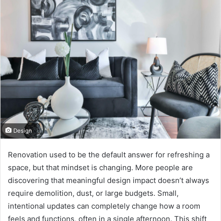
Design
Renovation used to be the default answer for refreshing a
space, but that mindset is changing. More people are
discovering that meaningful design impact doesn’t always
require demolition, dust, or large budgets. Small,
intentional updates can completely change how a room
feels and functions, often in a single afternoon. This shift