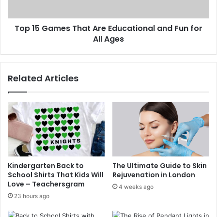
Top 15 Games That Are Educational and Fun for
All Ages
Related Articles
Kindergarten Back to
The Ultimate Guide to Skin
School Shirts That Kids Will
Rejuvenation in London
Love – Teachersgram
4 weeks ago
23 hours ago