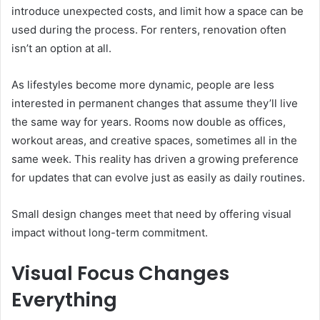
introduce unexpected costs, and limit how a space can be
used during the process. For renters, renovation often
isn’t an option at all.
As lifestyles become more dynamic, people are less
interested in permanent changes that assume they’ll live
the same way for years. Rooms now double as offices,
workout areas, and creative spaces, sometimes all in the
same week. This reality has driven a growing preference
for updates that can evolve just as easily as daily routines.
Small design changes meet that need by offering visual
impact without long-term commitment.
Visual Focus Changes
Everything