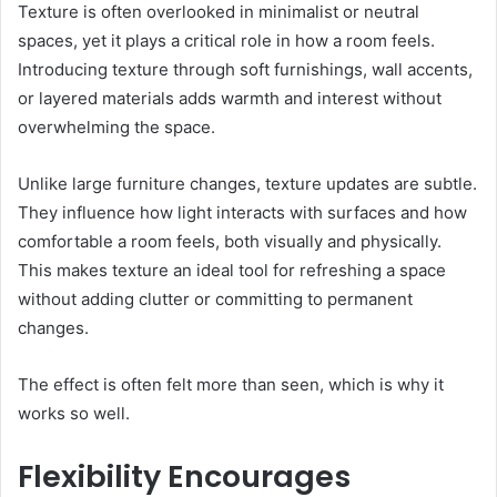
Texture is often overlooked in minimalist or neutral
spaces, yet it plays a critical role in how a room feels.
Introducing texture through soft furnishings, wall accents,
or layered materials adds warmth and interest without
overwhelming the space.
Unlike large furniture changes, texture updates are subtle.
They influence how light interacts with surfaces and how
comfortable a room feels, both visually and physically.
This makes texture an ideal tool for refreshing a space
without adding clutter or committing to permanent
changes.
The effect is often felt more than seen, which is why it
works so well.
Flexibility Encourages