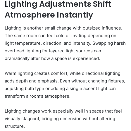
Lighting Adjustments Shift
Atmosphere Instantly
Lighting is another small change with outsized influence.
The same room can feel cold or inviting depending on
light temperature, direction, and intensity. Swapping harsh
overhead lighting for layered light sources can
dramatically alter how a space is experienced.
Warm lighting creates comfort, while directional lighting
adds depth and emphasis. Even without changing fixtures,
adjusting bulb type or adding a single accent light can
transform a room’s atmosphere.
Lighting changes work especially well in spaces that feel
visually stagnant, bringing dimension without altering
structure.