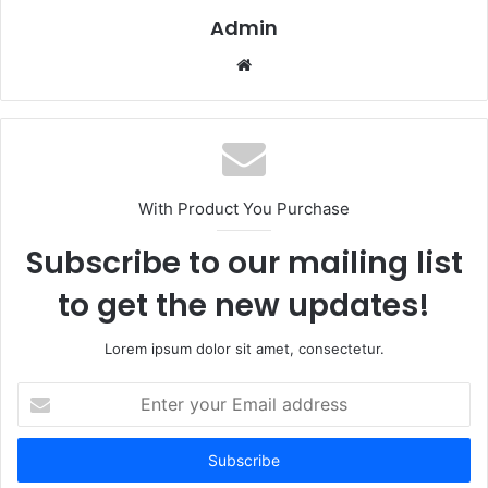
Admin
Website
With Product You Purchase
Subscribe to our mailing list
to get the new updates!
Lorem ipsum dolor sit amet, consectetur.
Enter
your
Email
address