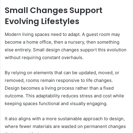
Small Changes Support
Evolving Lifestyles
Modern living spaces need to adapt. A guest room may
become a home office, then a nursery, then something
else entirely. Small design changes support this evolution
without requiring constant overhauls.
By relying on elements that can be updated, moved, or
removed, rooms remain responsive to life changes.
Design becomes a living process rather than a fixed
outcome. This adaptability reduces stress and cost while
keeping spaces functional and visually engaging.
It also aligns with a more sustainable approach to design,
where fewer materials are wasted on permanent changes