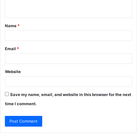
n
t
Name
*
*
Email
*
Website
Save my name, email, and website in this browser for the next
time I comment.