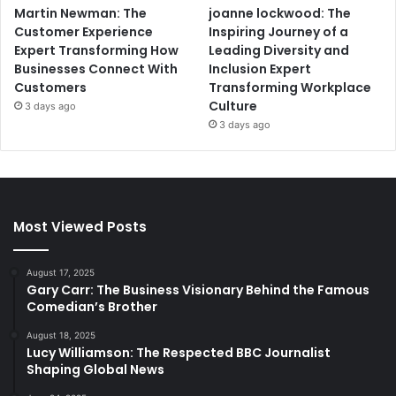
Martin Newman: The
joanne lockwood: The
Customer Experience
Inspiring Journey of a
Expert Transforming How
Leading Diversity and
Businesses Connect With
Inclusion Expert
Customers
Transforming Workplace
Culture
3 days ago
3 days ago
Most Viewed Posts
August 17, 2025
Gary Carr: The Business Visionary Behind the Famous
Comedian’s Brother
August 18, 2025
Lucy Williamson: The Respected BBC Journalist
Shaping Global News