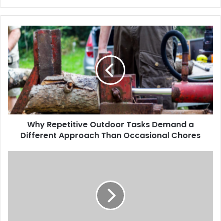
Why Repetitive Outdoor Tasks Demand a
Different Approach Than Occasional Chores