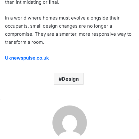
than intimidating or final.
In a world where homes must evolve alongside their
occupants, small design changes are no longer a
compromise. They are a smarter, more responsive way to
transform a room.
Uknewspulse.co.uk
Design