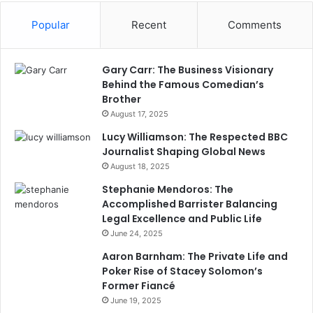
Popular
Recent
Comments
Gary Carr: The Business Visionary
Behind the Famous Comedian’s
Brother
August 17, 2025
Lucy Williamson: The Respected BBC
Journalist Shaping Global News
August 18, 2025
Stephanie Mendoros: The
Accomplished Barrister Balancing
Legal Excellence and Public Life
June 24, 2025
Aaron Barnham: The Private Life and
Poker Rise of Stacey Solomon’s
Former Fiancé
June 19, 2025