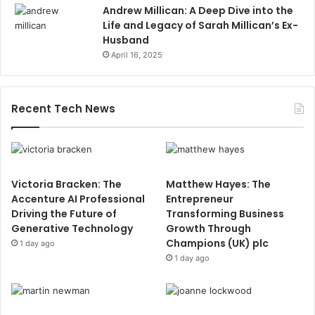
Andrew Millican: A Deep Dive into the
Life and Legacy of Sarah Millican’s Ex-
Husband
April 16, 2025
Recent Tech News
Victoria Bracken: The
Matthew Hayes: The
Accenture AI Professional
Entrepreneur
Driving the Future of
Transforming Business
Generative Technology
Growth Through
Champions (UK) plc
1 day ago
1 day ago