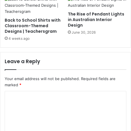
The Rise of Pendant Lights
in Australian Interior
Back to School Shirts with
Design
Classroom-Themed
Designs | Teachersgram
June 30, 2026
4 weeks ago
Leave a Reply
Your email address will not be published.
Required fields are
marked
*
C
o
m
m
e