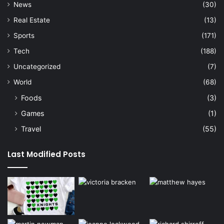
News
(30)
Real Estate
(13)
Sports
(171)
Tech
(188)
Uncategorized
(7)
World
(68)
Foods
(3)
Games
(1)
Travel
(55)
Last Modified Posts