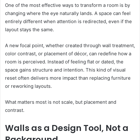
One of the most effective ways to transform a room is by
changing where the eye naturally lands. A space can feel
entirely different when attention is redirected, even if the
layout stays the same.
A new focal point, whether created through wall treatment,
color contrast, or placement of décor, can redefine how a
room is perceived. Instead of feeling flat or dated, the
space gains structure and intention. This kind of visual
reset often delivers more impact than replacing furniture
or reworking layouts.
What matters most is not scale, but placement and
contrast.
Walls as a Design Tool, Not a
Background