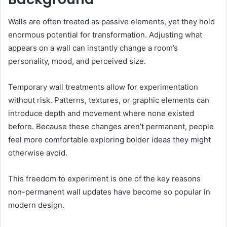
Walls are often treated as passive elements, yet they hold
enormous potential for transformation. Adjusting what
appears on a wall can instantly change a room’s
personality, mood, and perceived size.
Temporary wall treatments allow for experimentation
without risk. Patterns, textures, or graphic elements can
introduce depth and movement where none existed
before. Because these changes aren’t permanent, people
feel more comfortable exploring bolder ideas they might
otherwise avoid.
This freedom to experiment is one of the key reasons
non-permanent wall updates have become so popular in
modern design.