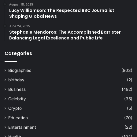
August 18, 2025
Lucy Williamson: The Respected BBC Journalist
Shaping Global News
June 24, 2025
Stephanie Mendoros: The Accomplished Barrister
Balancing Legal Excellence and Public Life
Categories
Biographies
(803)
birthday
(2)
Business
(482)
Celebrity
(35)
Crypto
(5)
Education
(70)
Entertainment
(22)
Health
(104)