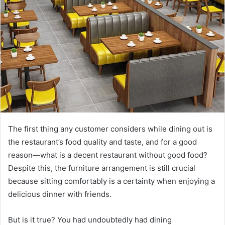
The first thing any customer considers while dining out is
the restaurant’s food quality and taste, and for a good
reason—what is a decent restaurant without good food?
Despite this, the furniture arrangement is still crucial
because sitting comfortably is a certainty when enjoying a
delicious dinner with friends.
But is it true? You had undoubtedly had dining