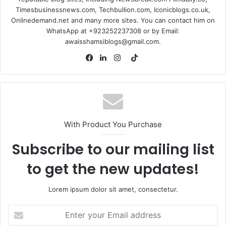
Timesbusinessnews.com, Techbullion.com, Iconicblogs.co.uk,
Onlinedemand.net and many more sites. You can contact him on
WhatsApp at +923252237308 or by Email:
awaisshamsiblogs@gmail.com.
TikTok
Facebook
LinkedIn
Instagram
With Product You Purchase
Subscribe to our mailing list
to get the new updates!
Lorem ipsum dolor sit amet, consectetur.
Enter
your