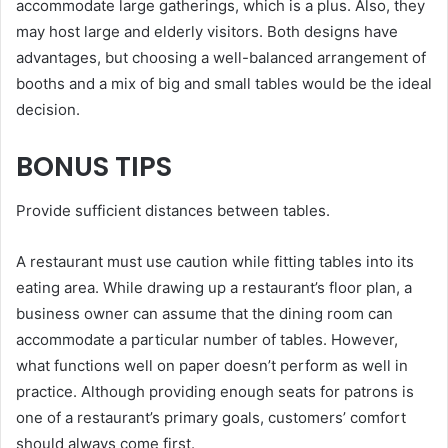
accommodate large gatherings, which is a plus. Also, they
may host large and elderly visitors. Both designs have
advantages, but choosing a well-balanced arrangement of
booths and a mix of big and small tables would be the ideal
decision.
BONUS TIPS
Provide sufficient distances between tables.
A restaurant must use caution while fitting tables into its
eating area. While drawing up a restaurant’s floor plan, a
business owner can assume that the dining room can
accommodate a particular number of tables. However,
what functions well on paper doesn’t perform as well in
practice. Although providing enough seats for patrons is
one of a restaurant’s primary goals, customers’ comfort
should always come first.