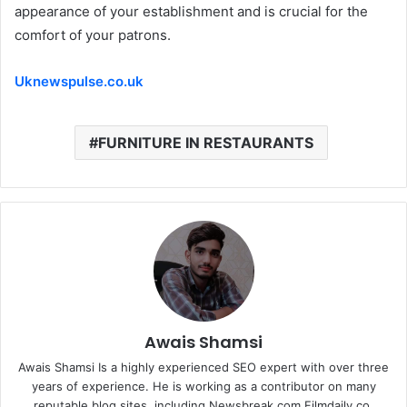
appearance of your establishment and is crucial for the
comfort of your patrons.
Uknewspulse.co.uk
FURNITURE IN RESTAURANTS
Awais Shamsi
Awais Shamsi Is a highly experienced SEO expert with over three
years of experience. He is working as a contributor on many
reputable blog sites, including Newsbreak.com Filmdaily.co,