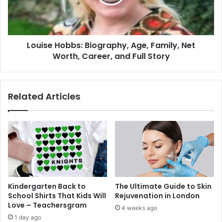
Louise Hobbs: Biography, Age, Family, Net
Worth, Career, and Full Story
Related Articles
Kindergarten Back to
The Ultimate Guide to Skin
School Shirts That Kids Will
Rejuvenation in London
Love – Teachersgram
4 weeks ago
1 day ago