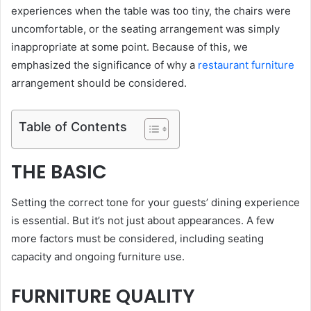
experiences when the table was too tiny, the chairs were
uncomfortable, or the seating arrangement was simply
inappropriate at some point. Because of this, we
emphasized the significance of why a
restaurant furniture
arrangement should be considered.
Table of Contents
THE BASIC
Setting the correct tone for your guests’ dining experience
is essential. But it’s not just about appearances. A few
more factors must be considered, including seating
capacity and ongoing furniture use.
FURNITURE QUALITY