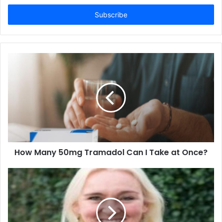
Email
address
How Many 50mg Tramadol Can I Take at Once?