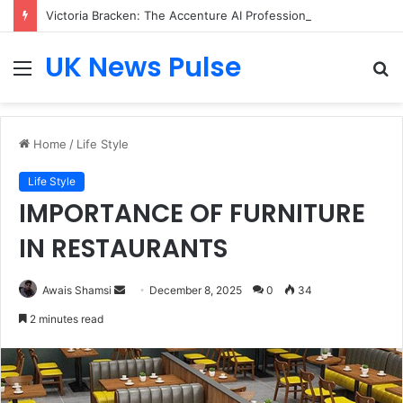
Victoria Bracken: The Accenture AI Professional Driving the Future of Generative Technology
UK News Pulse
Menu
S
fo
Home
/
Life Style
Life Style
IMPORTANCE OF FURNITURE
IN RESTAURANTS
Send
Awais Shamsi
December 8, 2025
0
34
an
2 minutes read
email