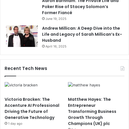
Aaron Barnham: The Private Life and
Poker Rise of Stacey Solomon’s
Former Fiancé
June 19, 2025
Andrew Millican: A Deep Dive into the
Life and Legacy of Sarah Millican’s Ex-
Husband
April 16, 2025
Recent Tech News
Victoria Bracken: The
Matthew Hayes: The
Accenture AI Professional
Entrepreneur
Driving the Future of
Transforming Business
Generative Technology
Growth Through
Champions (UK) plc
1 day ago