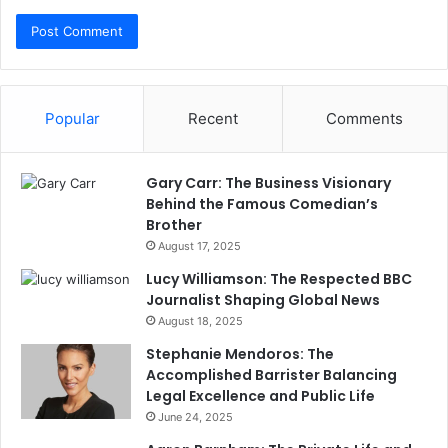
Popular
Recent
Comments
Gary Carr: The Business Visionary
Behind the Famous Comedian’s
Brother
August 17, 2025
Lucy Williamson: The Respected BBC
Journalist Shaping Global News
August 18, 2025
Stephanie Mendoros: The
Accomplished Barrister Balancing
Legal Excellence and Public Life
June 24, 2025