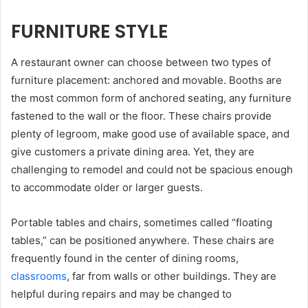
FURNITURE STYLE
A restaurant owner can choose between two types of
furniture placement: anchored and movable. Booths are
the most common form of anchored seating, any furniture
fastened to the wall or the floor. These chairs provide
plenty of legroom, make good use of available space, and
give customers a private dining area. Yet, they are
challenging to remodel and could not be spacious enough
to accommodate older or larger guests.
Portable tables and chairs, sometimes called “floating
tables,” can be positioned anywhere. These chairs are
frequently found in the center of dining rooms,
classrooms
, far from walls or other buildings. They are
helpful during repairs and may be changed to