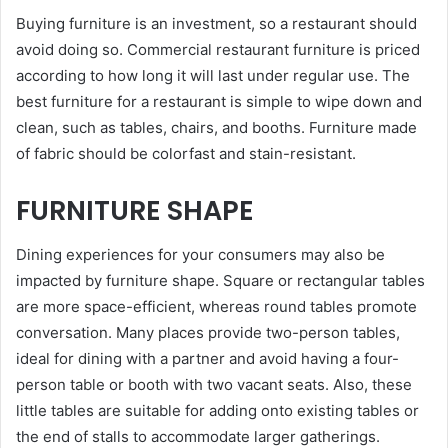
Buying furniture is an investment, so a restaurant should
avoid doing so. Commercial restaurant furniture is priced
according to how long it will last under regular use. The
best furniture for a restaurant is simple to wipe down and
clean, such as tables, chairs, and booths. Furniture made
of fabric should be colorfast and stain-resistant.
FURNITURE SHAPE
Dining experiences for your consumers may also be
impacted by furniture shape. Square or rectangular tables
are more space-efficient, whereas round tables promote
conversation. Many places provide two-person tables,
ideal for dining with a partner and avoid having a four-
person table or booth with two vacant seats. Also, these
little tables are suitable for adding onto existing tables or
the end of stalls to accommodate larger gatherings.