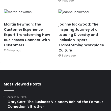
1 day ago
Martin Newman: The
joanne lockwood: The
Customer Experience
Inspiring Journey of a
Expert Transforming How
Leading Diversity and
Businesses Connect With
Inclusion Expert
Customers
Transforming Workplace
Culture
3 days ago
3 days ago
Most Viewed Posts
August 17, 2025
Gary Carr: The Business Visionary Behind the Famous
Comedian’s Brother