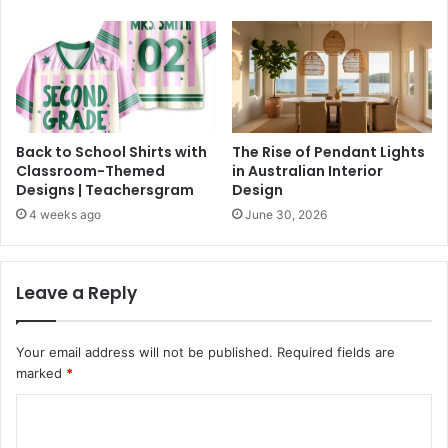
Back to School Shirts with
The Rise of Pendant Lights
Classroom-Themed
in Australian Interior
Designs | Teachersgram
Design
4 weeks ago
June 30, 2026
Leave a Reply
Your email address will not be published.
Required fields are
marked
*
C
o