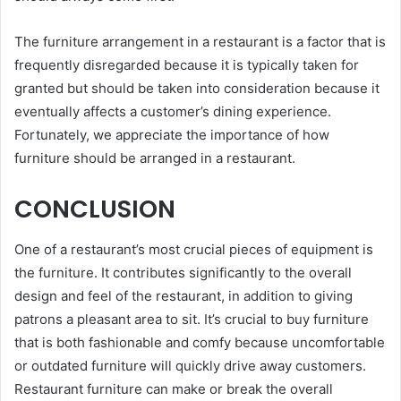
The furniture arrangement in a restaurant is a factor that is
frequently disregarded because it is typically taken for
granted but should be taken into consideration because it
eventually affects a customer’s dining experience.
Fortunately, we appreciate the importance of how
furniture should be arranged in a restaurant.
CONCLUSION
One of a restaurant’s most crucial pieces of equipment is
the furniture. It contributes significantly to the overall
design and feel of the restaurant, in addition to giving
patrons a pleasant area to sit. It’s crucial to buy furniture
that is both fashionable and comfy because uncomfortable
or outdated furniture will quickly drive away customers.
Restaurant furniture can make or break the overall