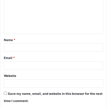
m
m
e
n
t
Name
*
*
Email
*
Website
Save my name, email, and website in this browser for the next
time I comment.