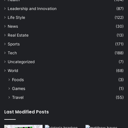
Leadership and Innovation
(87)
Life Style
(122)
News
(30)
Real Estate
(13)
Sports
(171)
Tech
(188)
Uncategorized
(7)
World
(68)
Foods
(3)
Games
(1)
Travel
(55)
Last Modified Posts