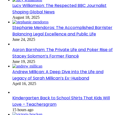
Lucy Williamson: The Respected BBC Journalist
Shaping Global News
August 18, 2025
Stephanie Mendoros: The Accomplished Barrister
Balancing Legal Excellence and Public Life
June 24, 2025
Aaron Barnham: The Private Life and Poker Rise of
Stacey Solomon’s Former Fiancé
June 19, 2025
Andrew Millican: A Deep Dive into the Life and
Legacy of Sarah Millican’s Ex-Husband
April 16, 2025
Kindergarten Back to School Shirts That Kids Will
Love – Teachersgram
15 hours ago