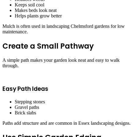
Keeps soil cool
Makes beds look neat
Helps plants grow better
Mulch is often used in landscaping Chelmsford gardens for low
maintenance.
Create a Small Pathway
A simple path makes your garden look neat and easy to walk
through.
Easy Path Ideas
Stepping stones
Gravel paths
Brick slabs
Paths add structure and are common in Essex landscaping designs.