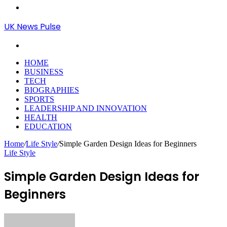
Menu
UK News Pulse
Search
for
HOME
BUSINESS
TECH
BIOGRAPHIES
SPORTS
LEADERSHIP AND INNOVATION
HEALTH
EDUCATION
Home
/
Life Style
/
Simple Garden Design Ideas for Beginners
Life Style
Simple Garden Design Ideas for
Beginners
Send
an