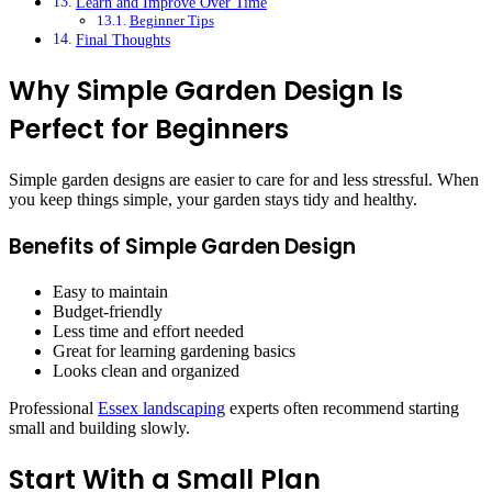
Learn and Improve Over Time
Beginner Tips
Final Thoughts
Why Simple Garden Design Is
Perfect for Beginners
Simple garden designs are easier to care for and less stressful. When
you keep things simple, your garden stays tidy and healthy.
Benefits of Simple Garden Design
Easy to maintain
Budget-friendly
Less time and effort needed
Great for learning gardening basics
Looks clean and organized
Professional
Essex landscaping
experts often recommend starting
small and building slowly.
Start With a Small Plan