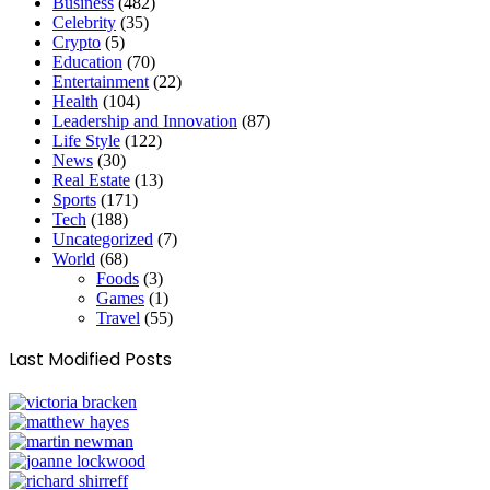
Business
(482)
Celebrity
(35)
Crypto
(5)
Education
(70)
Entertainment
(22)
Health
(104)
Leadership and Innovation
(87)
Life Style
(122)
News
(30)
Real Estate
(13)
Sports
(171)
Tech
(188)
Uncategorized
(7)
World
(68)
Foods
(3)
Games
(1)
Travel
(55)
Last Modified Posts