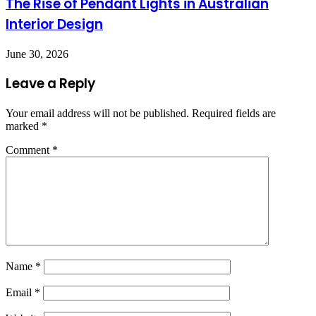
The Rise of Pendant Lights in Australian
Interior Design
June 30, 2026
Leave a Reply
Your email address will not be published.
Required fields are
marked
*
Comment
*
Name
*
Email
*