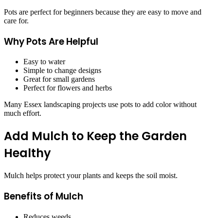
Pots are perfect for beginners because they are easy to move and
care for.
Why Pots Are Helpful
Easy to water
Simple to change designs
Great for small gardens
Perfect for flowers and herbs
Many Essex landscaping projects use pots to add color without
much effort.
Add Mulch to Keep the Garden
Healthy
Mulch helps protect your plants and keeps the soil moist.
Benefits of Mulch
Reduces weeds