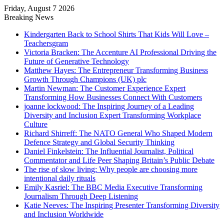
Friday, August 7 2026
Breaking News
Kindergarten Back to School Shirts That Kids Will Love –
Teachersgram
Victoria Bracken: The Accenture AI Professional Driving the
Future of Generative Technology
Matthew Hayes: The Entrepreneur Transforming Business
Growth Through Champions (UK) plc
Martin Newman: The Customer Experience Expert
Transforming How Businesses Connect With Customers
joanne lockwood: The Inspiring Journey of a Leading
Diversity and Inclusion Expert Transforming Workplace
Culture
Richard Shirreff: The NATO General Who Shaped Modern
Defence Strategy and Global Security Thinking
Daniel Finkelstein: The Influential Journalist, Political
Commentator and Life Peer Shaping Britain’s Public Debate
The rise of slow living: Why people are choosing more
intentional daily rituals
Emily Kasriel: The BBC Media Executive Transforming
Journalism Through Deep Listening
Katie Neeves: The Inspiring Presenter Transforming Diversity
and Inclusion Worldwide