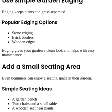
Use Simple Garden Edging
Edging keeps plants and grass separated.
Popular Edging Options
Stone edging
Brick borders
Wooden edges
Edging gives your garden a clean look and helps with easy
maintenance.
Add a Small Seating Area
Even beginners can enjoy a seating space in their garden.
Simple Seating Ideas
A garden bench
Two chairs and a small table
A wooden seat near plants