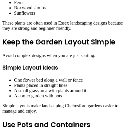
Ferns
Boxwood shrubs
Sunflowers
These plants are often used in Essex landscaping designs because
they are strong and beginner-friendly.
Keep the Garden Layout Simple
Avoid complex designs when you are just starting.
Simple Layout Ideas
One flower bed along a wall or fence
Plants placed in straight lines
A small grass area with plants around it
A corner garden with pots
Simple layouts make landscaping Chelmsford gardens easier to
manage and enjoy.
Use Pots and Containers