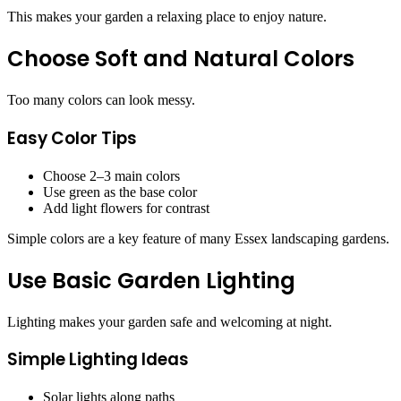
This makes your garden a relaxing place to enjoy nature.
Choose Soft and Natural Colors
Too many colors can look messy.
Easy Color Tips
Choose 2–3 main colors
Use green as the base color
Add light flowers for contrast
Simple colors are a key feature of many Essex landscaping gardens.
Use Basic Garden Lighting
Lighting makes your garden safe and welcoming at night.
Simple Lighting Ideas
Solar lights along paths