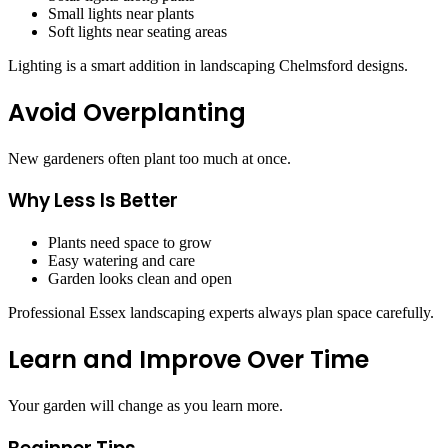
Small lights near plants
Soft lights near seating areas
Lighting is a smart addition in landscaping Chelmsford designs.
Avoid Overplanting
New gardeners often plant too much at once.
Why Less Is Better
Plants need space to grow
Easy watering and care
Garden looks clean and open
Professional Essex landscaping experts always plan space carefully.
Learn and Improve Over Time
Your garden will change as you learn more.