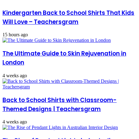
Kindergarten Back to School Shirts That Kids
Will Love – Teachersgram
15 hours ago
The Ultimate Guide to Skin Rejuvenation in
London
4 weeks ago
Back to School Shirts with Classroom-
Themed Designs | Teachersgram
4 weeks ago