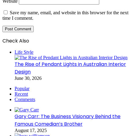
Website
Save my name, email, and website in this browser for the next
time I comment.
Check Also
Close
Life Style
The Rise of Pendant Lights in Australian Interior
Design
June 30, 2026
Popular
Recent
Comments
Gary Carr: The Business Visionary Behind the
Famous Comedian’s Brother
August 17, 2025