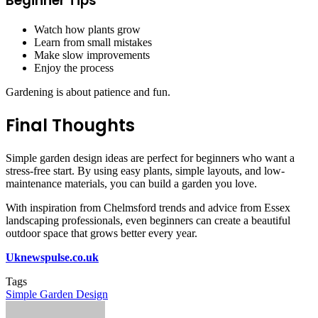
Beginner Tips
Watch how plants grow
Learn from small mistakes
Make slow improvements
Enjoy the process
Gardening is about patience and fun.
Final Thoughts
Simple garden design ideas are perfect for beginners who want a
stress-free start. By using easy plants, simple layouts, and low-
maintenance materials, you can build a garden you love.
With inspiration from Chelmsford trends and advice from Essex
landscaping professionals, even beginners can create a beautiful
outdoor space that grows better every year.
Uknewspulse.co.uk
Tags
Simple Garden Design
Send