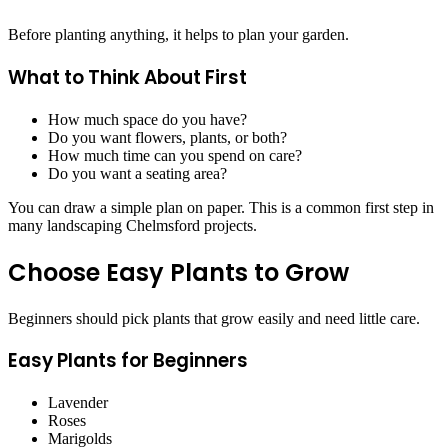
Before planting anything, it helps to plan your garden.
What to Think About First
How much space do you have?
Do you want flowers, plants, or both?
How much time can you spend on care?
Do you want a seating area?
You can draw a simple plan on paper. This is a common first step in
many landscaping Chelmsford projects.
Choose Easy Plants to Grow
Beginners should pick plants that grow easily and need little care.
Easy Plants for Beginners
Lavender
Roses
Marigolds