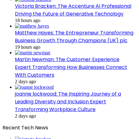
Victoria Bracken: The Accenture AI Professional
Driving the Future of Generative Technology
18 hours ago
Matthew Hayes: The Entrepreneur Transforming
Business Growth Through Champions (UK) plc
19 hours ago
Martin Newman: The Customer Experience
Expert Transforming How Businesses Connect
With Customers
2 days ago
joanne lockwood: The Inspiring Journey of a
Leading Diversity and Inclusion Expert
Transforming Workplace Culture
2 days ago
Recent Tech News