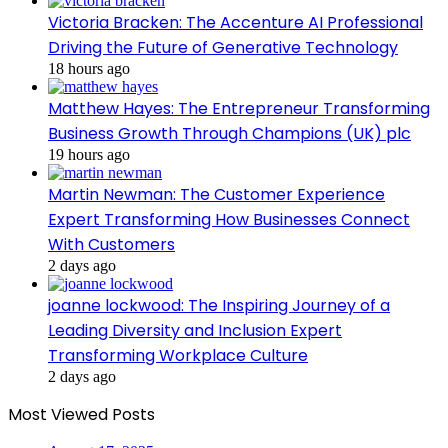
Victoria Bracken: The Accenture AI Professional
Driving the Future of Generative Technology
18 hours ago
Matthew Hayes: The Entrepreneur Transforming
Business Growth Through Champions (UK) plc
19 hours ago
Martin Newman: The Customer Experience
Expert Transforming How Businesses Connect
With Customers
2 days ago
joanne lockwood: The Inspiring Journey of a
Leading Diversity and Inclusion Expert
Transforming Workplace Culture
2 days ago
Most Viewed Posts