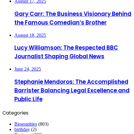
August 17, 2025
Gary Carr: The Business Visionary Behind
the Famous Comedian’s Brother
August 18, 2025
Lucy Williamson: The Respected BBC
Journalist Shaping Global News
June 24, 2025
Stephanie Mendoros: The Accomplished
Barrister Balancing Legal Excellence and
Public Life
Categories
Biographies
(803)
birthday
(2)