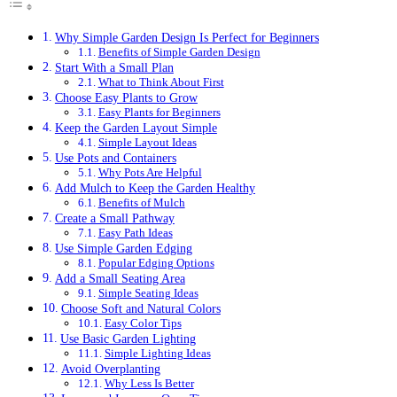
Why Simple Garden Design Is Perfect for Beginners
Benefits of Simple Garden Design
Start With a Small Plan
What to Think About First
Choose Easy Plants to Grow
Easy Plants for Beginners
Keep the Garden Layout Simple
Simple Layout Ideas
Use Pots and Containers
Why Pots Are Helpful
Add Mulch to Keep the Garden Healthy
Benefits of Mulch
Create a Small Pathway
Easy Path Ideas
Use Simple Garden Edging
Popular Edging Options
Add a Small Seating Area
Simple Seating Ideas
Choose Soft and Natural Colors
Easy Color Tips
Use Basic Garden Lighting
Simple Lighting Ideas
Avoid Overplanting
Why Less Is Better