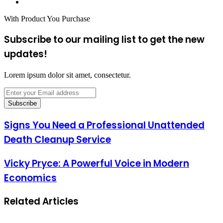
Website
With Product You Purchase
Subscribe to our mailing list to get the new
updates!
Lorem ipsum dolor sit amet, consectetur.
Enter
your
Email
address
Signs You Need a Professional Unattended
Death Cleanup Service
Vicky Pryce: A Powerful Voice in Modern
Economics
Related Articles