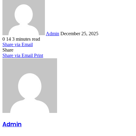
an
email
Admin
December 25, 2025
0
14
3 minutes read
Share via Email
Share
Share via Email
Print
Admin