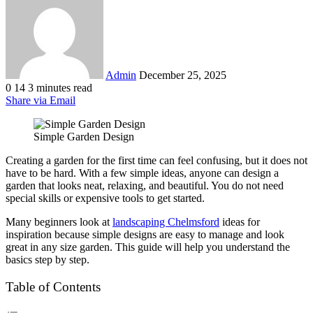
email
Admin
December 25, 2025
0
14
3 minutes read
Share via Email
Simple Garden Design
Creating a garden for the first time can feel confusing, but it does not
have to be hard. With a few simple ideas, anyone can design a
garden that looks neat, relaxing, and beautiful. You do not need
special skills or expensive tools to get started.
Many beginners look at
landscaping Chelmsford
ideas for
inspiration because simple designs are easy to manage and look
great in any size garden. This guide will help you understand the
basics step by step.
Table of Contents