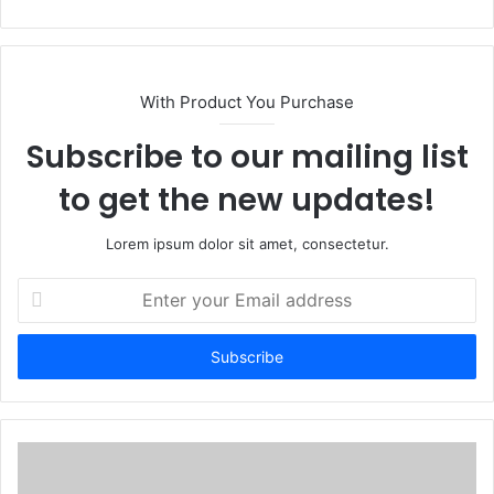
With Product You Purchase
Subscribe to our mailing list
to get the new updates!
Lorem ipsum dolor sit amet, consectetur.
Enter
your
Email
address