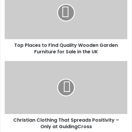
Top Places to Find Quality Wooden Garden
Furniture for Sale in the UK
Christian Clothing That Spreads Positivity –
Only at GuidingCross