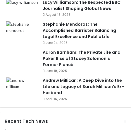
Lucy Williamson: The Respected BBC
Journalist Shaping Global News
August 18, 2025
Stephanie Mendoros: The
Accomplished Barrister Balancing
Legal Excellence and Public Life
June 24, 2025
Aaron Barnham: The Private Life and
Poker Rise of Stacey Solomon’s
Former Fiancé
June 19, 2025
Andrew Millican: A Deep Dive into the
Life and Legacy of Sarah Millican’s Ex-
Husband
April 16, 2025
Recent Tech News