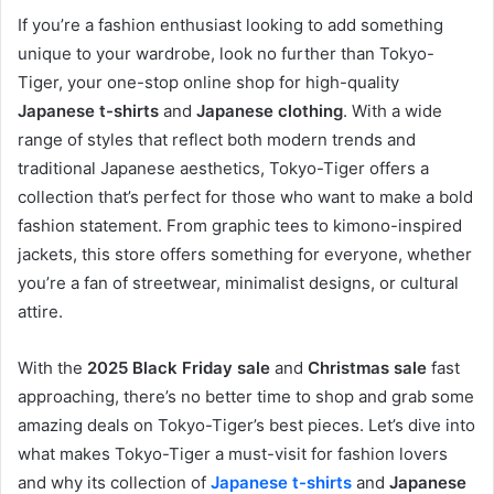
If you’re a fashion enthusiast looking to add something
unique to your wardrobe, look no further than Tokyo-
Tiger, your one-stop online shop for high-quality
Japanese t-shirts
and
Japanese clothing
. With a wide
range of styles that reflect both modern trends and
traditional Japanese aesthetics, Tokyo-Tiger offers a
collection that’s perfect for those who want to make a bold
fashion statement. From graphic tees to kimono-inspired
jackets, this store offers something for everyone, whether
you’re a fan of streetwear, minimalist designs, or cultural
attire.
With the
2025 Black Friday sale
and
Christmas sale
fast
approaching, there’s no better time to shop and grab some
amazing deals on Tokyo-Tiger’s best pieces. Let’s dive into
what makes Tokyo-Tiger a must-visit for fashion lovers
and why its collection of
Japanese t-shirts
and
Japanese