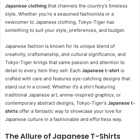
Japanese clothing
that channels the country’s timeless
style. Whether you’re a seasoned fashionista or a
newcomer to Japanese clothing, Tokyo-Tiger has
something to suit your style, preferences, and budget.
Japanese fashion is known for its unique blend of
creativity, craftsmanship, and cultural significance, and
Tokyo-Tiger brings that same passion and attention to
detail to every item they sell. Each
Japanese t-shirt
is
crafted with care and features eye-catching designs that
stand out in a crowd. Whether it’s a shirt featuring
traditional Japanese art, anime-inspired graphics, or
contemporary abstract designs, Tokyo-Tiger’s
Japanese t-
shirts
offer a fantastic way to showcase your love for
Japanese culture in a fashionable and effortless way.
The Allure of Japanese T-Shirts