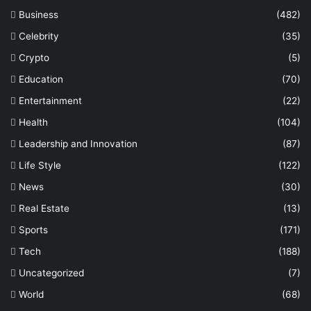
Business
(482)
Celebrity
(35)
Crypto
(5)
Education
(70)
Entertainment
(22)
Health
(104)
Leadership and Innovation
(87)
Life Style
(122)
News
(30)
Real Estate
(13)
Sports
(171)
Tech
(188)
Uncategorized
(7)
World
(68)