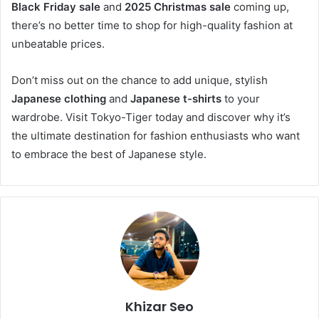
Black Friday sale
and
2025 Christmas sale
coming up,
there’s no better time to shop for high-quality fashion at
unbeatable prices.
Don’t miss out on the chance to add unique, stylish
Japanese clothing
and
Japanese t-shirts
to your
wardrobe. Visit Tokyo-Tiger today and discover why it’s
the ultimate destination for fashion enthusiasts who want
to embrace the best of Japanese style.
Khizar Seo