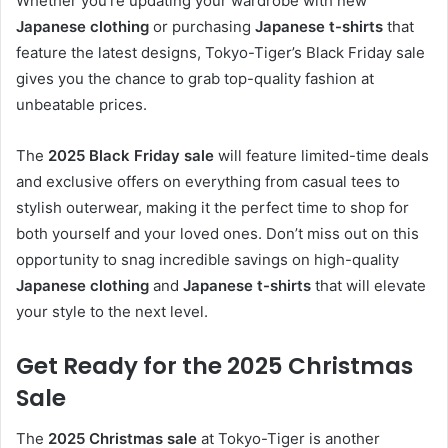
Whether you’re updating your wardrobe with new
Japanese clothing
or purchasing
Japanese t-shirts
that
feature the latest designs, Tokyo-Tiger’s Black Friday sale
gives you the chance to grab top-quality fashion at
unbeatable prices.
The
2025 Black Friday sale
will feature limited-time deals
and exclusive offers on everything from casual tees to
stylish outerwear, making it the perfect time to shop for
both yourself and your loved ones. Don’t miss out on this
opportunity to snag incredible savings on high-quality
Japanese clothing
and
Japanese t-shirts
that will elevate
your style to the next level.
Get Ready for the 2025 Christmas
Sale
The
2025 Christmas sale
at Tokyo-Tiger is another