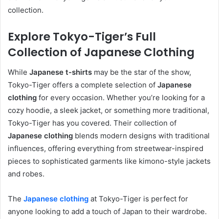
collection.
Explore Tokyo-Tiger’s Full
Collection of Japanese Clothing
While
Japanese t-shirts
may be the star of the show,
Tokyo-Tiger offers a complete selection of
Japanese
clothing
for every occasion. Whether you’re looking for a
cozy hoodie, a sleek jacket, or something more traditional,
Tokyo-Tiger has you covered. Their collection of
Japanese clothing
blends modern designs with traditional
influences, offering everything from streetwear-inspired
pieces to sophisticated garments like kimono-style jackets
and robes.
The
Japanese clothing
at Tokyo-Tiger is perfect for
anyone looking to add a touch of Japan to their wardrobe.