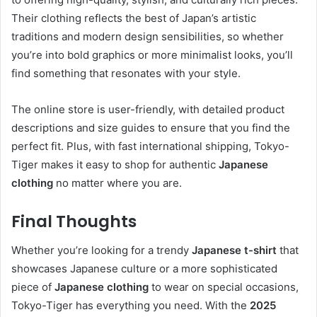
Their clothing reflects the best of Japan’s artistic
traditions and modern design sensibilities, so whether
you’re into bold graphics or more minimalist looks, you’ll
find something that resonates with your style.
The online store is user-friendly, with detailed product
descriptions and size guides to ensure that you find the
perfect fit. Plus, with fast international shipping, Tokyo-
Tiger makes it easy to shop for authentic
Japanese
clothing
no matter where you are.
Final Thoughts
Whether you’re looking for a trendy
Japanese t-shirt
that
showcases Japanese culture or a more sophisticated
piece of
Japanese clothing
to wear on special occasions,
Tokyo-Tiger has everything you need. With the
2025