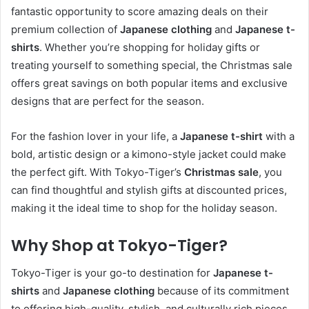
fantastic opportunity to score amazing deals on their
premium collection of
Japanese clothing
and
Japanese t-
shirts
. Whether you’re shopping for holiday gifts or
treating yourself to something special, the Christmas sale
offers great savings on both popular items and exclusive
designs that are perfect for the season.
For the fashion lover in your life, a
Japanese t-shirt
with a
bold, artistic design or a kimono-style jacket could make
the perfect gift. With Tokyo-Tiger’s
Christmas sale
, you
can find thoughtful and stylish gifts at discounted prices,
making it the ideal time to shop for the holiday season.
Why Shop at Tokyo-Tiger?
Tokyo-Tiger is your go-to destination for
Japanese t-
shirts
and
Japanese clothing
because of its commitment
to offering high-quality, stylish, and culturally rich pieces.