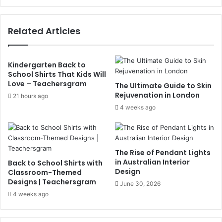
Related Articles
Kindergarten Back to
School Shirts That Kids Will
Love – Teachersgram
The Ultimate Guide to Skin
Rejuvenation in London
21 hours ago
4 weeks ago
The Rise of Pendant Lights
in Australian Interior
Back to School Shirts with
Design
Classroom-Themed
Designs | Teachersgram
June 30, 2026
4 weeks ago