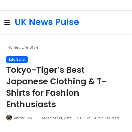
UK News Pulse
Menu
S
fo
Home
/
Life Style
Life Style
Tokyo-Tiger’s Best
Japanese Clothing & T-
Shirts for Fashion
Enthusiasts
Send
Khizar Seo
December 11, 2025
0
32
4 minutes read
an
email