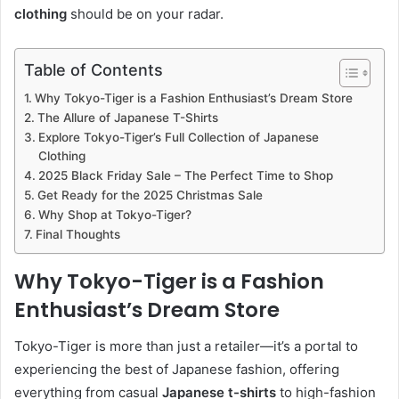
clothing
should be on your radar.
Table of Contents
Why Tokyo-Tiger is a Fashion Enthusiast’s Dream Store
The Allure of Japanese T-Shirts
Explore Tokyo-Tiger’s Full Collection of Japanese
Clothing
2025 Black Friday Sale – The Perfect Time to Shop
Get Ready for the 2025 Christmas Sale
Why Shop at Tokyo-Tiger?
Final Thoughts
Why Tokyo-Tiger is a Fashion
Enthusiast’s Dream Store
Tokyo-Tiger is more than just a retailer—it’s a portal to
experiencing the best of Japanese fashion, offering
everything from casual
Japanese t-shirts
to high-fashion