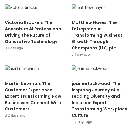
Victoria Bracken: The
Matthew Hayes: The
Accenture AI Professional
Entrepreneur
Driving the Future of
Transforming Business
Generative Technology
Growth Through
Champions (UK) plc
1 day ago
1 day ago
Martin Newman: The
joanne lockwood: The
Customer Experience
Inspiring Journey of a
Expert Transforming How
Leading Diversity and
Businesses Connect With
Inclusion Expert
Customers
Transforming Workplace
Culture
2 days ago
2 days ago