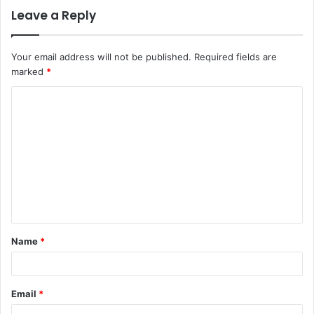
Leave a Reply
Your email address will not be published.
Required fields are
marked
*
C
o
m
m
e
n
t
Name
*
*
Email
*