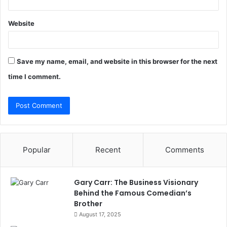
Website
Save my name, email, and website in this browser for the next
time I comment.
Popular
Recent
Comments
Gary Carr: The Business Visionary
Behind the Famous Comedian’s
Brother
August 17, 2025