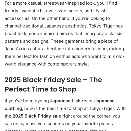
For a more casual, streetwear-inspired look, you’ll find
trendy sweatshirts, oversized jackets, and stylish
accessories. On the other hand, if you’re looking to
channel traditional Japanese aesthetics, Tokyo-Tiger has
beautiful kimono-inspired pieces that incorporate classic
patterns and designs. These garments bring a piece of
Japan’s rich cultural heritage into modern fashion, making
them perfect for fashion enthusiasts who want to mix old-
world elegance with contemporary style.
2025 Black Friday Sale – The
Perfect Time to Shop
If you’ve been eyeing
Japanese t-shirts
or
Japanese
clothing
, now is the best time to shop at Tokyo-Tiger. With
the
2025 Black Friday sale
right around the corner, you
can enjoy massive discounts on your favorite pieces.