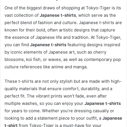
One of the biggest draws of shopping at Tokyo-Tiger is its
vast collection of
Japanese t-shirts
, which serve as the
perfect blend of fashion and culture. Japanese t-shirts are
known for their bold, often artistic designs that capture
the essence of Japanese life and tradition. At Tokyo-Tiger,
you can find
Japanese t-shirts
featuring designs inspired
by iconic elements of Japanese art, such as cherry
blossoms, koi fish, or waves, as well as contemporary pop
culture references like anime and manga.
These t-shirts are not only stylish but are made with high-
quality materials that ensure comfort, durability, and a
perfect fit. The vibrant prints won’t fade, even after
multiple washes, so you can enjoy your
Japanese t-shirts
for years to come. Whether you’re dressing casually or
looking to add a statement piece to your outfit, a
Japanese
t-shirt
from Tokyo-Tiger is a must-have for your