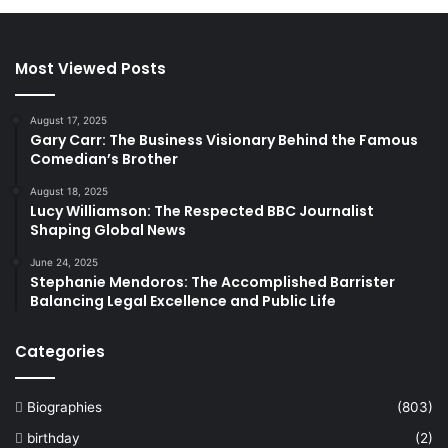
Most Viewed Posts
August 17, 2025
Gary Carr: The Business Visionary Behind the Famous
Comedian’s Brother
August 18, 2025
Lucy Williamson: The Respected BBC Journalist
Shaping Global News
June 24, 2025
Stephanie Mendoros: The Accomplished Barrister
Balancing Legal Excellence and Public Life
Categories
Biographies
(803)
birthday
(2)