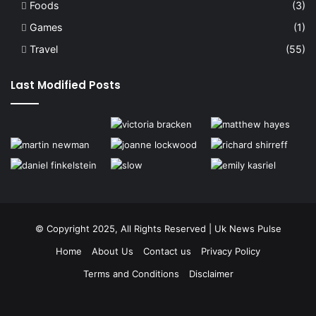
Foods
(3)
Games
(1)
Travel
(55)
Last Modified Posts
© Copyright 2025, All Rights Reserved | Uk News Pulse
Home
About Us
Contact us
Privacy Policy
Terms and Conditions
Disclaimer
Facebook
Twitter
YouTube
Instagram