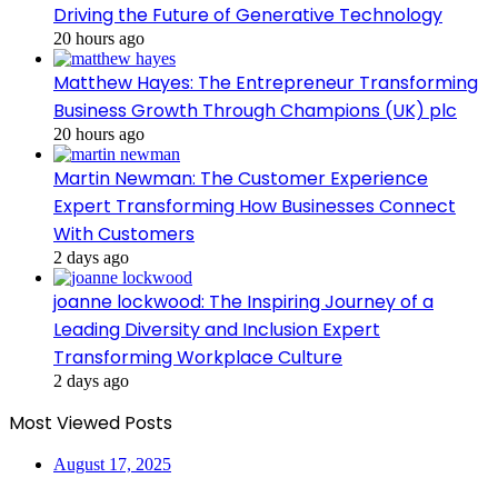
Driving the Future of Generative Technology
20 hours ago
Matthew Hayes: The Entrepreneur Transforming
Business Growth Through Champions (UK) plc
20 hours ago
Martin Newman: The Customer Experience
Expert Transforming How Businesses Connect
With Customers
2 days ago
joanne lockwood: The Inspiring Journey of a
Leading Diversity and Inclusion Expert
Transforming Workplace Culture
2 days ago
Most Viewed Posts
August 17, 2025