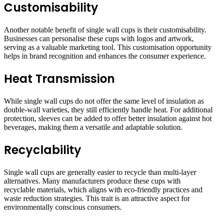
Customisability
Another notable benefit of single wall cups is their customisability.
Businesses can personalise these cups with logos and artwork,
serving as a valuable marketing tool. This customisation opportunity
helps in brand recognition and enhances the consumer experience.
Heat Transmission
While single wall cups do not offer the same level of insulation as
double-wall varieties, they still efficiently handle heat. For additional
protection, sleeves can be added to offer better insulation against hot
beverages, making them a versatile and adaptable solution.
Recyclability
Single wall cups are generally easier to recycle than multi-layer
alternatives. Many manufacturers produce these cups with
recyclable materials, which aligns with eco-friendly practices and
waste reduction strategies. This trait is an attractive aspect for
environmentally conscious consumers.