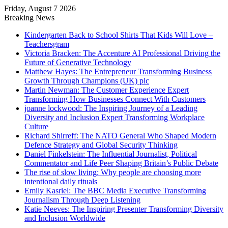
Friday, August 7 2026
Breaking News
Kindergarten Back to School Shirts That Kids Will Love –
Teachersgram
Victoria Bracken: The Accenture AI Professional Driving the
Future of Generative Technology
Matthew Hayes: The Entrepreneur Transforming Business
Growth Through Champions (UK) plc
Martin Newman: The Customer Experience Expert
Transforming How Businesses Connect With Customers
joanne lockwood: The Inspiring Journey of a Leading
Diversity and Inclusion Expert Transforming Workplace
Culture
Richard Shirreff: The NATO General Who Shaped Modern
Defence Strategy and Global Security Thinking
Daniel Finkelstein: The Influential Journalist, Political
Commentator and Life Peer Shaping Britain’s Public Debate
The rise of slow living: Why people are choosing more
intentional daily rituals
Emily Kasriel: The BBC Media Executive Transforming
Journalism Through Deep Listening
Katie Neeves: The Inspiring Presenter Transforming Diversity
and Inclusion Worldwide