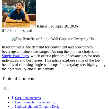
email
Khizar Seo
April 20, 2026
0
12
3 minutes read
In recent years, the demand for convenient and eco-friendly
beverage containers has surged. Among the popular choices are
Single Wall Cups
, which offer a plethora of advantages for both
individuals and businesses. This article explores some of the top
benefits of choosing single wall cups for everyday use, highlighting
their practicality and sustainability.
Table of Contents
Cost-Effectiveness
Environmental Sustainability
Lightweight and Compact Design