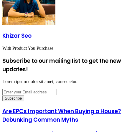
Khizar Seo
With Product You Purchase
Subscribe to our mailing list to get the new
updates!
Lorem ipsum dolor sit amet, consectetur.
Enter
your
Email
address
Are EPCs Important When Buying a House?
Debunking Common Myths