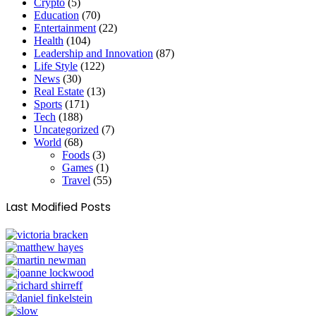
Crypto
(5)
Education
(70)
Entertainment
(22)
Health
(104)
Leadership and Innovation
(87)
Life Style
(122)
News
(30)
Real Estate
(13)
Sports
(171)
Tech
(188)
Uncategorized
(7)
World
(68)
Foods
(3)
Games
(1)
Travel
(55)
Last Modified Posts