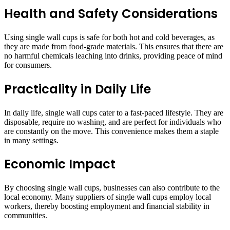
Health and Safety Considerations
Using single wall cups is safe for both hot and cold beverages, as
they are made from food-grade materials. This ensures that there are
no harmful chemicals leaching into drinks, providing peace of mind
for consumers.
Practicality in Daily Life
In daily life, single wall cups cater to a fast-paced lifestyle. They are
disposable, require no washing, and are perfect for individuals who
are constantly on the move. This convenience makes them a staple
in many settings.
Economic Impact
By choosing single wall cups, businesses can also contribute to the
local economy. Many suppliers of single wall cups employ local
workers, thereby boosting employment and financial stability in
communities.