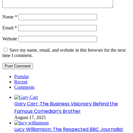
Name
*
Email
*
Website
Save my name, email, and website in this browser for the next
time I comment.
Popular
Recent
Comments
Gary Carr: The Business Visionary Behind the
Famous Comedian’s Brother
August 17, 2025
Lucy Williamson: The Respected BBC Journalist