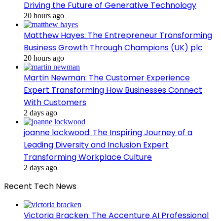
Driving the Future of Generative Technology
20 hours ago
Matthew Hayes: The Entrepreneur Transforming
Business Growth Through Champions (UK) plc
20 hours ago
Martin Newman: The Customer Experience
Expert Transforming How Businesses Connect
With Customers
2 days ago
joanne lockwood: The Inspiring Journey of a
Leading Diversity and Inclusion Expert
Transforming Workplace Culture
2 days ago
Recent Tech News
Victoria Bracken: The Accenture AI Professional