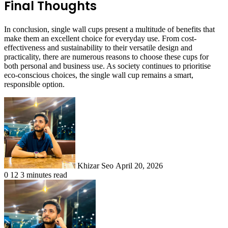
Final Thoughts
In conclusion, single wall cups present a multitude of benefits that
make them an excellent choice for everyday use. From cost-
effectiveness and sustainability to their versatile design and
practicality, there are numerous reasons to choose these cups for
both personal and business use. As society continues to prioritise
eco-conscious choices, the single wall cup remains a smart,
responsible option.
Send
an
email
Khizar Seo
April 20, 2026
0
12
3 minutes read