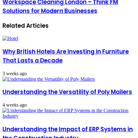
Workspace Cleaning London – Think FM
Solutions for Modern Businesses
Related Articles
Why British Hotels Are Investing in Furniture
That Lasts a Decade
3 weeks ago
Understanding the Versatility of Poly Mailers
4 weeks ago
Understanding the Impact of ERP Systems in