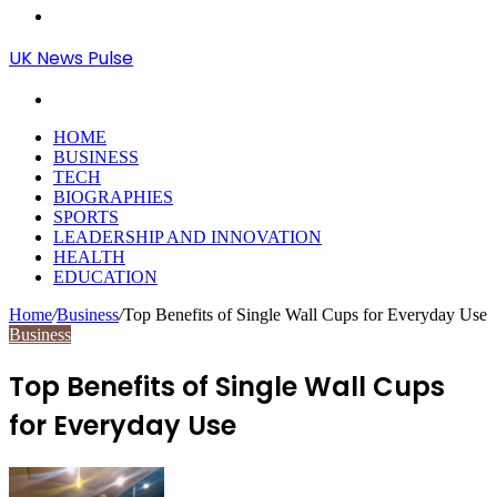
Menu
UK News Pulse
Search
for
HOME
BUSINESS
TECH
BIOGRAPHIES
SPORTS
LEADERSHIP AND INNOVATION
HEALTH
EDUCATION
Home
/
Business
/
Top Benefits of Single Wall Cups for Everyday Use
Business
Top Benefits of Single Wall Cups
for Everyday Use
Send
an