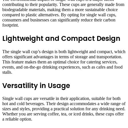
contributing to their popularity. These cups are generally made from
biodegradable materials, making them a more sustainable choice
compared to plastic alternatives. By opting for single wall cups,
consumers and businesses can significantly reduce their carbon
footprint.
Lightweight and Compact Design
The single wall cup’s design is both lightweight and compact, which
offers significant advantages in terms of storage and transportation.
This feature makes them an optimal choice for catering services,
events, and on-the-go drinking experiences, such as cafes and food
stalls.
Versatility in Usage
Single wall cups are versatile in their application, suitable for both
hot and cold beverages. Their design accommodates a wide range of
sizes and styles, providing a practical solution for any drinking need.
Whether you are serving coffee, tea, or iced drinks, these cups offer
a reliable option.