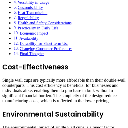
Versatility in Usage
Customisability
Heat Transmission
Recyclability
Health and Safety Considerations
Practicality in Daily Life
Economic Impact
Availability
Durability for Short-term Use
Changing Consumer Preferences
Final Thoughts
Cost-Effectiveness
Single wall cups are typically more affordable than their double-wall
counterparts. This cost-efficiency is beneficial for businesses and
individuals alike, enabling them to purchase in bulk without a
significant financial burden. The simplicity of the design reduces
manufacturing costs, which is reflected in the lower pricing.
Environmental Sustainability
The environmental impact of single wall cups is a major factor