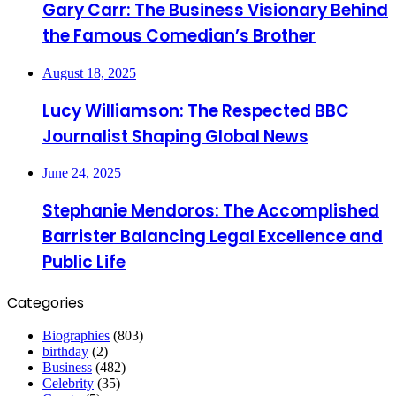
Gary Carr: The Business Visionary Behind
the Famous Comedian’s Brother
August 18, 2025
Lucy Williamson: The Respected BBC
Journalist Shaping Global News
June 24, 2025
Stephanie Mendoros: The Accomplished
Barrister Balancing Legal Excellence and
Public Life
Categories
Biographies
(803)
birthday
(2)
Business
(482)
Celebrity
(35)