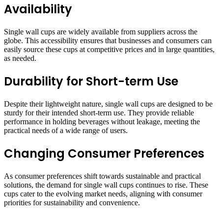
Availability
Single wall cups are widely available from suppliers across the
globe. This accessibility ensures that businesses and consumers can
easily source these cups at competitive prices and in large quantities,
as needed.
Durability for Short-term Use
Despite their lightweight nature, single wall cups are designed to be
sturdy for their intended short-term use. They provide reliable
performance in holding beverages without leakage, meeting the
practical needs of a wide range of users.
Changing Consumer Preferences
As consumer preferences shift towards sustainable and practical
solutions, the demand for single wall cups continues to rise. These
cups cater to the evolving market needs, aligning with consumer
priorities for sustainability and convenience.