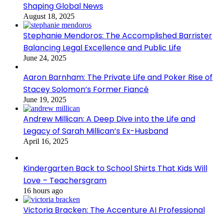
Shaping Global News
August 18, 2025
Stephanie Mendoros: The Accomplished Barrister
Balancing Legal Excellence and Public Life
June 24, 2025
Aaron Barnham: The Private Life and Poker Rise of
Stacey Solomon’s Former Fiancé
June 19, 2025
Andrew Millican: A Deep Dive into the Life and
Legacy of Sarah Millican’s Ex-Husband
April 16, 2025
Kindergarten Back to School Shirts That Kids Will
Love – Teachersgram
16 hours ago
Victoria Bracken: The Accenture AI Professional