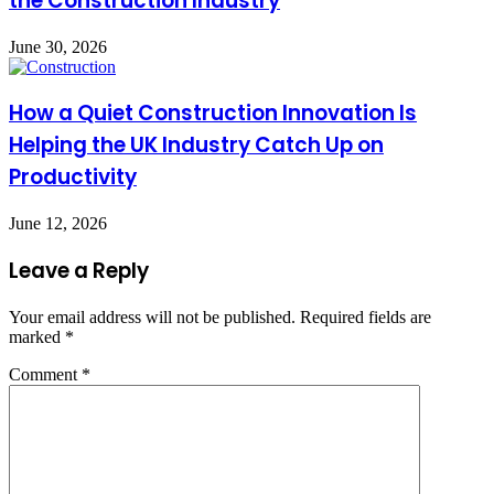
the Construction Industry
June 30, 2026
How a Quiet Construction Innovation Is
Helping the UK Industry Catch Up on
Productivity
June 12, 2026
Leave a Reply
Your email address will not be published.
Required fields are
marked
*
Comment
*