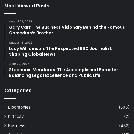
Most Viewed Posts
August 17, 2025
Gary Carr: The Business Visionary Behind the Famous
Comedian’s Brother
August 18, 2025
Lucy Williamson: The Respected BBC Journalist
Shaping Global News
June 24, 2025
Stephanie Mendoros: The Accomplished Barrister
Balancing Legal Excellence and Public Life
Categories
Biographies
(803)
birthday
(2)
Business
(482)