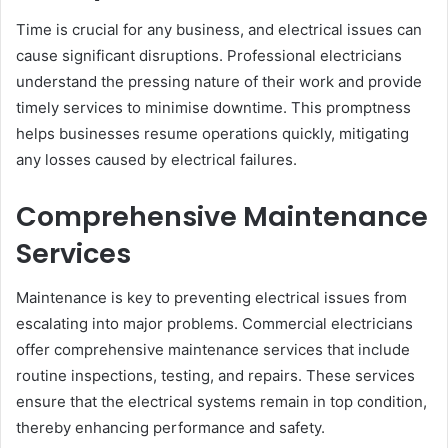
Time is crucial for any business, and electrical issues can
cause significant disruptions. Professional electricians
understand the pressing nature of their work and provide
timely services to minimise downtime. This promptness
helps businesses resume operations quickly, mitigating
any losses caused by electrical failures.
Comprehensive Maintenance
Services
Maintenance is key to preventing electrical issues from
escalating into major problems. Commercial electricians
offer comprehensive maintenance services that include
routine inspections, testing, and repairs. These services
ensure that the electrical systems remain in top condition,
thereby enhancing performance and safety.