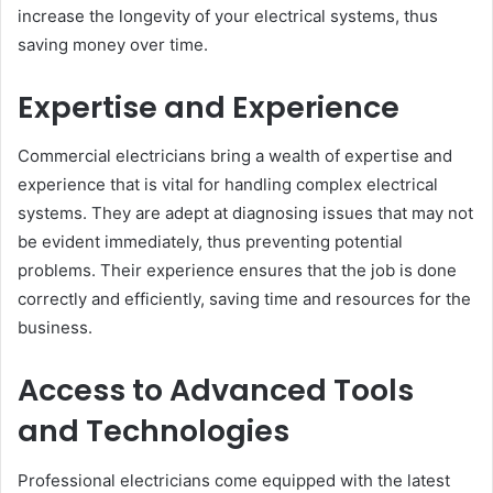
increase the longevity of your electrical systems, thus
saving money over time.
Expertise and Experience
Commercial electricians bring a wealth of expertise and
experience that is vital for handling complex electrical
systems. They are adept at diagnosing issues that may not
be evident immediately, thus preventing potential
problems. Their experience ensures that the job is done
correctly and efficiently, saving time and resources for the
business.
Access to Advanced Tools
and Technologies
Professional electricians come equipped with the latest