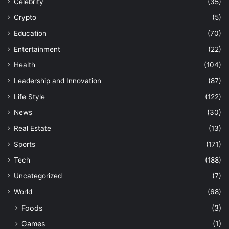
Celebrity
(35)
Crypto
(5)
Education
(70)
Entertainment
(22)
Health
(104)
Leadership and Innovation
(87)
Life Style
(122)
News
(30)
Real Estate
(13)
Sports
(171)
Tech
(188)
Uncategorized
(7)
World
(68)
Foods
(3)
Games
(1)