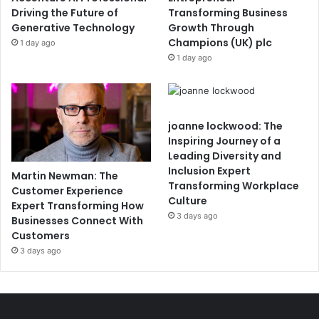
Driving the Future of
Transforming Business
Generative Technology
Growth Through
Champions (UK) plc
1 day ago
1 day ago
joanne lockwood: The
Inspiring Journey of a
Leading Diversity and
Inclusion Expert
Martin Newman: The
Transforming Workplace
Customer Experience
Culture
Expert Transforming How
3 days ago
Businesses Connect With
Customers
3 days ago