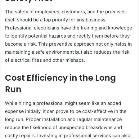
The safety of employees, customers, and the premises
itself should be a top priority for any business.
Professional electricians have the training and knowledge
to identify potential hazards and rectify them before they
become a risk. This preventive approach not only helps in
maintaining a safe environment but also reduces the risk
of electrical fires and other mishaps.
Cost Efficiency in the Long
Run
While hiring a professional might seem like an added
expense initially, it can prove to be cost-effective in the
long run. Proper installation and regular maintenance
reduce the likelihood of unexpected breakdowns and
costly repairs. Investing in professional services can also