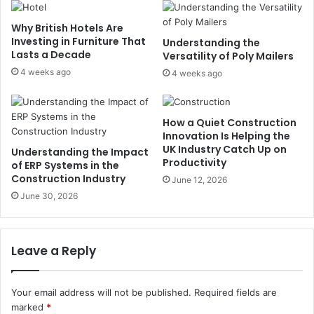
Why British Hotels Are
Investing in Furniture That
Understanding the
Lasts a Decade
Versatility of Poly Mailers
4 weeks ago
4 weeks ago
How a Quiet Construction
Innovation Is Helping the
UK Industry Catch Up on
Understanding the Impact
Productivity
of ERP Systems in the
Construction Industry
June 12, 2026
June 30, 2026
Leave a Reply
Your email address will not be published.
Required fields are
marked
*