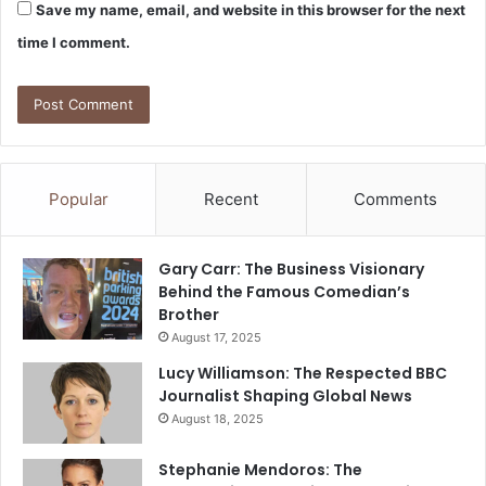
Save my name, email, and website in this browser for the next
time I comment.
Popular
Recent
Comments
Gary Carr: The Business Visionary
Behind the Famous Comedian’s
Brother
August 17, 2025
Lucy Williamson: The Respected BBC
Journalist Shaping Global News
August 18, 2025
Stephanie Mendoros: The