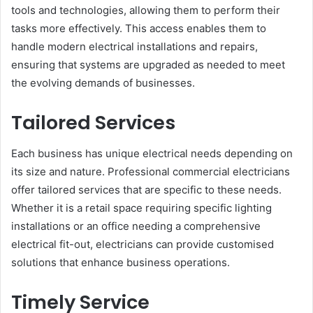
tools and technologies, allowing them to perform their
tasks more effectively. This access enables them to
handle modern electrical installations and repairs,
ensuring that systems are upgraded as needed to meet
the evolving demands of businesses.
Tailored Services
Each business has unique electrical needs depending on
its size and nature. Professional commercial electricians
offer tailored services that are specific to these needs.
Whether it is a retail space requiring specific lighting
installations or an office needing a comprehensive
electrical fit-out, electricians can provide customised
solutions that enhance business operations.
Timely Service