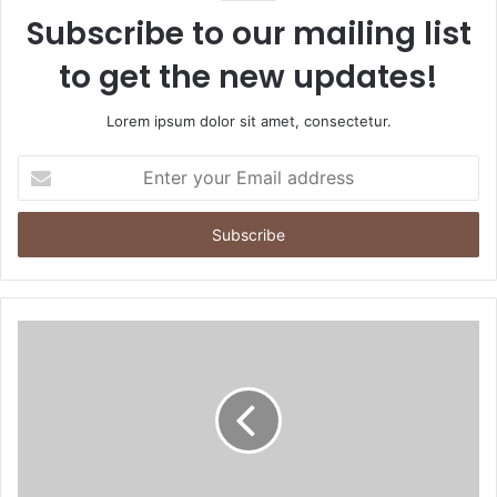
Subscribe to our mailing list
to get the new updates!
Lorem ipsum dolor sit amet, consectetur.
Enter
your
Email
address