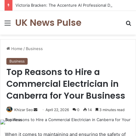
Victoria Bracken: The Accenture AI Professional Driving the Future of Generative Technology
UK News Pulse
Menu
S
fo
Home
/
Business
Business
Top Reasons to Hire a
Commercial Electrician in
Canberra for Your Business
Send
Khizar Seo
April 22, 2026
0
14
3 minutes read
an
email
When it comes to maintaining and ensuring the safety of