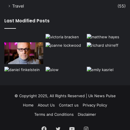
Travel
(55)
Last Modified Posts
© Copyright 2025, All Rights Reserved | Uk News Pulse
Home
About Us
Contact us
Privacy Policy
Terms and Conditions
Disclaimer
Facebook
Twitter
YouTube
Instagram