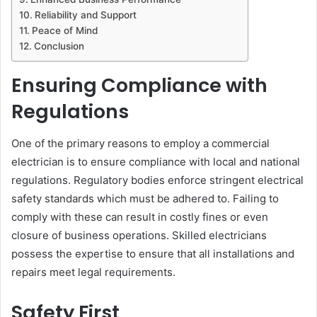
Reliability and Support
Peace of Mind
Conclusion
Ensuring Compliance with
Regulations
One of the primary reasons to employ a commercial
electrician is to ensure compliance with local and national
regulations. Regulatory bodies enforce stringent electrical
safety standards which must be adhered to. Failing to
comply with these can result in costly fines or even
closure of business operations. Skilled electricians
possess the expertise to ensure that all installations and
repairs meet legal requirements.
Safety First