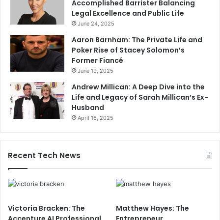
Accomplished Barrister Balancing
Legal Excellence and Public Life
June 24, 2025
Aaron Barnham: The Private Life and
Poker Rise of Stacey Solomon’s
Former Fiancé
June 19, 2025
Andrew Millican: A Deep Dive into the
Life and Legacy of Sarah Millican’s Ex-
Husband
April 16, 2025
Recent Tech News
Victoria Bracken: The
Matthew Hayes: The
Accenture AI Professional
Entrepreneur