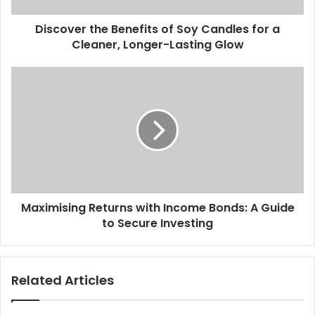
Discover the Benefits of Soy Candles for a
Cleaner, Longer-Lasting Glow
Maximising Returns with Income Bonds: A Guide
to Secure Investing
Related Articles