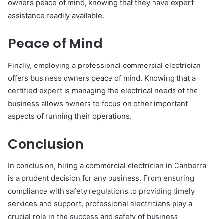
owners peace of mind, knowing that they have expert
assistance readily available.
Peace of Mind
Finally, employing a professional commercial electrician
offers business owners peace of mind. Knowing that a
certified expert is managing the electrical needs of the
business allows owners to focus on other important
aspects of running their operations.
Conclusion
In conclusion, hiring a commercial electrician in Canberra
is a prudent decision for any business. From ensuring
compliance with safety regulations to providing timely
services and support, professional electricians play a
crucial role in the success and safety of business