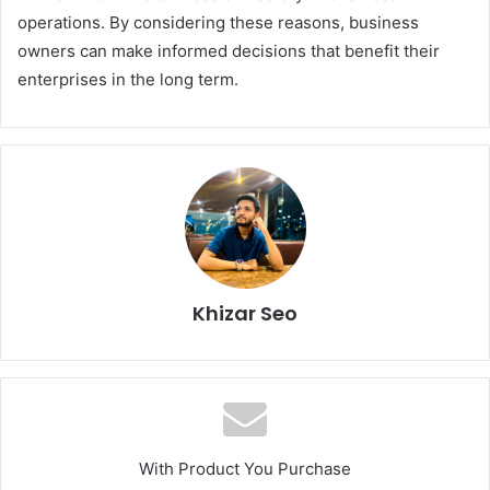
operations. By considering these reasons, business
owners can make informed decisions that benefit their
enterprises in the long term.
Khizar Seo
With Product You Purchase