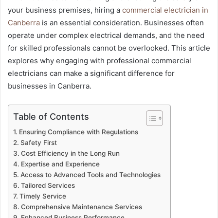
your business premises, hiring a
commercial electrician in
Canberra
is an essential consideration. Businesses often
operate under complex electrical demands, and the need
for skilled professionals cannot be overlooked. This article
explores why engaging with professional commercial
electricians can make a significant difference for
businesses in Canberra.
Table of Contents
Ensuring Compliance with Regulations
Safety First
Cost Efficiency in the Long Run
Expertise and Experience
Access to Advanced Tools and Technologies
Tailored Services
Timely Service
Comprehensive Maintenance Services
Enhanced Business Performance