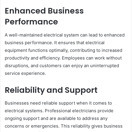
Enhanced Business
Performance
A well-maintained electrical system can lead to enhanced
business performance. It ensures that electrical
equipment functions optimally, contributing to increased
productivity and efficiency. Employees can work without
disruptions, and customers can enjoy an uninterrupted
service experience.
Reliability and Support
Businesses need reliable support when it comes to
electrical systems. Professional electricians provide
ongoing support and are available to address any
concerns or emergencies. This reliability gives business