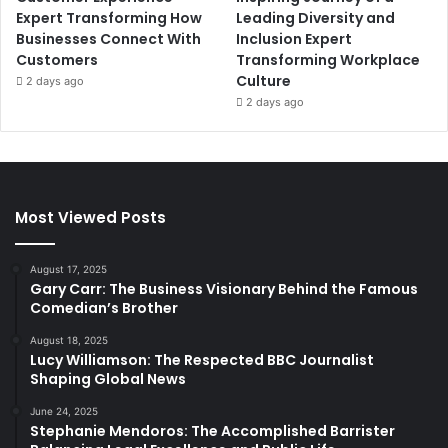
Expert Transforming How
Leading Diversity and
Businesses Connect With
Inclusion Expert
Customers
Transforming Workplace
Culture
2 days ago
2 days ago
Most Viewed Posts
August 17, 2025
Gary Carr: The Business Visionary Behind the Famous
Comedian’s Brother
August 18, 2025
Lucy Williamson: The Respected BBC Journalist
Shaping Global News
June 24, 2025
Stephanie Mendoros: The Accomplished Barrister