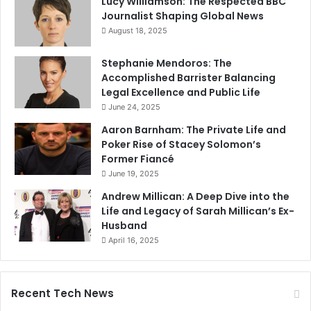
Lucy Williamson: The Respected BBC
Journalist Shaping Global News
August 18, 2025
Stephanie Mendoros: The
Accomplished Barrister Balancing
Legal Excellence and Public Life
June 24, 2025
Aaron Barnham: The Private Life and
Poker Rise of Stacey Solomon’s
Former Fiancé
June 19, 2025
Andrew Millican: A Deep Dive into the
Life and Legacy of Sarah Millican’s Ex-
Husband
April 16, 2025
Recent Tech News