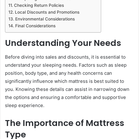
Checking Return Policies
Local Discounts and Promotions
Environmental Considerations
Final Considerations
Understanding Your Needs
Before diving into sales and discounts, it is essential to
understand your sleeping needs. Factors such as sleep
position, body type, and any health concerns can
significantly influence which mattress is best suited to
you. Knowing these details can assist in narrowing down
the options and ensuring a comfortable and supportive
sleep experience.
The Importance of Mattress
Type