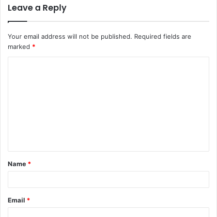
Leave a Reply
Your email address will not be published.
Required fields are
marked
*
C
o
m
m
e
n
t
Name
*
*
Email
*