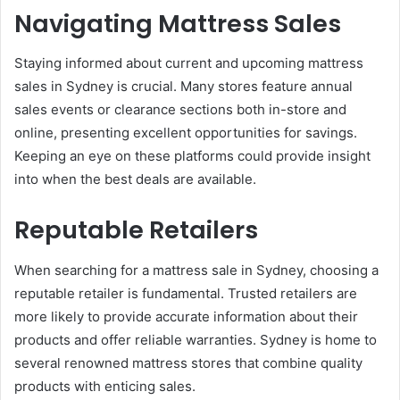
Navigating Mattress Sales
Staying informed about current and upcoming mattress
sales in Sydney is crucial. Many stores feature annual
sales events or clearance sections both in-store and
online, presenting excellent opportunities for savings.
Keeping an eye on these platforms could provide insight
into when the best deals are available.
Reputable Retailers
When searching for a mattress sale in Sydney, choosing a
reputable retailer is fundamental. Trusted retailers are
more likely to provide accurate information about their
products and offer reliable warranties. Sydney is home to
several renowned mattress stores that combine quality
products with enticing sales.