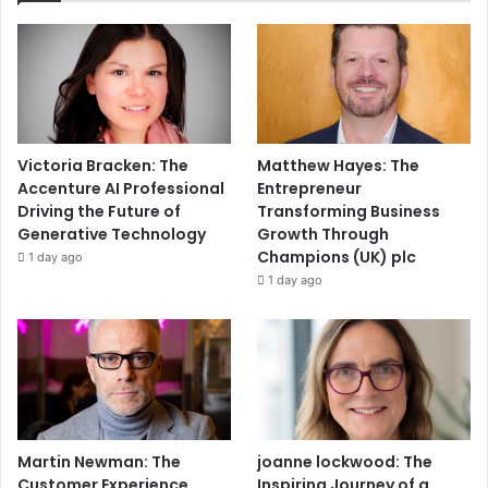
Victoria Bracken: The
Matthew Hayes: The
Accenture AI Professional
Entrepreneur
Driving the Future of
Transforming Business
Generative Technology
Growth Through
Champions (UK) plc
1 day ago
1 day ago
Martin Newman: The
joanne lockwood: The
Customer Experience
Inspiring Journey of a