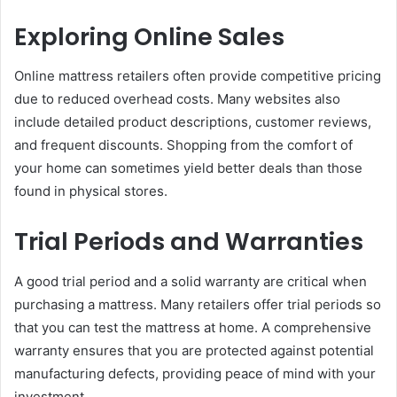
Exploring Online Sales
Online mattress retailers often provide competitive pricing
due to reduced overhead costs. Many websites also
include detailed product descriptions, customer reviews,
and frequent discounts. Shopping from the comfort of
your home can sometimes yield better deals than those
found in physical stores.
Trial Periods and Warranties
A good trial period and a solid warranty are critical when
purchasing a mattress. Many retailers offer trial periods so
that you can test the mattress at home. A comprehensive
warranty ensures that you are protected against potential
manufacturing defects, providing peace of mind with your
investment.