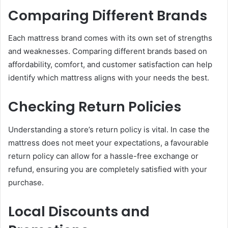
Comparing Different Brands
Each mattress brand comes with its own set of strengths
and weaknesses. Comparing different brands based on
affordability, comfort, and customer satisfaction can help
identify which mattress aligns with your needs the best.
Checking Return Policies
Understanding a store’s return policy is vital. In case the
mattress does not meet your expectations, a favourable
return policy can allow for a hassle-free exchange or
refund, ensuring you are completely satisfied with your
purchase.
Local Discounts and