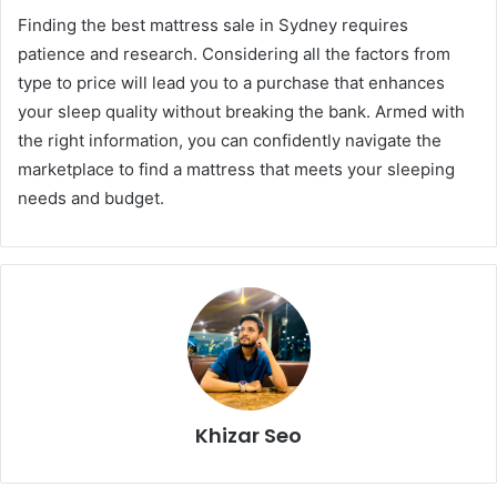
Finding the best mattress sale in Sydney requires
patience and research. Considering all the factors from
type to price will lead you to a purchase that enhances
your sleep quality without breaking the bank. Armed with
the right information, you can confidently navigate the
marketplace to find a mattress that meets your sleeping
needs and budget.
Khizar Seo