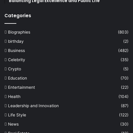
Balancing Legal Excellence and Public Life
Categories
Biographies
(803)
birthday
(2)
Business
(482)
Celebrity
(35)
Crypto
(5)
Education
(70)
Entertainment
(22)
Health
(104)
Leadership and Innovation
(87)
Life Style
(122)
News
(30)