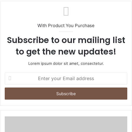
With Product You Purchase
Subscribe to our mailing list
to get the new updates!
Lorem ipsum dolor sit amet, consectetur.
Enter
your
Email
address