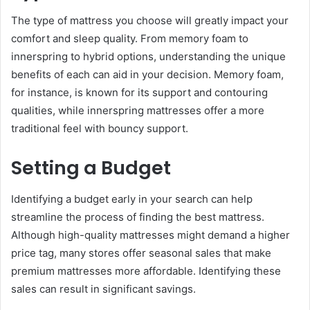
The type of mattress you choose will greatly impact your
comfort and sleep quality. From memory foam to
innerspring to hybrid options, understanding the unique
benefits of each can aid in your decision. Memory foam,
for instance, is known for its support and contouring
qualities, while innerspring mattresses offer a more
traditional feel with bouncy support.
Setting a Budget
Identifying a budget early in your search can help
streamline the process of finding the best mattress.
Although high-quality mattresses might demand a higher
price tag, many stores offer seasonal sales that make
premium mattresses more affordable. Identifying these
sales can result in significant savings.