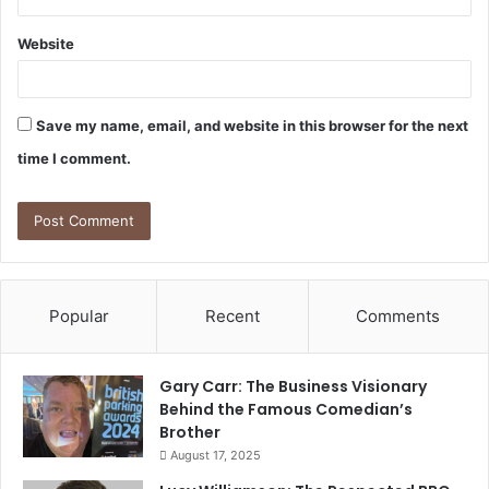
Website
Save my name, email, and website in this browser for the next
time I comment.
Popular
Recent
Comments
Gary Carr: The Business Visionary
Behind the Famous Comedian’s
Brother
August 17, 2025