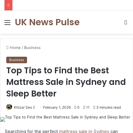
UK News Pulse
Menu
S
fo
Home
/
Business
Business
Top Tips to Find the Best
Mattress Sale in Sydney and
Sleep Better
Send
Khizar Seo
February 1, 2026
0
11
3 minutes read
an
email
Searching for the perfect
mattress sale in Sydney
can