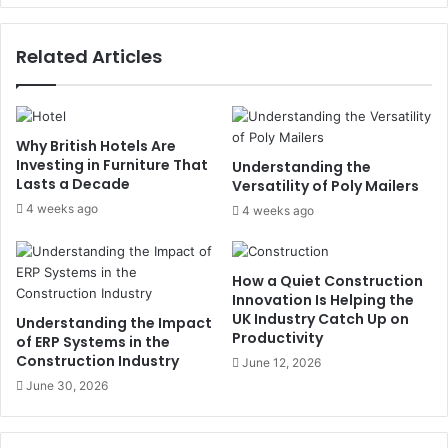
Related Articles
Why British Hotels Are
Investing in Furniture That
Understanding the
Lasts a Decade
Versatility of Poly Mailers
4 weeks ago
4 weeks ago
How a Quiet Construction
Innovation Is Helping the
UK Industry Catch Up on
Understanding the Impact
Productivity
of ERP Systems in the
Construction Industry
June 12, 2026
June 30, 2026