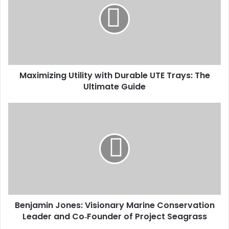
Maximizing Utility with Durable UTE Trays: The
Ultimate Guide
Benjamin Jones: Visionary Marine Conservation
Leader and Co‑Founder of Project Seagrass