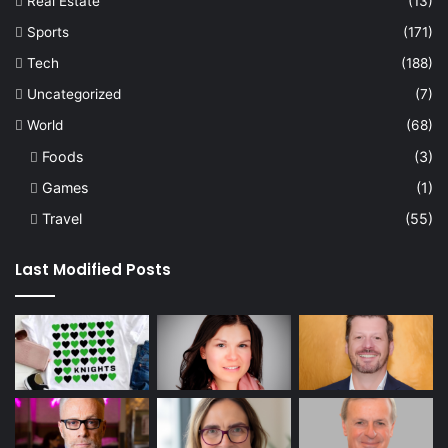
Real Estate
(13)
Sports
(171)
Tech
(188)
Uncategorized
(7)
World
(68)
Foods
(3)
Games
(1)
Travel
(55)
Last Modified Posts