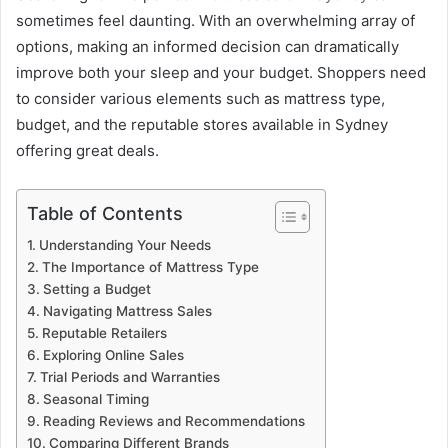
sometimes feel daunting. With an overwhelming array of
options, making an informed decision can dramatically
improve both your sleep and your budget. Shoppers need
to consider various elements such as mattress type,
budget, and the reputable stores available in Sydney
offering great deals.
Table of Contents
Understanding Your Needs
The Importance of Mattress Type
Setting a Budget
Navigating Mattress Sales
Reputable Retailers
Exploring Online Sales
Trial Periods and Warranties
Seasonal Timing
Reading Reviews and Recommendations
Comparing Different Brands