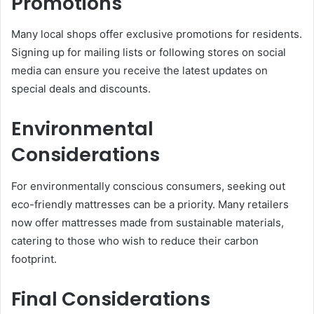
Promotions
Many local shops offer exclusive promotions for residents.
Signing up for mailing lists or following stores on social
media can ensure you receive the latest updates on
special deals and discounts.
Environmental
Considerations
For environmentally conscious consumers, seeking out
eco-friendly mattresses can be a priority. Many retailers
now offer mattresses made from sustainable materials,
catering to those who wish to reduce their carbon
footprint.
Final Considerations