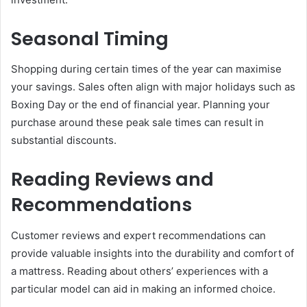
Seasonal Timing
Shopping during certain times of the year can maximise
your savings. Sales often align with major holidays such as
Boxing Day or the end of financial year. Planning your
purchase around these peak sale times can result in
substantial discounts.
Reading Reviews and
Recommendations
Customer reviews and expert recommendations can
provide valuable insights into the durability and comfort of
a mattress. Reading about others’ experiences with a
particular model can aid in making an informed choice.