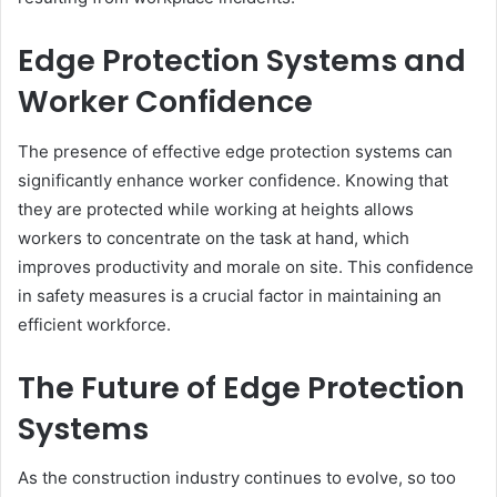
Edge Protection Systems and
Worker Confidence
The presence of effective edge protection systems can
significantly enhance worker confidence. Knowing that
they are protected while working at heights allows
workers to concentrate on the task at hand, which
improves productivity and morale on site. This confidence
in safety measures is a crucial factor in maintaining an
efficient workforce.
The Future of Edge Protection
Systems
As the construction industry continues to evolve, so too