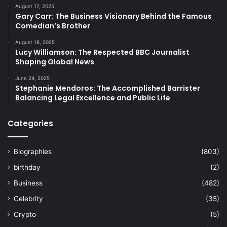
August 17, 2025
Gary Carr: The Business Visionary Behind the Famous
Comedian’s Brother
August 18, 2025
Lucy Williamson: The Respected BBC Journalist
Shaping Global News
June 24, 2025
Stephanie Mendoros: The Accomplished Barrister
Balancing Legal Excellence and Public Life
Categories
Biographies
(803)
birthday
(2)
Business
(482)
Celebrity
(35)
Crypto
(5)