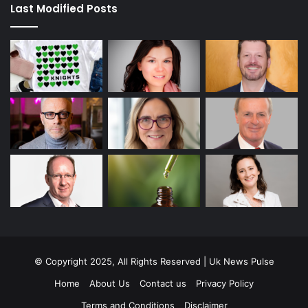
Last Modified Posts
© Copyright 2025, All Rights Reserved | Uk News Pulse
Home
About Us
Contact us
Privacy Policy
Terms and Conditions
Disclaimer