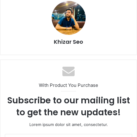
Khizar Seo
With Product You Purchase
Subscribe to our mailing list
to get the new updates!
Lorem ipsum dolor sit amet, consectetur.
Enter