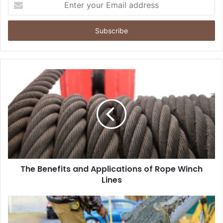
your
Email
address
The Benefits and Applications of Rope Winch
Lines