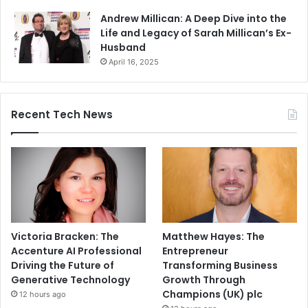
Andrew Millican: A Deep Dive into the
Life and Legacy of Sarah Millican’s Ex-
Husband
April 16, 2025
Recent Tech News
Victoria Bracken: The
Matthew Hayes: The
Accenture AI Professional
Entrepreneur
Driving the Future of
Transforming Business
Generative Technology
Growth Through
Champions (UK) plc
12 hours ago