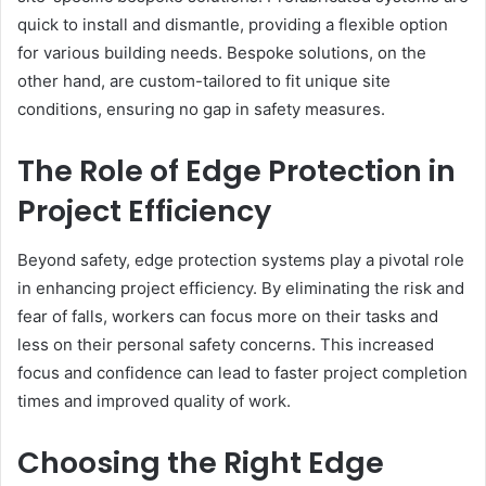
quick to install and dismantle, providing a flexible option
for various building needs. Bespoke solutions, on the
other hand, are custom-tailored to fit unique site
conditions, ensuring no gap in safety measures.
The Role of Edge Protection in
Project Efficiency
Beyond safety, edge protection systems play a pivotal role
in enhancing project efficiency. By eliminating the risk and
fear of falls, workers can focus more on their tasks and
less on their personal safety concerns. This increased
focus and confidence can lead to faster project completion
times and improved quality of work.
Choosing the Right Edge