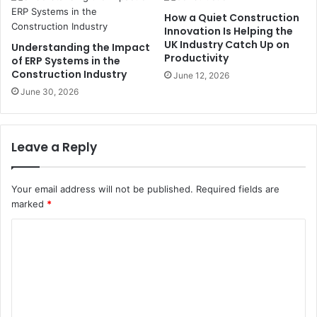
How a Quiet Construction
Innovation Is Helping the
UK Industry Catch Up on
Understanding the Impact
Productivity
of ERP Systems in the
Construction Industry
June 12, 2026
June 30, 2026
Leave a Reply
Your email address will not be published.
Required fields are
marked
*
C
o
m
m
e