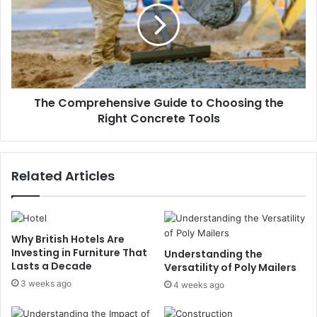
The Comprehensive Guide to Choosing the
Right Concrete Tools
Related Articles
Why British Hotels Are
Investing in Furniture That
Understanding the
Lasts a Decade
Versatility of Poly Mailers
3 weeks ago
4 weeks ago