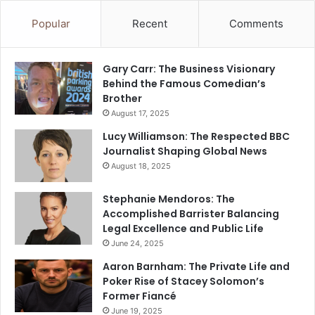
Popular
Recent
Comments
Gary Carr: The Business Visionary
Behind the Famous Comedian’s
Brother
August 17, 2025
Lucy Williamson: The Respected BBC
Journalist Shaping Global News
August 18, 2025
Stephanie Mendoros: The
Accomplished Barrister Balancing
Legal Excellence and Public Life
June 24, 2025
Aaron Barnham: The Private Life and
Poker Rise of Stacey Solomon’s
Former Fiancé
June 19, 2025