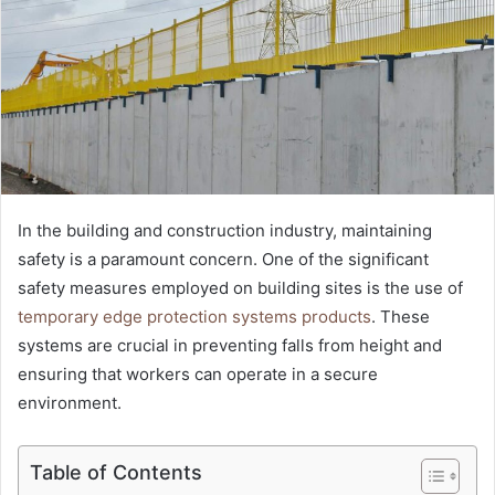
In the building and construction industry, maintaining
safety is a paramount concern. One of the significant
safety measures employed on building sites is the use of
temporary edge protection systems products
. These
systems are crucial in preventing falls from height and
ensuring that workers can operate in a secure
environment.
Table of Contents