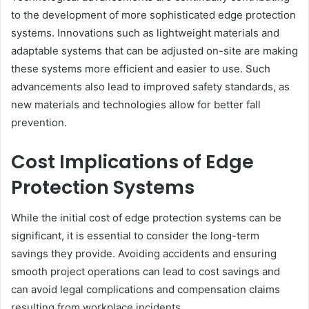
to the development of more sophisticated edge protection
systems. Innovations such as lightweight materials and
adaptable systems that can be adjusted on-site are making
these systems more efficient and easier to use. Such
advancements also lead to improved safety standards, as
new materials and technologies allow for better fall
prevention.
Cost Implications of Edge
Protection Systems
While the initial cost of edge protection systems can be
significant, it is essential to consider the long-term
savings they provide. Avoiding accidents and ensuring
smooth project operations can lead to cost savings and
can avoid legal complications and compensation claims
resulting from workplace incidents.