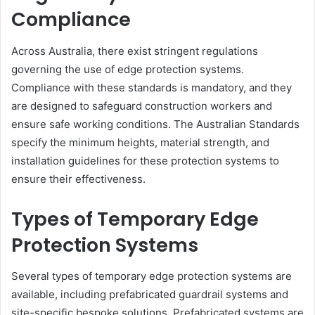
Compliance
Across Australia, there exist stringent regulations
governing the use of edge protection systems.
Compliance with these standards is mandatory, and they
are designed to safeguard construction workers and
ensure safe working conditions. The Australian Standards
specify the minimum heights, material strength, and
installation guidelines for these protection systems to
ensure their effectiveness.
Types of Temporary Edge
Protection Systems
Several types of temporary edge protection systems are
available, including prefabricated guardrail systems and
site-specific bespoke solutions. Prefabricated systems are