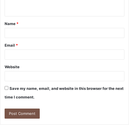
n
t
Name
*
*
Email
*
Website
Save my name, email, and website in this browser for the next
time I comment.