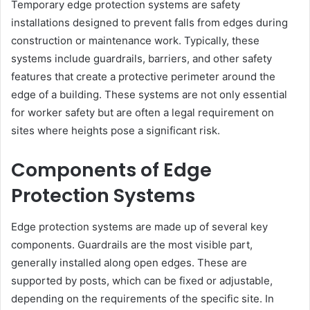
Temporary edge protection systems are safety
installations designed to prevent falls from edges during
construction or maintenance work. Typically, these
systems include guardrails, barriers, and other safety
features that create a protective perimeter around the
edge of a building. These systems are not only essential
for worker safety but are often a legal requirement on
sites where heights pose a significant risk.
Components of Edge
Protection Systems
Edge protection systems are made up of several key
components. Guardrails are the most visible part,
generally installed along open edges. These are
supported by posts, which can be fixed or adjustable,
depending on the requirements of the specific site. In