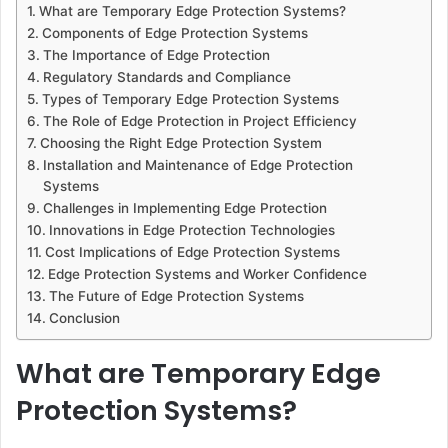
What are Temporary Edge Protection Systems?
Components of Edge Protection Systems
The Importance of Edge Protection
Regulatory Standards and Compliance
Types of Temporary Edge Protection Systems
The Role of Edge Protection in Project Efficiency
Choosing the Right Edge Protection System
Installation and Maintenance of Edge Protection
Systems
Challenges in Implementing Edge Protection
Innovations in Edge Protection Technologies
Cost Implications of Edge Protection Systems
Edge Protection Systems and Worker Confidence
The Future of Edge Protection Systems
Conclusion
What are Temporary Edge
Protection Systems?