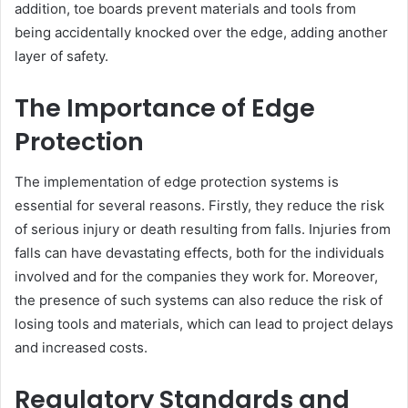
addition, toe boards prevent materials and tools from
being accidentally knocked over the edge, adding another
layer of safety.
The Importance of Edge
Protection
The implementation of edge protection systems is
essential for several reasons. Firstly, they reduce the risk
of serious injury or death resulting from falls. Injuries from
falls can have devastating effects, both for the individuals
involved and for the companies they work for. Moreover,
the presence of such systems can also reduce the risk of
losing tools and materials, which can lead to project delays
and increased costs.
Regulatory Standards and