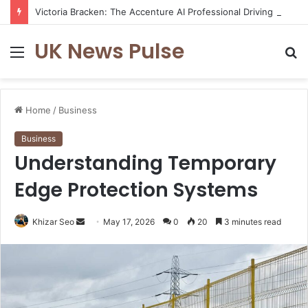
Victoria Bracken: The Accenture AI Professional Driving the Future of Generative Technology
UK News Pulse
Menu
S
fo
Home
/
Business
Business
Understanding Temporary
Edge Protection Systems
Send
Khizar Seo
May 17, 2026
0
20
3 minutes read
an
email