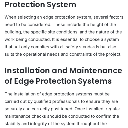
Protection System
When selecting an edge protection system, several factors
need to be considered. These include the height of the
building, the specific site conditions, and the nature of the
work being conducted. It is essential to choose a system
that not only complies with all safety standards but also
suits the operational needs and constraints of the project.
Installation and Maintenance
of Edge Protection Systems
The installation of edge protection systems must be
carried out by qualified professionals to ensure they are
securely and correctly positioned. Once installed, regular
maintenance checks should be conducted to confirm the
stability and integrity of the system throughout the