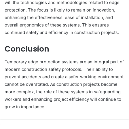
will the technologies and methodologies related to edge
protection. The focus is likely to remain on innovation,
enhancing the effectiveness, ease of installation, and
overall ergonomics of these systems. This ensures
continued safety and efficiency in construction projects.
Conclusion
Temporary edge protection systems are an integral part of
modern construction safety protocols. Their ability to
prevent accidents and create a safer working environment
cannot be overstated. As construction projects become
more complex, the role of these systems in safeguarding
workers and enhancing project efficiency will continue to
grow in importance.