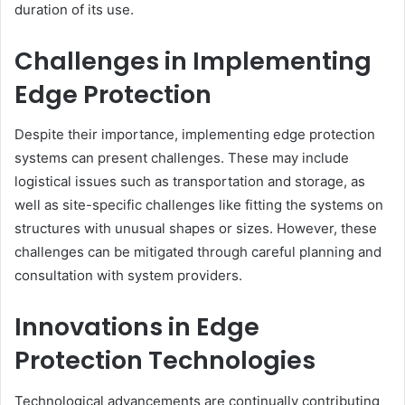
duration of its use.
Challenges in Implementing
Edge Protection
Despite their importance, implementing edge protection
systems can present challenges. These may include
logistical issues such as transportation and storage, as
well as site-specific challenges like fitting the systems on
structures with unusual shapes or sizes. However, these
challenges can be mitigated through careful planning and
consultation with system providers.
Innovations in Edge
Protection Technologies
Technological advancements are continually contributing