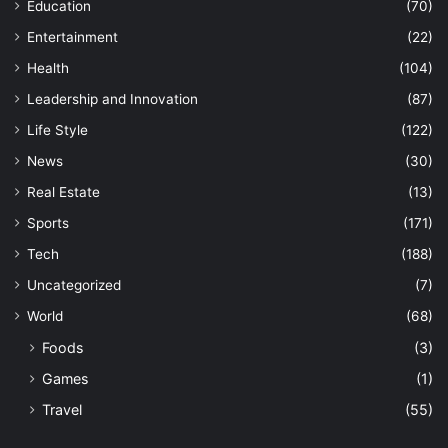
Education
(70)
Entertainment
(22)
Health
(104)
Leadership and Innovation
(87)
Life Style
(122)
News
(30)
Real Estate
(13)
Sports
(171)
Tech
(188)
Uncategorized
(7)
World
(68)
Foods
(3)
Games
(1)
Travel
(55)