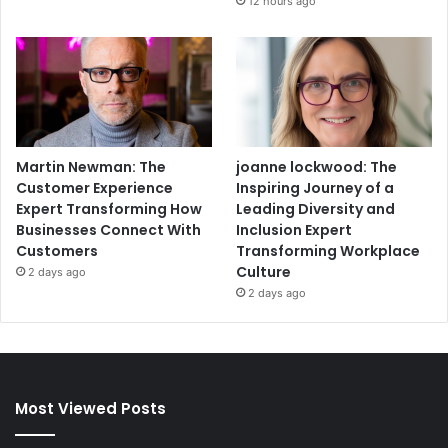
12 hours ago
Martin Newman: The
joanne lockwood: The
Customer Experience
Inspiring Journey of a
Expert Transforming How
Leading Diversity and
Businesses Connect With
Inclusion Expert
Customers
Transforming Workplace
Culture
2 days ago
2 days ago
Most Viewed Posts