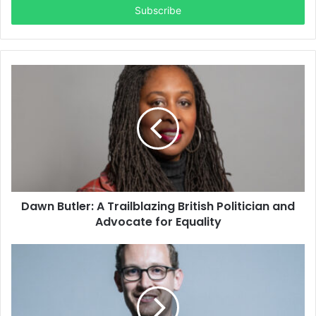
address
Dawn Butler: A Trailblazing British Politician and
Advocate for Equality