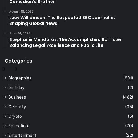
Comedian’s Brother
August 18, 2025
Lucy Williamson: The Respected BBC Journalist
Shaping Global News
June 24, 2025
Stephanie Mendoros: The Accomplished Barrister
Balancing Legal Excellence and Public Life
Categories
Biographies
(801)
birthday
(2)
Business
(482)
Celebrity
(35)
Crypto
(5)
Education
(70)
Entertainment
(22)