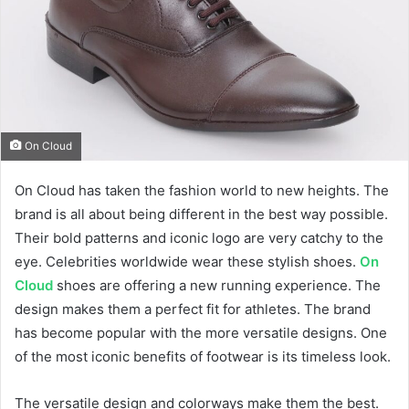
On Cloud
On Cloud has taken the fashion world to new heights. The
brand is all about being different in the best way possible.
Their bold patterns and iconic logo are very catchy to the
eye. Celebrities worldwide wear these stylish shoes.
On
Cloud
shoes are offering a new running experience. The
design makes them a perfect fit for athletes. The brand
has become popular with the more versatile designs. One
of the most iconic benefits of footwear is its timeless look.
The versatile design and colorways make them the best.