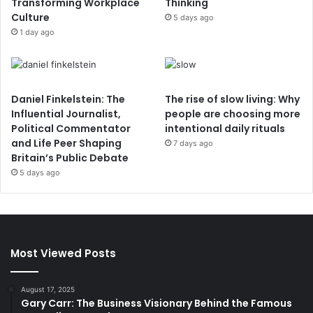
Transforming Workplace
Thinking
Culture
5 days ago
1 day ago
Daniel Finkelstein: The
The rise of slow living: Why
Influential Journalist,
people are choosing more
Political Commentator
intentional daily rituals
and Life Peer Shaping
7 days ago
Britain’s Public Debate
5 days ago
Most Viewed Posts
August 17, 2025
Gary Carr: The Business Visionary Behind the Famous