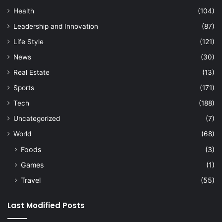
Health
(104)
Leadership and Innovation
(87)
Life Style
(121)
News
(30)
Real Estate
(13)
Sports
(171)
Tech
(188)
Uncategorized
(7)
World
(68)
Foods
(3)
Games
(1)
Travel
(55)
Last Modified Posts