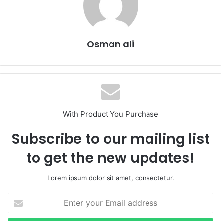
Osman ali
With Product You Purchase
Subscribe to our mailing list
to get the new updates!
Lorem ipsum dolor sit amet, consectetur.
Enter
your
Email