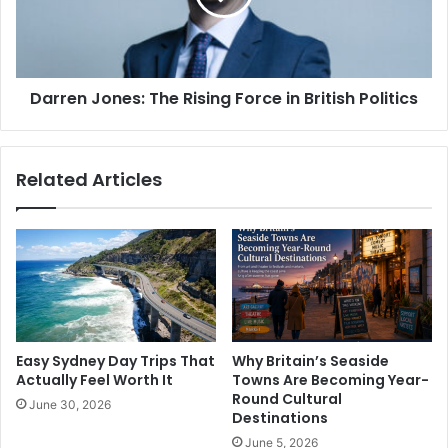
Darren Jones: The Rising Force in British Politics
Related Articles
Easy Sydney Day Trips That
Why Britain’s Seaside
Actually Feel Worth It
Towns Are Becoming Year-
Round Cultural
June 30, 2026
Destinations
June 5, 2026