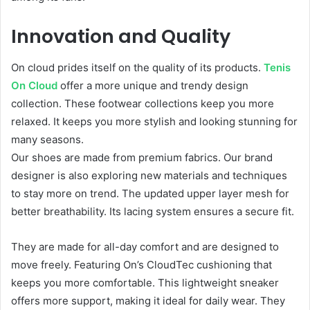
Innovation and Quality
On cloud prides itself on the quality of its products.
Tenis
On Cloud
offer a more unique and trendy design
collection. These footwear collections keep you more
relaxed. It keeps you more stylish and looking stunning for
many seasons.
Our shoes are made from premium fabrics. Our brand
designer is also exploring new materials and techniques
to stay more on trend. The updated upper layer mesh for
better breathability. Its lacing system ensures a secure fit.
They are made for all-day comfort and are designed to
move freely. Featuring On’s CloudTec cushioning that
keeps you more comfortable. This lightweight sneaker
offers more support, making it ideal for daily wear. They