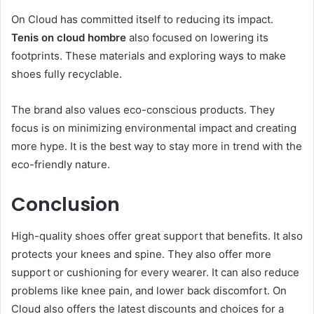
On Cloud has committed itself to reducing its impact.
Tenis on cloud hombre
also focused on lowering its
footprints. These materials and exploring ways to make
shoes fully recyclable.
The brand also values eco-conscious products. They
focus is on minimizing environmental impact and creating
more hype. It is the best way to stay more in trend with the
eco-friendly nature.
Conclusion
High-quality shoes offer great support that benefits. It also
protects your knees and spine. They also offer more
support or cushioning for every wearer. It can also reduce
problems like knee pain, and lower back discomfort. On
Cloud also offers the latest discounts and choices for a