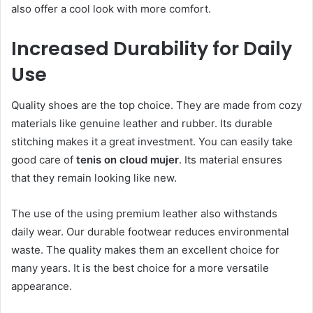
also offer a cool look with more comfort.
Increased Durability for Daily
Use
Quality shoes are the top choice. They are made from cozy
materials like genuine leather and rubber. Its durable
stitching makes it a great investment. You can easily take
good care of
tenis on cloud mujer
. Its material ensures
that they remain looking like new.
The use of the using premium leather also withstands
daily wear. Our durable footwear reduces environmental
waste. The quality makes them an excellent choice for
many years. It is the best choice for a more versatile
appearance.