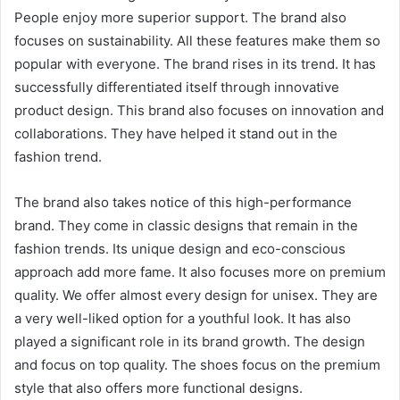
People enjoy more superior support. The brand also
focuses on sustainability. All these features make them so
popular with everyone. The brand rises in its trend. It has
successfully differentiated itself through innovative
product design. This brand also focuses on innovation and
collaborations. They have helped it stand out in the
fashion trend.
The brand also takes notice of this high-performance
brand. They come in classic designs that remain in the
fashion trends. Its unique design and eco-conscious
approach add more fame. It also focuses more on premium
quality. We offer almost every design for unisex. They are
a very well-liked option for a youthful look. It has also
played a significant role in its brand growth. The design
and focus on top quality. The shoes focus on the premium
style that also offers more functional designs.