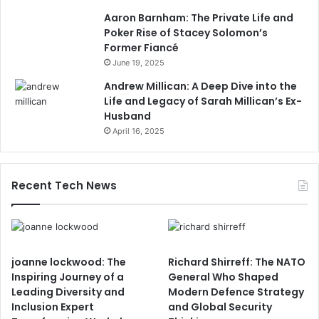
Aaron Barnham: The Private Life and
Poker Rise of Stacey Solomon’s
Former Fiancé
June 19, 2025
Andrew Millican: A Deep Dive into the
Life and Legacy of Sarah Millican’s Ex-
Husband
April 16, 2025
Recent Tech News
joanne lockwood: The
Richard Shirreff: The NATO
Inspiring Journey of a
General Who Shaped
Leading Diversity and
Modern Defence Strategy
Inclusion Expert
and Global Security