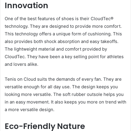
Innovation
One of the best features of shoes is their CloudTec®
technology. They are designed to provide more comfort.
This technology offers a unique form of cushioning. This
also provides both shock absorption and easy takeoffs.
The lightweight material and comfort provided by
CloudTec. They have been a key selling point for athletes
and lovers alike.
Tenis on Cloud suits the demands of every fan. They are
versatile enough for all day use. The design keeps you
looking more versatile. The soft rubber outsole helps you
in an easy movement. It also keeps you more on trend with
a more versatile design.
Eco-Friendly Nature