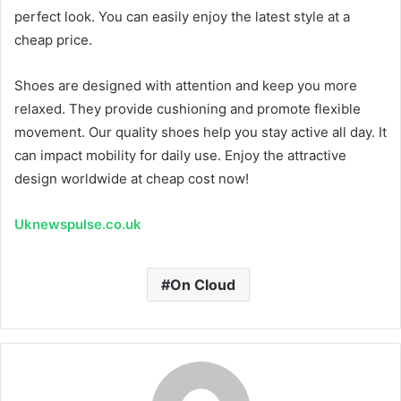
perfect look. You can easily enjoy the latest style at a
cheap price.
Shoes are designed with attention and keep you more
relaxed. They provide cushioning and promote flexible
movement. Our quality shoes help you stay active all day. It
can impact mobility for daily use. Enjoy the attractive
design worldwide at cheap cost now!
Uknewspulse.co.uk
On Cloud