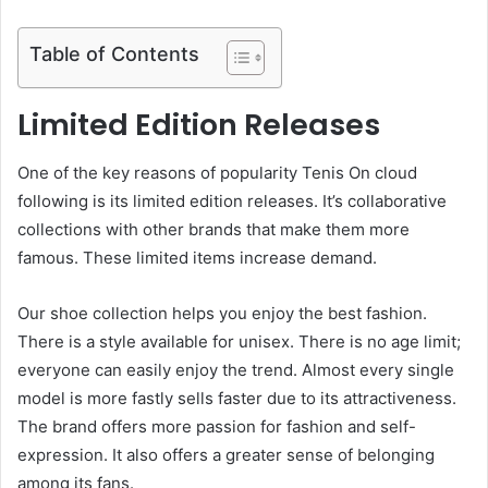
Table of Contents
Limited Edition Releases
One of the key reasons of popularity Tenis On cloud
following is its limited edition releases. It’s collaborative
collections with other brands that make them more
famous. These limited items increase demand.
Our shoe collection helps you enjoy the best fashion.
There is a style available for unisex. There is no age limit;
everyone can easily enjoy the trend. Almost every single
model is more fastly sells faster due to its attractiveness.
The brand offers more passion for fashion and self-
expression. It also offers a greater sense of belonging
among its fans.