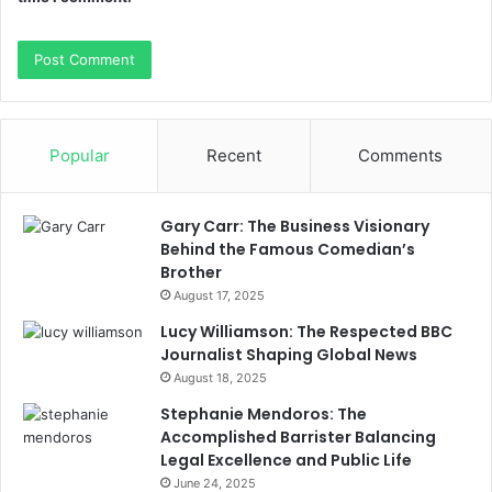
Popular
Recent
Comments
Gary Carr: The Business Visionary
Behind the Famous Comedian’s
Brother
August 17, 2025
Lucy Williamson: The Respected BBC
Journalist Shaping Global News
August 18, 2025
Stephanie Mendoros: The
Accomplished Barrister Balancing
Legal Excellence and Public Life
June 24, 2025