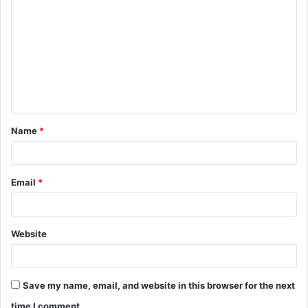
o
m
m
e
n
t
Name
*
*
Email
*
Website
Save my name, email, and website in this browser for the next
time I comment.