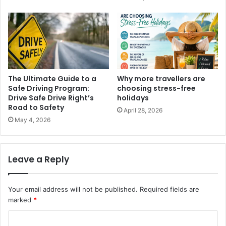
The Ultimate Guide to a
Why more travellers are
Safe Driving Program:
choosing stress-free
Drive Safe Drive Right’s
holidays
Road to Safety
April 28, 2026
May 4, 2026
Leave a Reply
Your email address will not be published.
Required fields are
marked
*
C