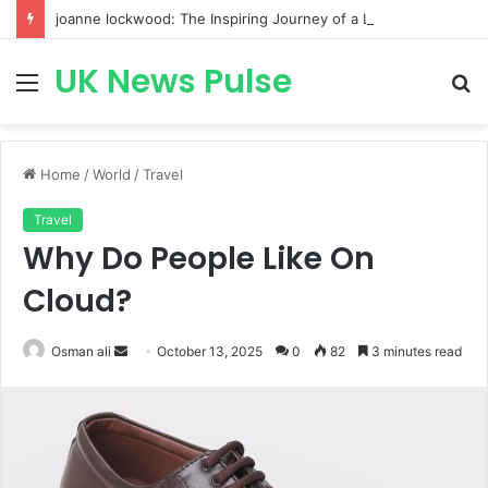
joanne lockwood: The Inspiring Journey of a Leading Diversity and Inclusion Expert Transforming Workplace Culture
UK News Pulse
Menu
S
fo
Home
/
World
/
Travel
Travel
Why Do People Like On
Cloud?
Send
Osman ali
October 13, 2025
0
82
3 minutes read
an
email