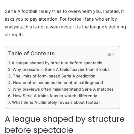
Serie A football rarely tries to overwhelm you. Instead, it
asks you to pay attention. For football fans who enjoy
analysis, this is not a weakness. It is the league’s defining
strength.
Table of Contents
A league shaped by structure before spectacle
Why pressure in Serie A feels heavier than it looks
The limits of form-based Serie A prediction
How control becomes the central battleground
Why previews often misunderstand Serie A matches
How Serie A trains fans to watch differently
What Serie A ultimately reveals about football
A league shaped by structure
before spectacle