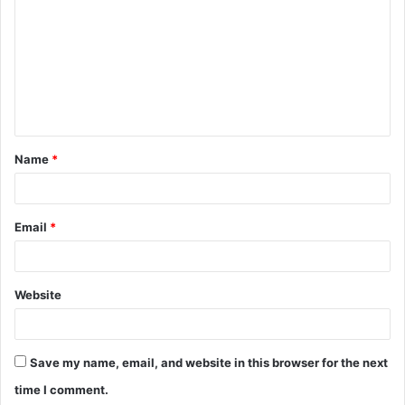
m
m
e
n
t
Name
*
*
Email
*
Website
Save my name, email, and website in this browser for the next
time I comment.