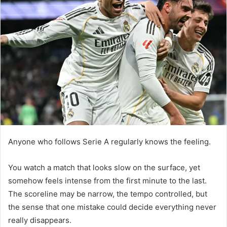
Anyone who follows Serie A regularly knows the feeling.
You watch a match that looks slow on the surface, yet
somehow feels intense from the first minute to the last.
The scoreline may be narrow, the tempo controlled, but
the sense that one mistake could decide everything never
really disappears.