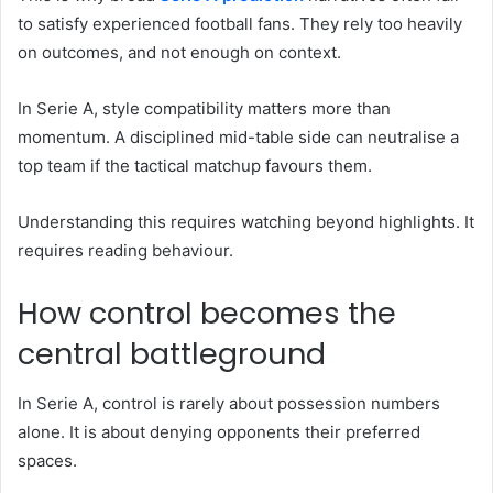
to satisfy experienced football fans. They rely too heavily
on outcomes, and not enough on context.
In Serie A, style compatibility matters more than
momentum. A disciplined mid-table side can neutralise a
top team if the tactical matchup favours them.
Understanding this requires watching beyond highlights. It
requires reading behaviour.
How control becomes the
central battleground
In Serie A, control is rarely about possession numbers
alone. It is about denying opponents their preferred
spaces.