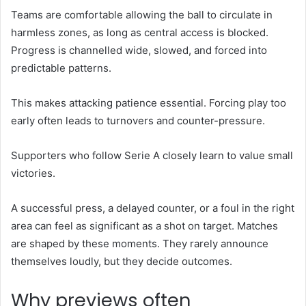
Teams are comfortable allowing the ball to circulate in
harmless zones, as long as central access is blocked.
Progress is channelled wide, slowed, and forced into
predictable patterns.
This makes attacking patience essential. Forcing play too
early often leads to turnovers and counter-pressure.
Supporters who follow Serie A closely learn to value small
victories.
A successful press, a delayed counter, or a foul in the right
area can feel as significant as a shot on target. Matches
are shaped by these moments. They rarely announce
themselves loudly, but they decide outcomes.
Why previews often