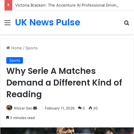
Victoria Bracken: The Accenture AI Professional Driving the Future of Generative Technology
UK News Pulse
Menu
S
fo
Home
/
Sports
Sports
Why Serie A Matches
Demand a Different Kind of
Reading
Send
Khizar Seo
February 11, 2026
0
30
an
3 minutes read
email