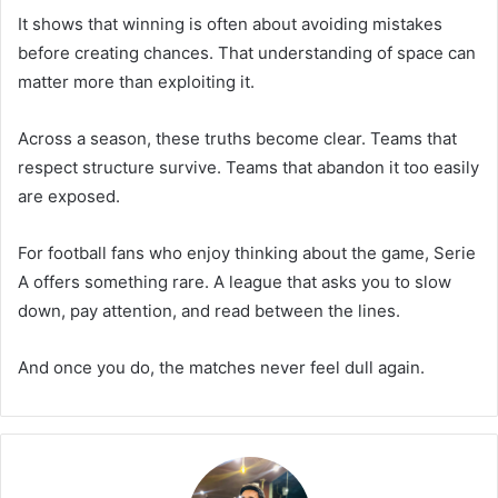
It shows that winning is often about avoiding mistakes
before creating chances. That understanding of space can
matter more than exploiting it.
Across a season, these truths become clear. Teams that
respect structure survive. Teams that abandon it too easily
are exposed.
For football fans who enjoy thinking about the game, Serie
A offers something rare. A league that asks you to slow
down, pay attention, and read between the lines.
And once you do, the matches never feel dull again.