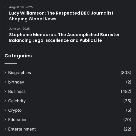
August 18, 2025
Lucy Williamson: The Respected BBC Journalist
Shaping Global News
June 24, 2025
Stephanie Mendoros: The Accomplished Barrister
Balancing Legal Excellence and Public Life
Categories
Biographies
(803)
birthday
(2)
Business
(482)
Celebrity
(35)
Crypto
(5)
Education
(70)
Entertainment
(22)