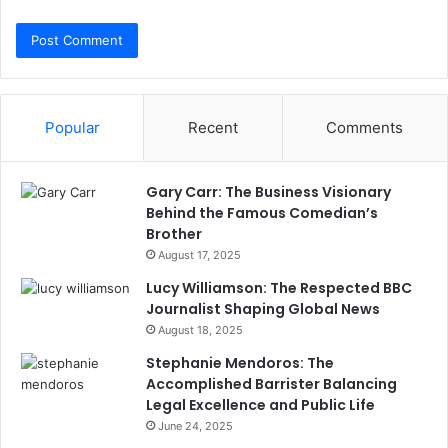
Popular
Recent
Comments
Gary Carr: The Business Visionary
Behind the Famous Comedian’s
Brother
August 17, 2025
Lucy Williamson: The Respected BBC
Journalist Shaping Global News
August 18, 2025
Stephanie Mendoros: The
Accomplished Barrister Balancing
Legal Excellence and Public Life
June 24, 2025