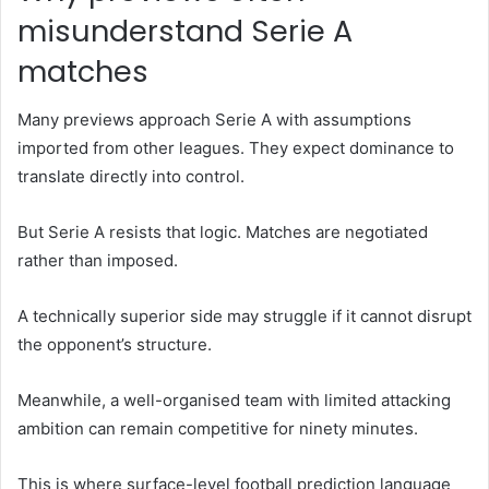
misunderstand Serie A
matches
Many previews approach Serie A with assumptions
imported from other leagues. They expect dominance to
translate directly into control.
But Serie A resists that logic. Matches are negotiated
rather than imposed.
A technically superior side may struggle if it cannot disrupt
the opponent’s structure.
Meanwhile, a well-organised team with limited attacking
ambition can remain competitive for ninety minutes.
This is where surface-level football prediction language