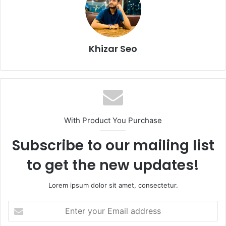
Khizar Seo
With Product You Purchase
Subscribe to our mailing list
to get the new updates!
Lorem ipsum dolor sit amet, consectetur.
Enter
your