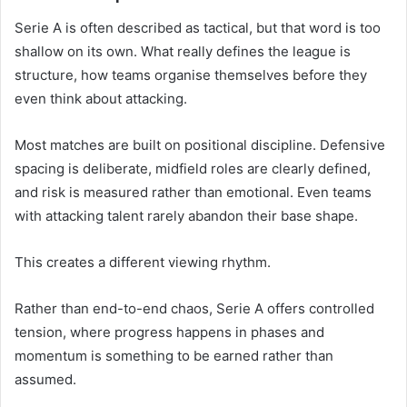
Serie A is often described as tactical, but that word is too
shallow on its own. What really defines the league is
structure, how teams organise themselves before they
even think about attacking.
Most matches are built on positional discipline. Defensive
spacing is deliberate, midfield roles are clearly defined,
and risk is measured rather than emotional. Even teams
with attacking talent rarely abandon their base shape.
This creates a different viewing rhythm.
Rather than end-to-end chaos, Serie A offers controlled
tension, where progress happens in phases and
momentum is something to be earned rather than
assumed.