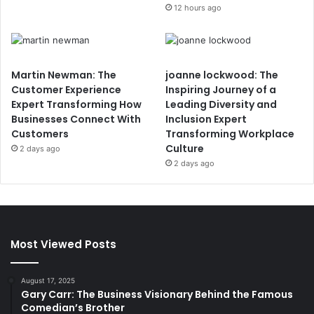
12 hours ago
Martin Newman: The
joanne lockwood: The
Customer Experience
Inspiring Journey of a
Expert Transforming How
Leading Diversity and
Businesses Connect With
Inclusion Expert
Customers
Transforming Workplace
Culture
2 days ago
2 days ago
Most Viewed Posts
August 17, 2025
Gary Carr: The Business Visionary Behind the Famous
Comedian’s Brother