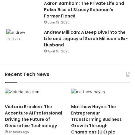
Aaron Barnham: The Private Life and
Poker Rise of Stacey Solomon’s
Former Fiancé
June 19, 2025
Andrew Millican: A Deep Dive into the
Life and Legacy of Sarah Millican’s Ex-
Husband
April 16, 2025
Recent Tech News
Victoria Bracken: The
Matthew Hayes: The
Accenture AI Professional
Entrepreneur
Driving the Future of
Transforming Business
Generative Technology
Growth Through
Champions (UK) plc
12 hours ago