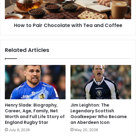
How to Pair Chocolate with Tea and Coffee
Related Articles
Henry Slade: Biography,
Jim Leighton: The
Career, Age, Family, Net
Legendary Scottish
Worth and Full Life Story of
Goalkeeper Who Became
England Rugby Star
an Aberdeen Icon
July 6, 2026
May 20, 2026