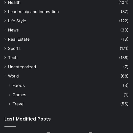
Health
(104)
Leadership and Innovation
(87)
Life Style
(122)
News
(30)
Real Estate
(13)
Sports
(171)
Tech
(188)
Uncategorized
(7)
World
(68)
Foods
(3)
Games
(1)
Travel
(55)
Last Modified Posts