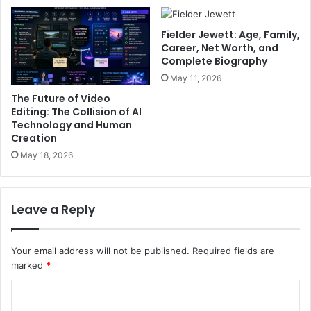
Fielder Jewett: Age, Family,
Career, Net Worth, and
Complete Biography
May 11, 2026
The Future of Video
Editing: The Collision of AI
Technology and Human
Creation
May 18, 2026
Leave a Reply
Your email address will not be published.
Required fields are
marked
*
C
o