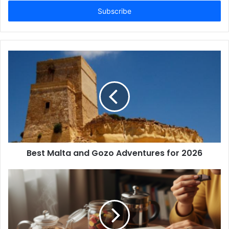
Email
address
Best Malta and Gozo Adventures for 2026