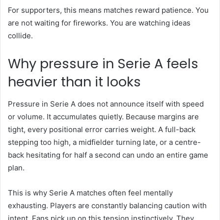
For supporters, this means matches reward patience. You
are not waiting for fireworks. You are watching ideas
collide.
Why pressure in Serie A feels
heavier than it looks
Pressure in Serie A does not announce itself with speed
or volume. It accumulates quietly. Because margins are
tight, every positional error carries weight. A full-back
stepping too high, a midfielder turning late, or a centre-
back hesitating for half a second can undo an entire game
plan.
This is why Serie A matches often feel mentally
exhausting. Players are constantly balancing caution with
intent. Fans pick up on this tension instinctively. They