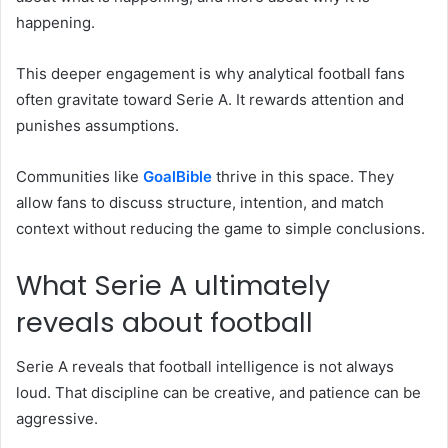
happening.
This deeper engagement is why analytical football fans
often gravitate toward Serie A. It rewards attention and
punishes assumptions.
Communities like
GoalBible
thrive in this space. They
allow fans to discuss structure, intention, and match
context without reducing the game to simple conclusions.
What Serie A ultimately
reveals about football
Serie A reveals that football intelligence is not always
loud. That discipline can be creative, and patience can be
aggressive.