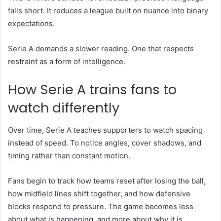
falls short. It reduces a league built on nuance into binary
expectations.
Serie A demands a slower reading. One that respects
restraint as a form of intelligence.
How Serie A trains fans to
watch differently
Over time, Serie A teaches supporters to watch spacing
instead of speed. To notice angles, cover shadows, and
timing rather than constant motion.
Fans begin to track how teams reset after losing the ball,
how midfield lines shift together, and how defensive
blocks respond to pressure. The game becomes less
about what is happening, and more about why it is