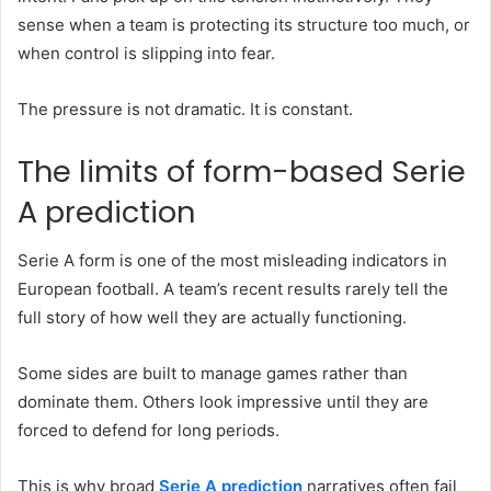
sense when a team is protecting its structure too much, or
when control is slipping into fear.
The pressure is not dramatic. It is constant.
The limits of form-based Serie
A prediction
Serie A form is one of the most misleading indicators in
European football. A team’s recent results rarely tell the
full story of how well they are actually functioning.
Some sides are built to manage games rather than
dominate them. Others look impressive until they are
forced to defend for long periods.
This is why broad
Serie A prediction
narratives often fail