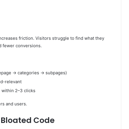
reases friction. Visitors struggle to find what they
d fewer conversions.
omepage → categories → subpages)
rd-relevant
 within 2–3 clicks
ers and users.
 Bloated Code