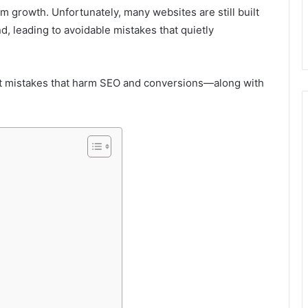
m growth. Unfortunately, many websites are still built
, leading to avoidable mistakes that quietly
mistakes that harm SEO and conversions—along with