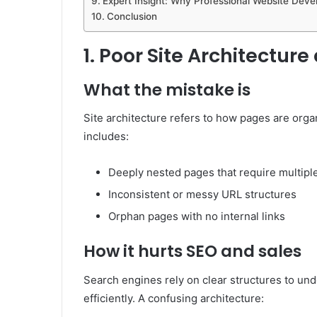
Expert Insight: Why Professional Website Dev
Conclusion
1. Poor Site Architectur
What the mistake is
Site architecture refers to how pages are orga
includes:
Deeply nested pages that require multiple
Inconsistent or messy URL structures
Orphan pages with no internal links
How it hurts SEO and sales
Search engines rely on clear structures to un
efficiently. A confusing architecture: