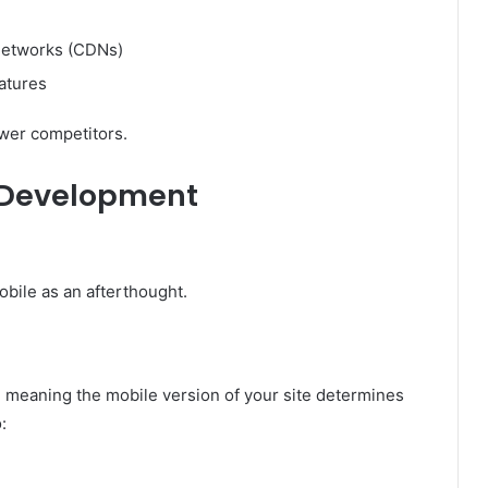
networks (CDNs)
atures
ower competitors.
t Development
obile as an afterthought.
 meaning the mobile version of your site determines
: