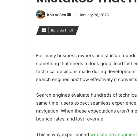
Send
Khizar Seo
January 28, 2026
an
email
Share via Email
For many business owners and startup founder
something that needs to look good, load fast en
technical decisions made during development pl
search engines
and
how effectively it converts
Search engines evaluate hundreds of technical a
same time, users expect seamless experiences 
navigation. When these expectations aren’t met, 
bounce rates, and lost revenue.
This is why experienced
website development