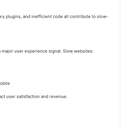
 plugins, and inefficient code all contribute to slow-
a major user experience signal. Slow websites:
obile
ct user satisfaction and revenue.