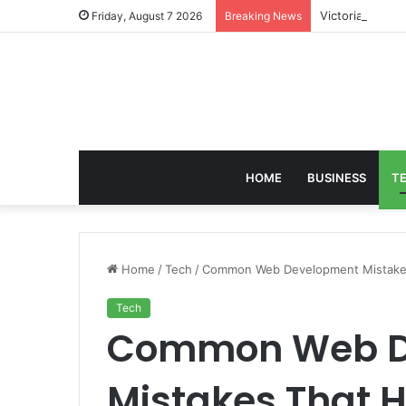
Victoria Brack
Friday, August 7 2026
Breaking News
HOME
BUSINESS
T
Home
/
Tech
/
Common Web Development Mistakes
Tech
Common Web D
Mistakes That H