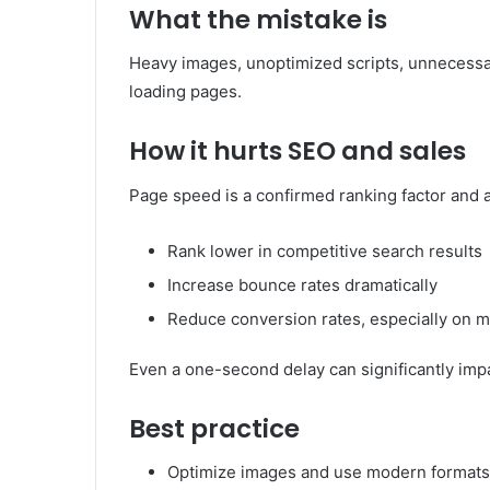
What the mistake is
Heavy images, unoptimized scripts, unnecessary
loading pages.
How it hurts SEO and sales
Page speed is a confirmed ranking factor and 
Rank lower in competitive search results
Increase bounce rates dramatically
Reduce conversion rates, especially on m
Even a one-second delay can significantly impa
Best practice
Optimize images and use modern formats