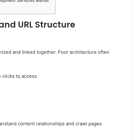
elopment Services Matter
e and URL Structure
nized and linked together. Poor architecture often
 clicks to access
derstand content relationships and crawl pages