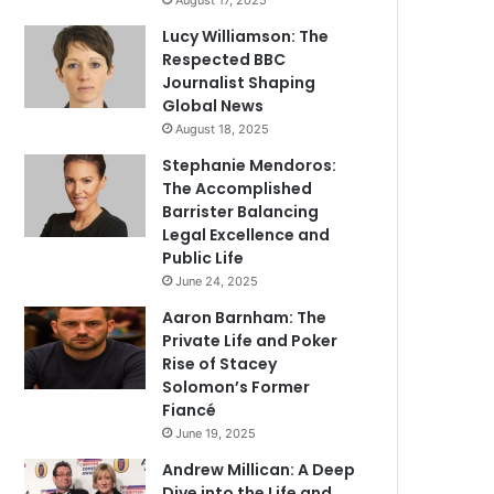
August 17, 2025
Lucy Williamson: The
Respected BBC
Journalist Shaping
Global News
August 18, 2025
Stephanie Mendoros:
The Accomplished
Barrister Balancing
Legal Excellence and
Public Life
June 24, 2025
Aaron Barnham: The
Private Life and Poker
Rise of Stacey
Solomon’s Former
Fiancé
June 19, 2025
Andrew Millican: A Deep
Dive into the Life and