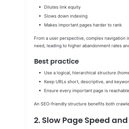
Dilutes link equity
Slows down indexing
Makes important pages harder to rank
From a user perspective, complex navigation inc
need, leading to higher abandonment rates an
Best practice
Use a logical, hierarchical structure (h
Keep URLs short, descriptive, and keywo
Ensure every important page is reachable
An SEO-friendly structure benefits both crawl
2. Slow Page Speed and