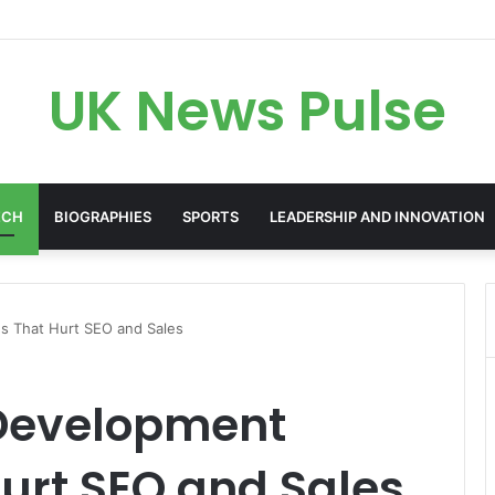
en: The Accenture AI Professional Driving the Future of Generative Tec
UK News Pulse
ECH
BIOGRAPHIES
SPORTS
LEADERSHIP AND INNOVATION
 That Hurt SEO and Sales
evelopment
urt SEO and Sales