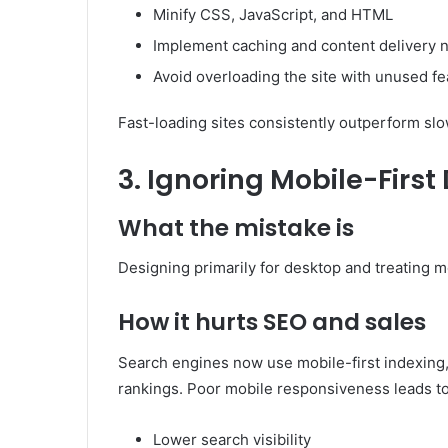
Minify CSS, JavaScript, and HTML
Implement caching and content delivery 
Avoid overloading the site with unused fe
Fast-loading sites consistently outperform sl
3. Ignoring Mobile-Firs
What the mistake is
Designing primarily for desktop and treating m
How it hurts SEO and sales
Search engines now use mobile-first indexing,
rankings. Poor mobile responsiveness leads to
Lower search visibility