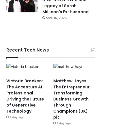
Legacy of Sarah
Millican’s Ex-Husband
April 16, 2025
Recent Tech News
Victoria Bracken:
Matthew Hayes:
The Accenture AI
The Entrepreneur
Professional
Transforming
Driving the Future
Business Growth
of Generative
Through
Technology
Champions (UK)
plc
1 day ago
1 day ago