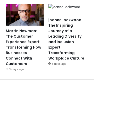
joanne lockwood:
The Inspiring
Martin Newman:
Journey of a
The Customer
Leading Diversity
Experience Expert
and Inclusion
Transforming How
Expert
Businesses
Transforming
Connect With
Workplace Culture
Customers
3 days ago
3 days ago