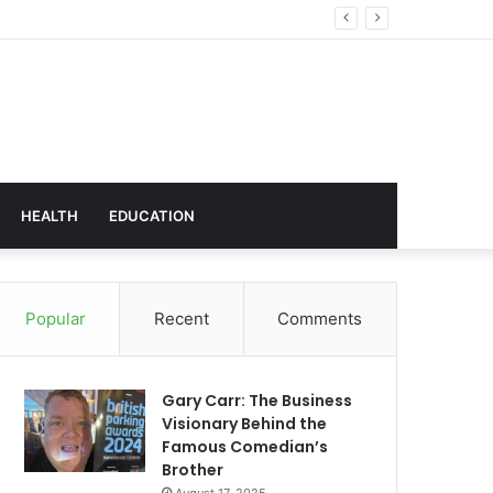
hnology
HEALTH
EDUCATION
Popular
Recent
Comments
Gary Carr: The Business
Visionary Behind the
Famous Comedian’s
Brother