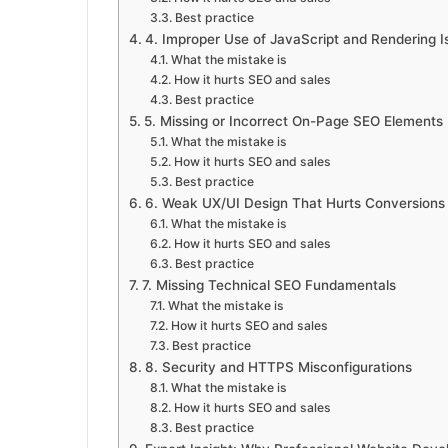
Best practice
4. Improper Use of JavaScript and Rendering I
What the mistake is
How it hurts SEO and sales
Best practice
5. Missing or Incorrect On-Page SEO Elements
What the mistake is
How it hurts SEO and sales
Best practice
6. Weak UX/UI Design That Hurts Conversions
What the mistake is
How it hurts SEO and sales
Best practice
7. Missing Technical SEO Fundamentals
What the mistake is
How it hurts SEO and sales
Best practice
8. Security and HTTPS Misconfigurations
What the mistake is
How it hurts SEO and sales
Best practice