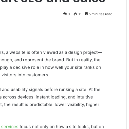
0
31
5 minutes read
s, a website is often viewed as a design project—
ough, and represent the brand. But in reality, the
ay a decisive role in how well your site ranks on
 visitors into customers.
nd usability signals before ranking a site. At the
across devices, instant loading, and intuitive
the result is predictable: lower visibility, higher
 services
focus not only on how a site looks, but on