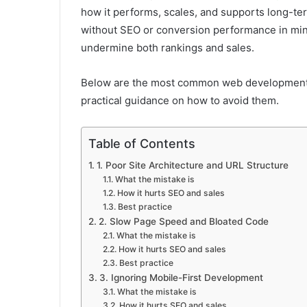
how it performs, scales, and supports long-ter
without SEO or conversion performance in mind
undermine both rankings and sales.
Below are the most common web development 
practical guidance on how to avoid them.
Table of Contents
1. Poor Site Architecture and URL Structure
What the mistake is
How it hurts SEO and sales
Best practice
2. Slow Page Speed and Bloated Code
What the mistake is
How it hurts SEO and sales
Best practice
3. Ignoring Mobile-First Development
What the mistake is
How it hurts SEO and sales