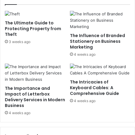
The Ultimate Guide to
Protecting Property from
Theft
The Influence of Branded
Stationery on Business
3 weeks ago
Marketing
4 weeks ago
The Intricacies of
Keyboard Cables: A
The Importance and
Comprehensive Guide
Impact of Letterbox
Delivery Services in Modern
4 weeks ago
Business
4 weeks ago