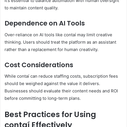
It’s essential to balance automation with human oversight
to maintain content quality.
Dependence on AI Tools
Over-reliance on AI tools like contaí may limit creative
thinking. Users should treat the platform as an assistant
rather than a replacement for human creativity.
Cost Considerations
While contaí can reduce staffing costs, subscription fees
should be weighed against the value it delivers.
Businesses should evaluate their content needs and ROI
before committing to long-term plans.
Best Practices for Using
contaí Effectively