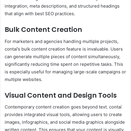
integration, meta descriptions, and structured headings
that align with best SEO practices.
Bulk Content Creation
For marketers and agencies handling multiple projects,
contaí’s bulk content creation feature is invaluable. Users
can generate multiple pieces of content simultaneously,
significantly reducing time spent on repetitive tasks. This
is especially useful for managing large-scale campaigns or
multiple websites.
Visual Content and Design Tools
Contemporary content creation goes beyond text. contaí
provides integrated visual tools, allowing users to create
images, infographics, and social media graphics alongside
written content. This ensures that your content is visually