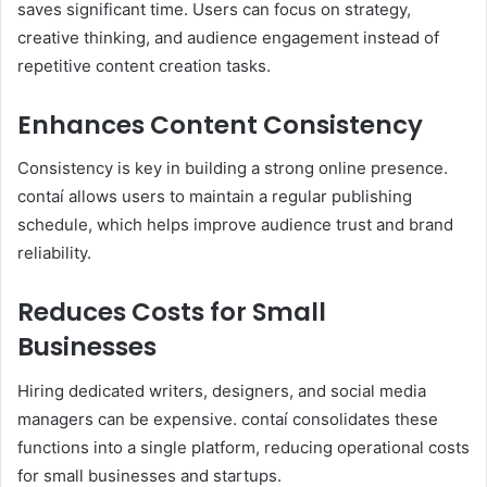
saves significant time. Users can focus on strategy,
creative thinking, and audience engagement instead of
repetitive content creation tasks.
Enhances Content Consistency
Consistency is key in building a strong online presence.
contaí allows users to maintain a regular publishing
schedule, which helps improve audience trust and brand
reliability.
Reduces Costs for Small
Businesses
Hiring dedicated writers, designers, and social media
managers can be expensive. contaí consolidates these
functions into a single platform, reducing operational costs
for small businesses and startups.