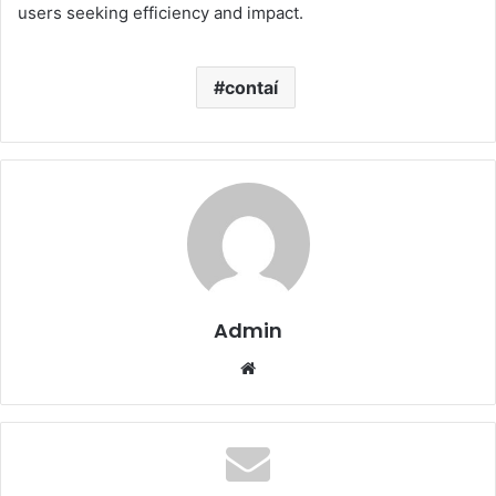
users seeking efficiency and impact.
contaí
Admin
Website