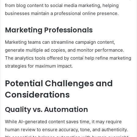
from blog content to social media marketing, helping
businesses maintain a professional online presence.
Marketing Professionals
Marketing teams can streamline campaign content,
generate multiple ad copies, and monitor performance.
The analytics tools offered by contaí help refine marketing
strategies for maximum impact.
Potential Challenges and
Considerations
Quality vs. Automation
While AI-generated content saves time, it may require
human review to ensure accuracy, tone, and authenticity.