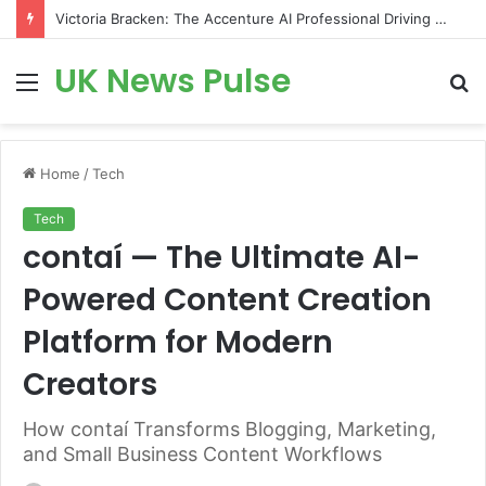
Victoria Bracken: The Accenture AI Professional Driving the Future of Generative Technology
UK News Pulse
Menu
S
fo
Home
/
Tech
Tech
contaí — The Ultimate AI-
Powered Content Creation
Platform for Modern
Creators
How contaí Transforms Blogging, Marketing,
and Small Business Content Workflows