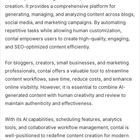
creation. It provides a comprehensive platform for
generating, managing, and analyzing content across blogs,
social media, and marketing campaigns. By automating
repetitive tasks while allowing human customization,
contaí empowers users to create high-quality, engaging,
and SEO-optimized content efficiently.
For bloggers, creators, small businesses, and marketing
professionals, contaí offers a valuable tool to streamline
content workflows, save time, reduce costs, and enhance
online visibility. However, it is essential to combine AI-
generated content with human creativity and review to
maintain authenticity and effectiveness.
With its AI capabilities, scheduling features, analytics
tools, and collaborative workflow management, contaí is
well-positioned to redefine content creation for modern