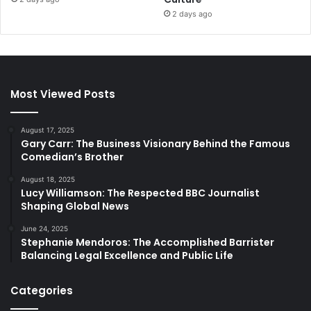
2 days ago
Most Viewed Posts
August 17, 2025
Gary Carr: The Business Visionary Behind the Famous
Comedian’s Brother
August 18, 2025
Lucy Williamson: The Respected BBC Journalist
Shaping Global News
June 24, 2025
Stephanie Mendoros: The Accomplished Barrister
Balancing Legal Excellence and Public Life
Categories