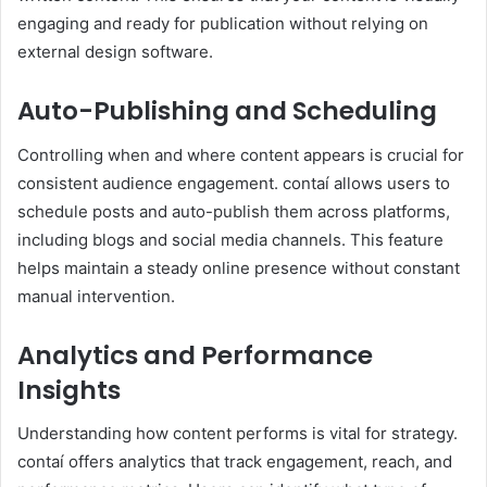
engaging and ready for publication without relying on
external design software.
Auto-Publishing and Scheduling
Controlling when and where content appears is crucial for
consistent audience engagement. contaí allows users to
schedule posts and auto-publish them across platforms,
including blogs and social media channels. This feature
helps maintain a steady online presence without constant
manual intervention.
Analytics and Performance
Insights
Understanding how content performs is vital for strategy.
contaí offers analytics that track engagement, reach, and