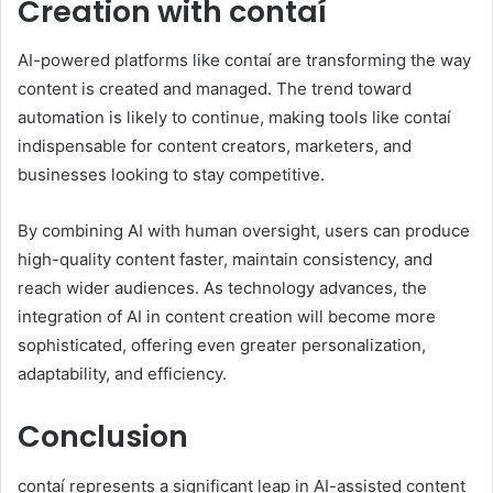
Creation with contaí
AI-powered platforms like contaí are transforming the way
content is created and managed. The trend toward
automation is likely to continue, making tools like contaí
indispensable for content creators, marketers, and
businesses looking to stay competitive.
By combining AI with human oversight, users can produce
high-quality content faster, maintain consistency, and
reach wider audiences. As technology advances, the
integration of AI in content creation will become more
sophisticated, offering even greater personalization,
adaptability, and efficiency.
Conclusion
contaí represents a significant leap in AI-assisted content