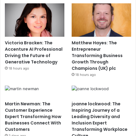
Victoria Bracken: The
Matthew Hayes: The
Accenture AI Professional
Entrepreneur
Driving the Future of
Transforming Business
Generative Technology
Growth Through
Champions (UK) plc
18 hours ago
18 hours ago
Martin Newman: The
joanne lockwood: The
Customer Experience
Inspiring Journey of a
Expert Transforming How
Leading Diversity and
Businesses Connect With
Inclusion Expert
Customers
Transforming Workplace
Culture
2 days ago