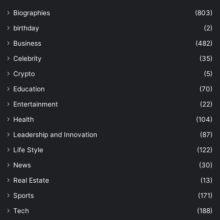
Biographies
(803)
birthday
(2)
Business
(482)
Celebrity
(35)
Crypto
(5)
Education
(70)
Entertainment
(22)
Health
(104)
Leadership and Innovation
(87)
Life Style
(122)
News
(30)
Real Estate
(13)
Sports
(171)
Tech
(188)