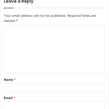
Leave a Reply
Your email address will not be published.
Required fields are
marked
*
C
o
m
m
e
n
t
Name
*
*
Email
*