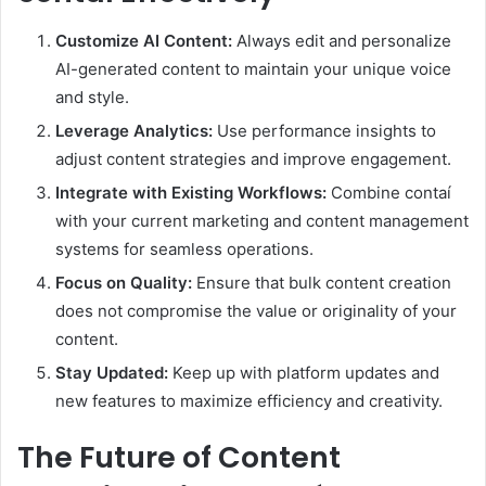
Customize AI Content:
Always edit and personalize
AI-generated content to maintain your unique voice
and style.
Leverage Analytics:
Use performance insights to
adjust content strategies and improve engagement.
Integrate with Existing Workflows:
Combine contaí
with your current marketing and content management
systems for seamless operations.
Focus on Quality:
Ensure that bulk content creation
does not compromise the value or originality of your
content.
Stay Updated:
Keep up with platform updates and
new features to maximize efficiency and creativity.
The Future of Content