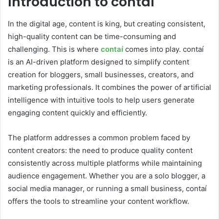
Introduction to contaí
In the digital age, content is king, but creating consistent,
high-quality content can be time-consuming and
challenging. This is where
contaí
comes into play. contaí
is an AI-driven platform designed to simplify content
creation for bloggers, small businesses, creators, and
marketing professionals. It combines the power of artificial
intelligence with intuitive tools to help users generate
engaging content quickly and efficiently.
The platform addresses a common problem faced by
content creators: the need to produce quality content
consistently across multiple platforms while maintaining
audience engagement. Whether you are a solo blogger, a
social media manager, or running a small business, contaí
offers the tools to streamline your content workflow.