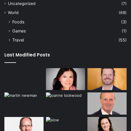
Uncategorized
(7)
World
(68)
Foods
(3)
Games
(1)
Travel
(55)
Last Modified Posts