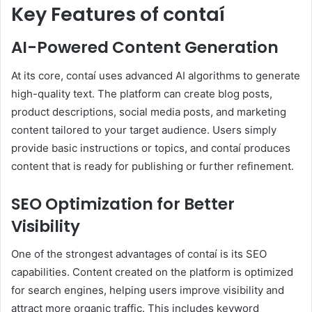
Key Features of contaí
AI-Powered Content Generation
At its core, contaí uses advanced AI algorithms to generate
high-quality text. The platform can create blog posts,
product descriptions, social media posts, and marketing
content tailored to your target audience. Users simply
provide basic instructions or topics, and contaí produces
content that is ready for publishing or further refinement.
SEO Optimization for Better
Visibility
One of the strongest advantages of contaí is its SEO
capabilities. Content created on the platform is optimized
for search engines, helping users improve visibility and
attract more organic traffic. This includes keyword