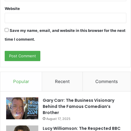
Website
Save my name, email, and website in this browser for the next
time I comment.
Popular
Recent
Comments
Gary Carr: The Business Visionary
Behind the Famous Comedian’s
Brother
August 17, 2025
Lucy Williamson: The Respected BBC