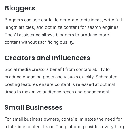
Bloggers
Bloggers can use contaí to generate topic ideas, write full-
length articles, and optimize content for search engines.
The AI assistance allows bloggers to produce more
content without sacrificing quality.
Creators and Influencers
Social media creators benefit from contaí’s ability to
produce engaging posts and visuals quickly. Scheduled
posting features ensure content is released at optimal
times to maximize audience reach and engagement.
Small Businesses
For small business owners, contaí eliminates the need for
a full-time content team. The platform provides everything