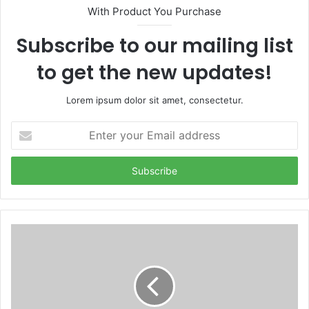
With Product You Purchase
Subscribe to our mailing list
to get the new updates!
Lorem ipsum dolor sit amet, consectetur.
Enter
your
Email
address