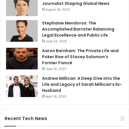
Journalist Shaping Global News
August 18, 2025
Stephanie Mendoros: The
Accomplished Barrister Balancing
Legal Excellence and Public Life
June 24, 2025
Aaron Barnham: The Private Life and
Poker Rise of Stacey Solomon’s
Former Fiancé
June 19, 2025
Andrew Millican: A Deep Dive into the
Life and Legacy of Sarah Millican’s Ex-
Husband
April 16, 2025
Recent Tech News