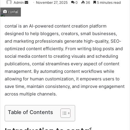
Send
Admin
November 27, 2025
0
36
5 minutes read
an
contaí
email
contaí is an AI-powered content creation platform
designed to help bloggers, creators, small businesses,
and marketing professionals generate high-quality, SEO-
optimized content efficiently. From writing blog posts and
social media content to creating visuals and scheduling
publications, contaí streamlines every aspect of content
management. By automating content workflows while
allowing for human customization, it empowers users to
save time, maintain consistency, and improve engagement
across multiple channels.
Table of Contents