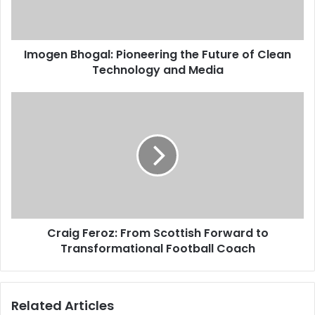
Imogen Bhogal: Pioneering the Future of Clean
Technology and Media
Craig Feroz: From Scottish Forward to
Transformational Football Coach
Related Articles