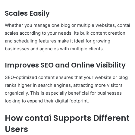
Scales Easily
Whether you manage one blog or multiple websites, contaí
scales according to your needs. Its bulk content creation
and scheduling features make it ideal for growing
businesses and agencies with multiple clients.
Improves SEO and Online Visibility
SEO-optimized content ensures that your website or blog
ranks higher in search engines, attracting more visitors
organically. This is especially beneficial for businesses
looking to expand their digital footprint.
How contaí Supports Different
Users