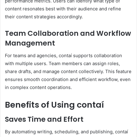
performance metrics. Users can identify what type of
content resonates best with their audience and refine
their content strategies accordingly.
Team Collaboration and Workflow
Management
For teams and agencies, contaí supports collaboration
with multiple users. Team members can assign roles,
share drafts, and manage content collectively. This feature
ensures smooth coordination and efficient workflow, even
in complex content operations.
Benefits of Using contaí
Saves Time and Effort
By automating writing, scheduling, and publishing, contaí