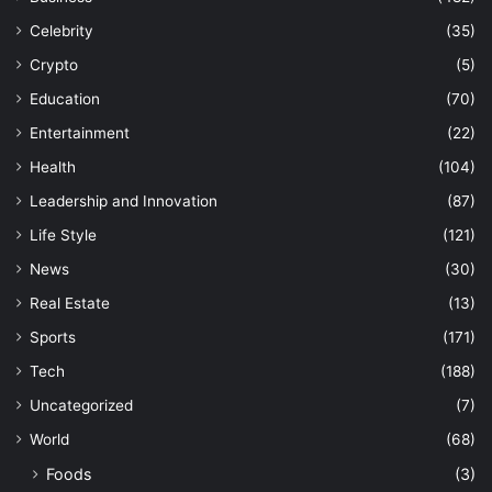
Celebrity
(35)
Crypto
(5)
Education
(70)
Entertainment
(22)
Health
(104)
Leadership and Innovation
(87)
Life Style
(121)
News
(30)
Real Estate
(13)
Sports
(171)
Tech
(188)
Uncategorized
(7)
World
(68)
Foods
(3)