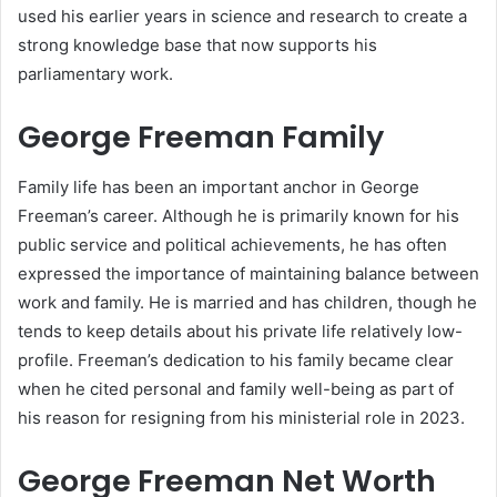
used his earlier years in science and research to create a
strong knowledge base that now supports his
parliamentary work.
George Freeman Family
Family life has been an important anchor in George
Freeman’s career. Although he is primarily known for his
public service and political achievements, he has often
expressed the importance of maintaining balance between
work and family. He is married and has children, though he
tends to keep details about his private life relatively low-
profile. Freeman’s dedication to his family became clear
when he cited personal and family well-being as part of
his reason for resigning from his ministerial role in 2023.
George Freeman Net Worth