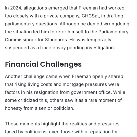
In 2024, allegations emerged that Freeman had worked
too closely with a private company, GHGSat, in drafting
parliamentary questions. Although he denied wrongdoing,
the situation led him to refer himself to the Parliamentary
Commissioner for Standards. He was temporarily
suspended as a trade envoy pending investigation.
Financial Challenges
Another challenge came when Freeman openly shared
that rising living costs and mortgage pressures were
factors in his resignation from government office. While
some criticized this, others saw it as a rare moment of
honesty from a senior politician.
These moments highlight the realities and pressures
faced by politicians, even those with a reputation for