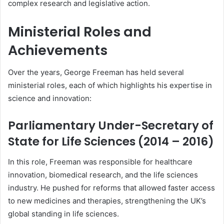
complex research and legislative action.
Ministerial Roles and
Achievements
Over the years, George Freeman has held several
ministerial roles, each of which highlights his expertise in
science and innovation:
Parliamentary Under-Secretary of
State for Life Sciences (2014 – 2016)
In this role, Freeman was responsible for healthcare
innovation, biomedical research, and the life sciences
industry. He pushed for reforms that allowed faster access
to new medicines and therapies, strengthening the UK’s
global standing in life sciences.