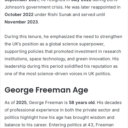
Johnson’s government crisis. He was later reappointed in
October 2022
under Rishi Sunak and served until
November 2023
.
During this tenure, he emphasized the need to strengthen
the UK’s position as a global science superpower,
supporting policies that promoted investment in research
institutions, space technology, and green innovation. His
leadership during this period solidified his reputation as
one of the most science-driven voices in UK politics.
George Freeman Age
As of
2025
, George Freeman is
58 years old
. His decades
of professional experience in both the private sector and
politics highlight how his age has brought wisdom and
balance to his career. Entering politics at 43, Freeman