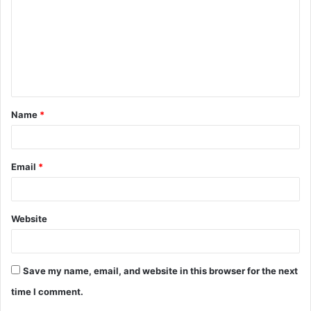
m
m
e
n
t
Name
*
*
Email
*
Website
Save my name, email, and website in this browser for the next
time I comment.