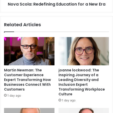
Nova Scola: Redefining Education for a New Era
Related Articles
Martin Newman: The
joanne lockwood: The
Customer Experience
Inspiring Journey of a
Expert Transforming How
Leading Diversity and
Businesses Connect With
Inclusion Expert
Customers
Transforming Workplace
Culture
1 day ago
1 day ago