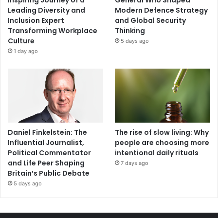
Inspiring Journey of a
General Who Shaped
Leading Diversity and
Modern Defence Strategy
Inclusion Expert
and Global Security
Transforming Workplace
Thinking
Culture
5 days ago
1 day ago
Daniel Finkelstein: The
The rise of slow living: Why
Influential Journalist,
people are choosing more
Political Commentator
intentional daily rituals
and Life Peer Shaping
7 days ago
Britain’s Public Debate
5 days ago