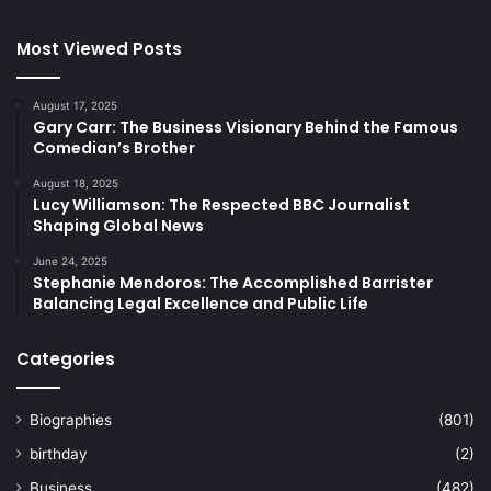
Most Viewed Posts
August 17, 2025
Gary Carr: The Business Visionary Behind the Famous
Comedian’s Brother
August 18, 2025
Lucy Williamson: The Respected BBC Journalist
Shaping Global News
June 24, 2025
Stephanie Mendoros: The Accomplished Barrister
Balancing Legal Excellence and Public Life
Categories
Biographies
(801)
birthday
(2)
Business
(482)