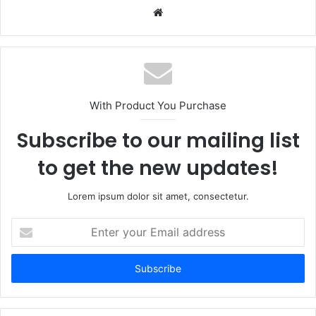
Website
With Product You Purchase
Subscribe to our mailing list
to get the new updates!
Lorem ipsum dolor sit amet, consectetur.
Enter
your
Email
address