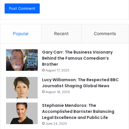
Popular
Recent
Comments
Gary Carr: The Business Visionary
Behind the Famous Comedian’s
Brother
August 17, 2025
Lucy Williamson: The Respected BBC
Journalist Shaping Global News
August 18, 2025
Stephanie Mendoros: The
Accomplished Barrister Balancing
Legal Excellence and Public Life
June 24, 2025