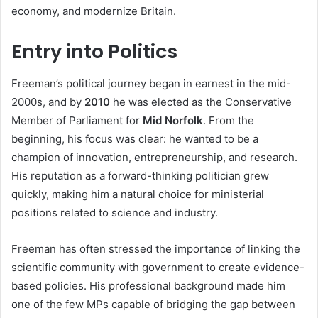
economy, and modernize Britain.
Entry into Politics
Freeman’s political journey began in earnest in the mid-
2000s, and by
2010
he was elected as the Conservative
Member of Parliament for
Mid Norfolk
. From the
beginning, his focus was clear: he wanted to be a
champion of innovation, entrepreneurship, and research.
His reputation as a forward-thinking politician grew
quickly, making him a natural choice for ministerial
positions related to science and industry.
Freeman has often stressed the importance of linking the
scientific community with government to create evidence-
based policies. His professional background made him
one of the few MPs capable of bridging the gap between