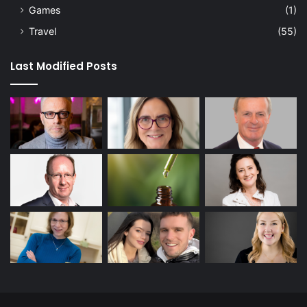
Games
(1)
Travel
(55)
Last Modified Posts