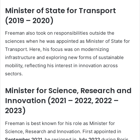
Minister of State for Transport
(2019 – 2020)
Freeman also took on responsibilities outside the
sciences when he was appointed as Minister of State for
Transport. Here, his focus was on modernizing
infrastructure and exploring new forms of sustainable
mobility, reflecting his interest in innovation across
sectors.
Minister for Science, Research and
Innovation (2021 – 2022, 2022 –
2023)
Freeman is best known for his role as Minister for
Science, Research and Innovation. First appointed in
September 2021
, he resigned in
July 2022
during Boris