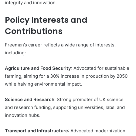
integrity and innovation.
Policy Interests and
Contributions
Freeman’s career reflects a wide range of interests,
including:
Agriculture and Food Security
: Advocated for sustainable
farming, aiming for a 30% increase in production by 2050
while halving environmental impact.
Science and Research
: Strong promoter of UK science
and research funding, supporting universities, labs, and
innovation hubs.
Transport and Infrastructure
: Advocated modernization