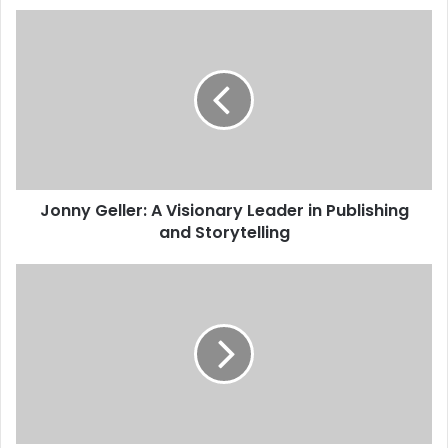
Jonny Geller: A Visionary Leader in Publishing
and Storytelling