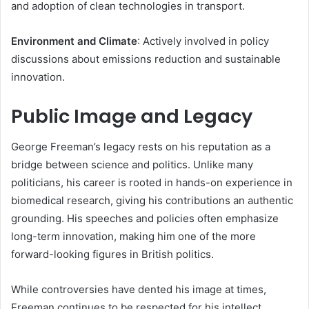
and adoption of clean technologies in transport.
Environment and Climate
: Actively involved in policy
discussions about emissions reduction and sustainable
innovation.
Public Image and Legacy
George Freeman’s legacy rests on his reputation as a
bridge between science and politics. Unlike many
politicians, his career is rooted in hands-on experience in
biomedical research, giving his contributions an authentic
grounding. His speeches and policies often emphasize
long-term innovation, making him one of the more
forward-looking figures in British politics.
While controversies have dented his image at times,
Freeman continues to be respected for his intellect,