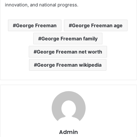
innovation, and national progress.
George Freeman
George Freeman age
George Freeman family
George Freeman net worth
George Freeman wikipedia
Admin