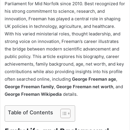
Parliament for Mid Norfolk since 2010. Best recognized for
his strong commitment to science, research, and
innovation, Freeman has played a central role in shaping
UK policies in technology, agriculture, and healthcare.
With his varied ministerial roles, thought leadership, and
strong voice on innovation, Freeman’s career illustrates
the bridge between modern scientific advancement and
public policy. This article explores his biography, career
achievements, family background, age, net worth, and key
contributions while also providing insights into his profile
often searched online, including
George Freeman age
,
George Freeman family
,
George Freeman net worth
, and
George Freeman Wikipedia
details.
Table of Contents