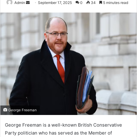
Send
Admin
September 17, 2025
0
34
5 minutes read
an
email
George Freeman
George Freeman is a well-known British Conservative
Party politician who has served as the Member of