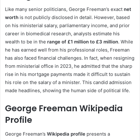
Like many senior politicians, George Freeman’s exact
net
worth
is not publicly disclosed in detail. However, based
on his ministerial salary, parliamentary income, and prior
career in biomedical research, analysts estimate his
wealth to be in the
range of £1 million to £3 million
. While
he has earned well from his professional roles, Freeman
has also faced financial challenges. In fact, when resigning
from ministerial office in 2023, he admitted that the sharp
rise in his mortgage payments made it difficult to sustain
his role on the salary of a minister. This candid admission
made headlines, showing the human side of political life.
George Freeman Wikipedia
Profile
George Freeman’s
Wikipedia profile
presents a