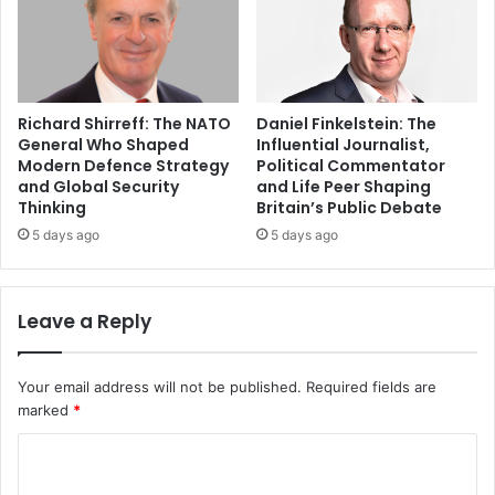
Richard Shirreff: The NATO
Daniel Finkelstein: The
General Who Shaped
Influential Journalist,
Modern Defence Strategy
Political Commentator
and Global Security
and Life Peer Shaping
Thinking
Britain’s Public Debate
5 days ago
5 days ago
Leave a Reply
Your email address will not be published.
Required fields are
marked
*
C
o