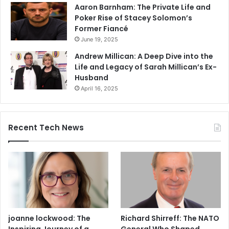
Aaron Barnham: The Private Life and
Poker Rise of Stacey Solomon’s
Former Fiancé
June 19, 2025
Andrew Millican: A Deep Dive into the
Life and Legacy of Sarah Millican’s Ex-
Husband
April 16, 2025
Recent Tech News
joanne lockwood: The
Richard Shirreff: The NATO