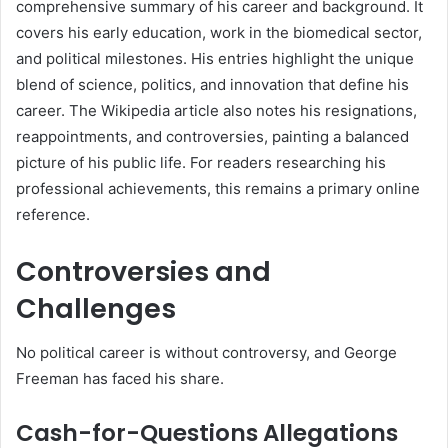
comprehensive summary of his career and background. It
covers his early education, work in the biomedical sector,
and political milestones. His entries highlight the unique
blend of science, politics, and innovation that define his
career. The Wikipedia article also notes his resignations,
reappointments, and controversies, painting a balanced
picture of his public life. For readers researching his
professional achievements, this remains a primary online
reference.
Controversies and
Challenges
No political career is without controversy, and George
Freeman has faced his share.
Cash-for-Questions Allegations