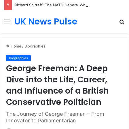
Richard Shirreff: The NATO General Who Shaped Modern Defence Strategy and Global Security Thinking
UK News Pulse
Menu
S
fo
Home
/
Biographies
Biographies
George Freeman: A Deep
Dive into the Life, Career,
and Influence of a British
Conservative Politician
The Journey of George Freeman – From
Innovator to Parliamentarian