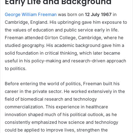
Early Life and Background
George William Freeman
was born on
12 July 1967
in
Cambridge, England. His upbringing gave him exposure to
the values of education and public service early in life.
Freeman attended Girton College, Cambridge, where he
studied geography. His academic background gave him a
solid foundation in critical thinking, which later became
useful in his policy-making and research-driven approach
to politics.
Before entering the world of politics, Freeman built his
career in the private sector. He worked extensively in the
field of biomedical research and technology
commercialization. This experience in healthcare
innovation shaped much of his political outlook, as he
consistently emphasized how science and technology
could be applied to improve lives, strengthen the