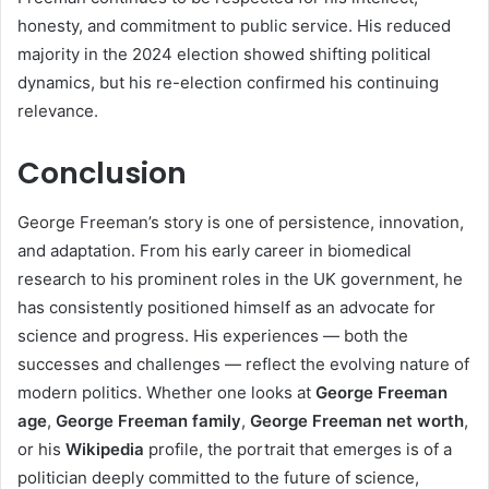
honesty, and commitment to public service. His reduced
majority in the 2024 election showed shifting political
dynamics, but his re-election confirmed his continuing
relevance.
Conclusion
George Freeman’s story is one of persistence, innovation,
and adaptation. From his early career in biomedical
research to his prominent roles in the UK government, he
has consistently positioned himself as an advocate for
science and progress. His experiences — both the
successes and challenges — reflect the evolving nature of
modern politics. Whether one looks at
George Freeman
age
,
George Freeman family
,
George Freeman net worth
,
or his
Wikipedia
profile, the portrait that emerges is of a
politician deeply committed to the future of science,