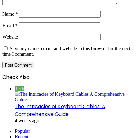
Name
*
Email
*
Website
Save my name, email, and website in this browser for the next
time I comment.
Check Also
Close
Tech
The Intricacies of Keyboard Cables: A
Comprehensive Guide
4 weeks ago
Popular
Recent