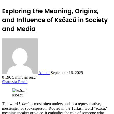
Exploring the Meaning, Origins,
and Influence of Ksözcü in Society
and Media
Send
an
email
Admin
September 16, 2025
0
196
5 minutes read
Share via Email
ksözcü
The word
ksözcü
is most often understood as a representative,
messenger, or spokesperson. Rooted in the Turkish word “sözcü,”
meaning speaker or voice, it embodies the role of someone who