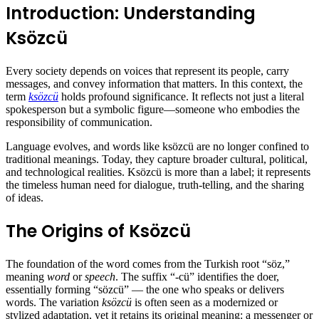
Introduction: Understanding
Ksözcü
Every society depends on voices that represent its people, carry
messages, and convey information that matters. In this context, the
term
ksözcü
holds profound significance. It reflects not just a literal
spokesperson but a symbolic figure—someone who embodies the
responsibility of communication.
Language evolves, and words like ksözcü are no longer confined to
traditional meanings. Today, they capture broader cultural, political,
and technological realities. Ksözcü is more than a label; it represents
the timeless human need for dialogue, truth-telling, and the sharing
of ideas.
The Origins of Ksözcü
The foundation of the word comes from the Turkish root “söz,”
meaning
word
or
speech
. The suffix “-cü” identifies the doer,
essentially forming “sözcü” — the one who speaks or delivers
words. The variation
ksözcü
is often seen as a modernized or
stylized adaptation, yet it retains its original meaning: a messenger or