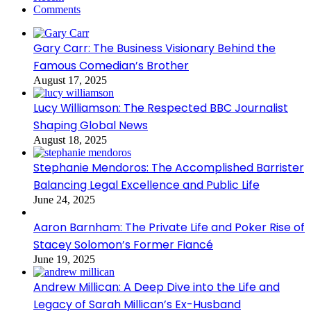
Comments
Gary Carr: The Business Visionary Behind the
Famous Comedian’s Brother
August 17, 2025
Lucy Williamson: The Respected BBC Journalist
Shaping Global News
August 18, 2025
Stephanie Mendoros: The Accomplished Barrister
Balancing Legal Excellence and Public Life
June 24, 2025
Aaron Barnham: The Private Life and Poker Rise of
Stacey Solomon’s Former Fiancé
June 19, 2025
Andrew Millican: A Deep Dive into the Life and
Legacy of Sarah Millican’s Ex-Husband