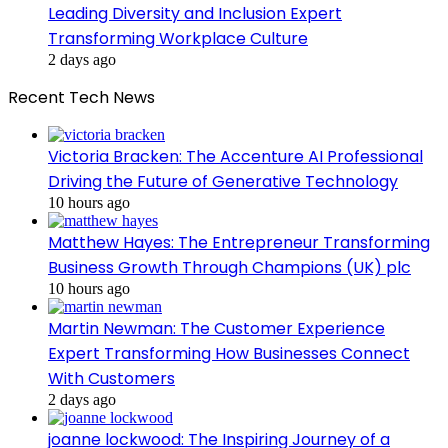
Leading Diversity and Inclusion Expert
Transforming Workplace Culture
2 days ago
Recent Tech News
Victoria Bracken: The Accenture AI Professional
Driving the Future of Generative Technology
10 hours ago
Matthew Hayes: The Entrepreneur Transforming
Business Growth Through Champions (UK) plc
10 hours ago
Martin Newman: The Customer Experience
Expert Transforming How Businesses Connect
With Customers
2 days ago
joanne lockwood: The Inspiring Journey of a