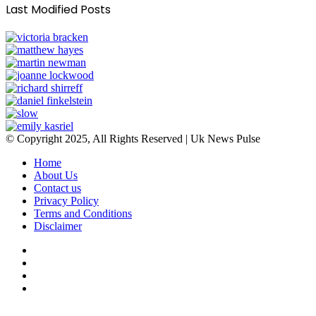
Last Modified Posts
© Copyright 2025, All Rights Reserved | Uk News Pulse
Home
About Us
Contact us
Privacy Policy
Terms and Conditions
Disclaimer
Facebook
Twitter
YouTube
Instagram
Facebook
Twitter
WhatsApp
Telegram
Viber
Back