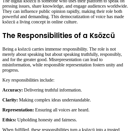
The digital ksözcü is someone who uses their platform to speak on
pressing issues, share knowledge, and engage audiences worldwide.
They can influence public opinion rapidly, making their role both
powerful and demanding. This democratization of voice has made
ksözcü a living concept in online culture.
The Responsibilities of a Ksözcü
Being a ksözcü carries immense responsibility. The role is not
merely about speaking but about speaking truthfully, responsibly,
and for the greater good. Misrepresentation can lead to
misinformation, while responsible representation fosters unity and
progress.
Key responsibilities include:
Accuracy:
Delivering truthful information.
Clarity:
Making complex ideas understandable.
Representation:
Ensuring all voices are heard.
Ethics:
Upholding honesty and fairness.
When fulfilled, these responsibilities turn a ksözcü into a trusted