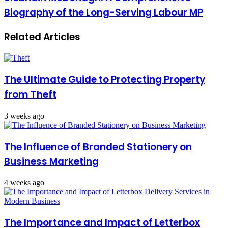
Biography of the Long-Serving Labour MP
Related Articles
The Ultimate Guide to Protecting Property
from Theft
3 weeks ago
The Influence of Branded Stationery on
Business Marketing
4 weeks ago
The Importance and Impact of Letterbox