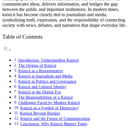
communicates ideas, delivers information, and bridges the gap
between the public and important institutions. In modern times,
ksözcü has become closely tied to journalism and media,
symbolizing truth, expression, and the responsibility of connecting
society with news, debates, and narratives that shape everyday life.
Table of Contents
Introduction: Understanding Ksözcü
The Origins of Ksözcü
Ksözcü as a Representative
Ksözcü in Journalism and Media
Ksözcü in Politics and Governance
Ksözcü and Cultural Identity
Ksözcü in the Digital Era
The Responsibilities of a Ksözcü
Challenges Faced by Modern Ksözcü
Ksözcü as a Symbol of Democracy
Ksözcü Beyond Borders
Ksözcü and the Future of Communication
Conclusion: Why Ksözcü Matters Today