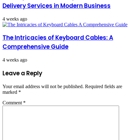
Delivery Services in Modern Business
4 weeks ago
The Intricacies of Keyboard Cables: A
Comprehensive Guide
4 weeks ago
Leave a Reply
Your email address will not be published.
Required fields are
marked
*
Comment
*