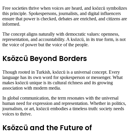
Free societies thrive when voices are heard, and ksözcü symbolizes
this principle. Spokespersons, journalists, and digital influencers
ensure that power is checked, debates are enriched, and citizens are
informed.
The concept aligns naturally with democratic values: openness,
representation, and accountability. A ksözcü, in its true form, is not
the voice of power but the voice of the people.
Ksözcü Beyond Borders
Though rooted in Turkish, ksözcü is a universal concept. Every
language has its own word for spokesperson or messenger. What
makes ksözcü unique is its cultural richness and its growing
association with modern media.
In global communication, the term resonates with the universal
human need for expression and representation. Whether in politics,
journalism, or art, ksözcü embodies a timeless truth: society needs
voices to thrive.
Ksözcü and the Future of