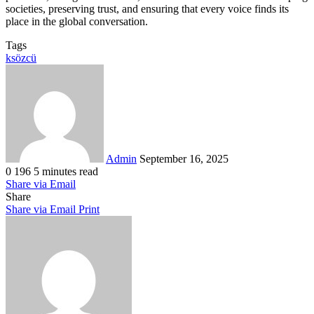
societies, preserving trust, and ensuring that every voice finds its
place in the global conversation.
Tags
ksözcü
Send
an
email
Admin
September 16, 2025
0
196
5 minutes read
Share via Email
Share
Share via Email
Print