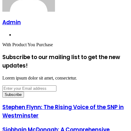
Admin
Website
With Product You Purchase
Subscribe to our mailing list to get the new
updates!
Lorem ipsum dolor sit amet, consectetur.
Enter
your
Email
address
Stephen Flynn: The Rising Voice of the SNP in
Westminster
Siobhain McDonagh: A Comprehensive