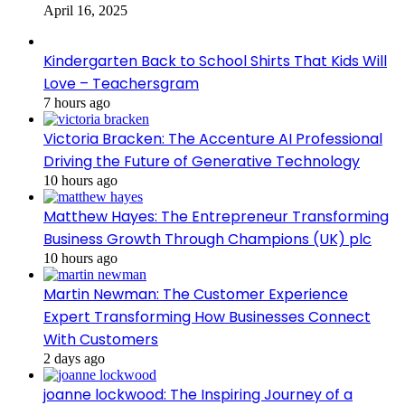
April 16, 2025
Kindergarten Back to School Shirts That Kids Will
Love – Teachersgram
7 hours ago
Victoria Bracken: The Accenture AI Professional
Driving the Future of Generative Technology
10 hours ago
Matthew Hayes: The Entrepreneur Transforming
Business Growth Through Champions (UK) plc
10 hours ago
Martin Newman: The Customer Experience
Expert Transforming How Businesses Connect
With Customers
2 days ago
joanne lockwood: The Inspiring Journey of a