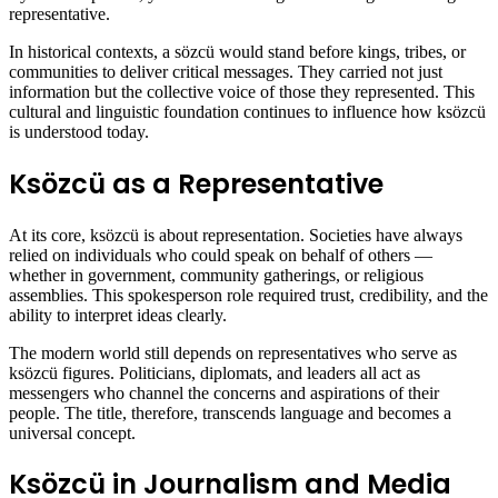
representative.
In historical contexts, a sözcü would stand before kings, tribes, or
communities to deliver critical messages. They carried not just
information but the collective voice of those they represented. This
cultural and linguistic foundation continues to influence how ksözcü
is understood today.
Ksözcü as a Representative
At its core, ksözcü is about representation. Societies have always
relied on individuals who could speak on behalf of others —
whether in government, community gatherings, or religious
assemblies. This spokesperson role required trust, credibility, and the
ability to interpret ideas clearly.
The modern world still depends on representatives who serve as
ksözcü figures. Politicians, diplomats, and leaders all act as
messengers who channel the concerns and aspirations of their
people. The title, therefore, transcends language and becomes a
universal concept.
Ksözcü in Journalism and Media