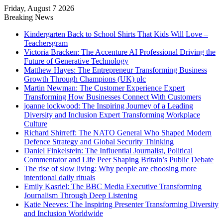
Friday, August 7 2026
Breaking News
Kindergarten Back to School Shirts That Kids Will Love –
Teachersgram
Victoria Bracken: The Accenture AI Professional Driving the
Future of Generative Technology
Matthew Hayes: The Entrepreneur Transforming Business
Growth Through Champions (UK) plc
Martin Newman: The Customer Experience Expert
Transforming How Businesses Connect With Customers
joanne lockwood: The Inspiring Journey of a Leading
Diversity and Inclusion Expert Transforming Workplace
Culture
Richard Shirreff: The NATO General Who Shaped Modern
Defence Strategy and Global Security Thinking
Daniel Finkelstein: The Influential Journalist, Political
Commentator and Life Peer Shaping Britain’s Public Debate
The rise of slow living: Why people are choosing more
intentional daily rituals
Emily Kasriel: The BBC Media Executive Transforming
Journalism Through Deep Listening
Katie Neeves: The Inspiring Presenter Transforming Diversity
and Inclusion Worldwide