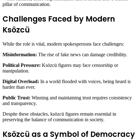
pillar of communication.
Challenges Faced by Modern
Ksözcü
While the role is vital, modern spokespersons face challenges:
Misinformation:
The rise of fake news can damage credibility.
Political Pressure:
Ksözcü figures may face censorship or
manipulation.
Digital Overload:
In a world flooded with voices, being heard is
harder than ever.
Public Trust:
Winning and maintaining trust requires consistency
and transparency.
Despite these obstacles, ksözcü figures remain essential in
preserving the balance of communication in society.
Ksözcü as a Symbol of Democracy