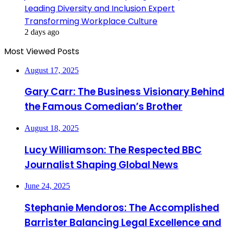
Leading Diversity and Inclusion Expert
Transforming Workplace Culture
2 days ago
Most Viewed Posts
August 17, 2025
Gary Carr: The Business Visionary Behind
the Famous Comedian’s Brother
August 18, 2025
Lucy Williamson: The Respected BBC
Journalist Shaping Global News
June 24, 2025
Stephanie Mendoros: The Accomplished
Barrister Balancing Legal Excellence and