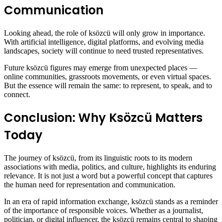
Communication
Looking ahead, the role of ksözcü will only grow in importance.
With artificial intelligence, digital platforms, and evolving media
landscapes, society will continue to need trusted representatives.
Future ksözcü figures may emerge from unexpected places —
online communities, grassroots movements, or even virtual spaces.
But the essence will remain the same: to represent, to speak, and to
connect.
Conclusion: Why Ksözcü Matters
Today
The journey of ksözcü, from its linguistic roots to its modern
associations with media, politics, and culture, highlights its enduring
relevance. It is not just a word but a powerful concept that captures
the human need for representation and communication.
In an era of rapid information exchange, ksözcü stands as a reminder
of the importance of responsible voices. Whether as a journalist,
politician, or digital influencer, the ksözcü remains central to shaping