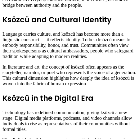
bridge between authority and the people.
Ksözcü and Cultural Identity
Language carries culture, and ksözcü has become more than a
linguistic construct — it reflects identity. To be a ksözcü means to
embody responsibility, honor, and trust. Communities often view
their spokespersons as cultural ambassadors, people who safeguard
tradition while adapting to modern realities.
In literature and art, the concept of ksözcü often appears as the
storyteller, narrator, or poet who represents the voice of a generation.
This cultural dimension highlights how deeply the idea of ksözcü is
woven into the fabric of human expression.
Ksözcü in the Digital Era
Technology has redefined communication, giving ksözcü a new
stage. Digital media platforms, podcasts, and video channels allow
individuals to rise as representatives of their communities without
formal titles.