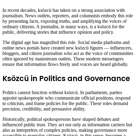
In recent decades, ksözcü has taken on a strong association with
journalism. News outlets, reporters, and columnists embody this role
by presenting facts, exposing truths, and amplifying the voices of
ordinary citizens. A journalist, in many ways, is a ksözcü for the
public, delivering stories that influence opinion and policy.
The digital age has magnified this role. Social media platforms and
online news portals have created new ksözcü figures — influencers,
bloggers, and citizen journalists who act as the voice of communities
often ignored by mainstream outlets. These modern messengers
ensure that information flows freely and voices are heard globally.
Ksözcü in Politics and Governance
Politics cannot function without ksözcü. In parliaments, parties
appoint spokespeople who communicate official positions, respond
to criticism, and frame policies for the public. These roles demand
precision, credibility, and persuasive ability.
Historically, political spokespersons have shaped debates and
influenced public trust. They act not only as information carriers but
also as interpreters of complex policies, making governance more
accessible to everyday citizens. Ksözcü, in this sense, becomes a