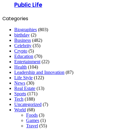
Public Life
Categories
Biographies
(803)
birthday
(2)
Business
(482)
Celebrity
(35)
Crypto
(5)
Education
(70)
Entertainment
(22)
Health
(104)
Leadership and Innovation
(87)
Life Style
(122)
News
(30)
Real Estate
(13)
Sports
(171)
Tech
(188)
Uncategorized
(7)
World
(68)
Foods
(3)
Games
(1)
Travel
(55)