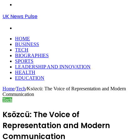
Menu
UK News Pulse
Search
for
HOME
BUSINESS
TECH
BIOGRAPHIES
SPORTS
LEADERSHIP AND INNOVATION
HEALTH
EDUCATION
Home
/
Tech
/
Ksözcü: The Voice of Representation and Modern
Communication
Tech
Ksözcü: The Voice of
Representation and Modern
Communication