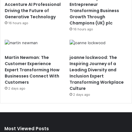
Accenture AI Professional
Entrepreneur
Driving the Future of
Transforming Business
Generative Technology
Growth Through
Champions (UK) plc
16 hours ago
16 hours ago
Martin Newman: The
joanne lockwood: The
Customer Experience
Inspiring Journey of a
Expert Transforming How
Leading Diversity and
Businesses Connect With
Inclusion Expert
Customers
Transforming Workplace
Culture
2 days ago
2 days ago
Most Viewed Posts