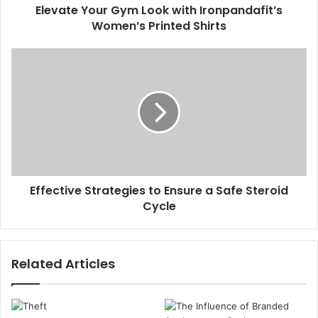
Elevate Your Gym Look with Ironpandafit’s
Women’s Printed Shirts
Effective Strategies to Ensure a Safe Steroid
Cycle
Related Articles