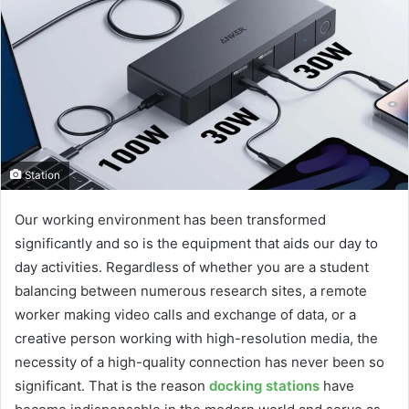
Station
Our working environment has been transformed
significantly and so is the equipment that aids our day to
day activities. Regardless of whether you are a student
balancing between numerous research sites, a remote
worker making video calls and exchange of data, or a
creative person working with high-resolution media, the
necessity of a high-quality connection has never been so
significant. That is the reason
docking stations
have