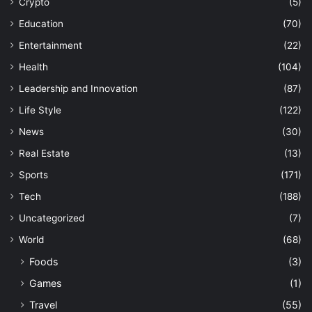
Crypto
(5)
Education
(70)
Entertainment
(22)
Health
(104)
Leadership and Innovation
(87)
Life Style
(122)
News
(30)
Real Estate
(13)
Sports
(171)
Tech
(188)
Uncategorized
(7)
World
(68)
Foods
(3)
Games
(1)
Travel
(55)