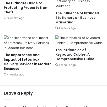
The Ultimate Guide to
Protecting Property from
Theft
The Influence of Branded
Stationery on Business
3 weeks ago
Marketing
4 weeks ago
The Intricacies of
Keyboard Cables: A
The Importance and
Comprehensive Guide
Impact of Letterbox
Delivery Services in Modern
4 weeks ago
Business
4 weeks ago
Leave a Reply