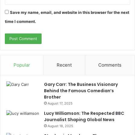
Save my name, email, and website in this browser for the next
time I comment.
Popular
Recent
Comments
Gary Carr: The Business Visionary
Behind the Famous Comedian’s
Brother
August 17, 2025
Lucy Williamson: The Respected BBC
Journalist Shaping Global News
August 18, 2025