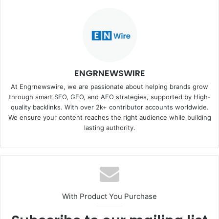
ENGRNEWSWIRE
At Engrnewswire, we are passionate about helping brands grow
through smart SEO, GEO, and AEO strategies, supported by High-
quality backlinks. With over 2k+ contributor accounts worldwide.
We ensure your content reaches the right audience while building
lasting authority.
With Product You Purchase