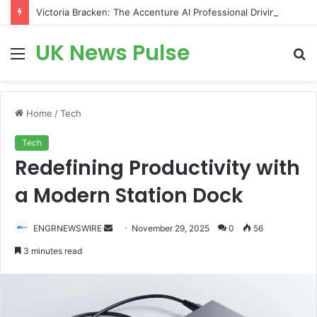
Victoria Bracken: The Accenture AI Professional Driving the Future of Generative Technology
UK News Pulse
Menu
S
fo
Home
/
Tech
Tech
Redefining Productivity with
a Modern Station Dock
Send
ENGRNEWSWIRE
November 29, 2025
0
56
an
3 minutes read
email