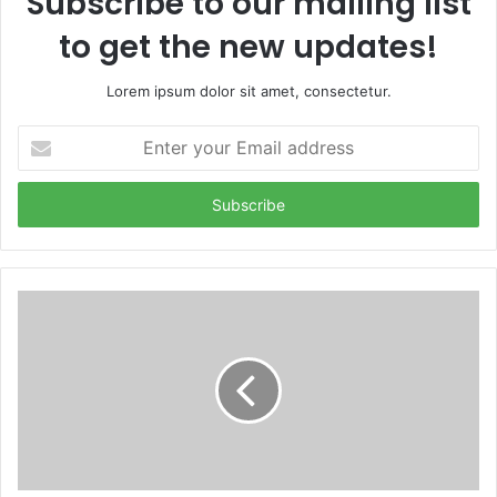
Subscribe to our mailing list
to get the new updates!
Lorem ipsum dolor sit amet, consectetur.
Enter
your
Email
address