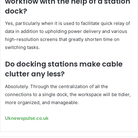
workflow with the help of a station
dock?
Yes, particularly when it is used to facilitate quick relay of
data in addition to upholding power delivery and various
high-resolution screens that greatly shorten time on
switching tasks.
Do docking stations make cable
clutter any less?
Absolutely. Through the centralization of all the
connections to a single dock, the workspace will be tidier,
more organized, and manageable.
Uknewspulse.co.uk