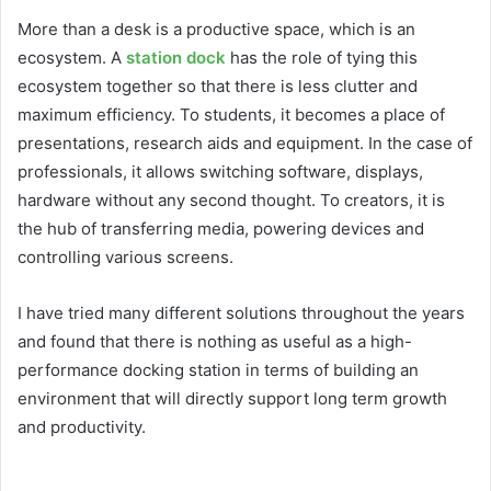
More than a desk is a productive space, which is an
ecosystem. A
station dock
has the role of tying this
ecosystem together so that there is less clutter and
maximum efficiency. To students, it becomes a place of
presentations, research aids and equipment. In the case of
professionals, it allows switching software, displays,
hardware without any second thought. To creators, it is
the hub of transferring media, powering devices and
controlling various screens.
I have tried many different solutions throughout the years
and found that there is nothing as useful as a high-
performance docking station in terms of building an
environment that will directly support long term growth
and productivity.