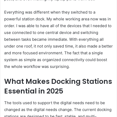
Everything was different when they switched to a
powerful station dock. My whole working area now was in
order. I was able to have all of the devices that I needed to
use connected to one central device and switching
between tasks became immediate. With everything all
under one roof, it not only saved time, it also made a better
and more focused environment. The fact that a single
system as simple as organized connectivity could boost
the whole workflow was surprising.
What Makes Docking Stations
Essential in 2025
The tools used to support the digital needs need to be
changed as the digital needs change. The current docking
stations are designed to be fast, stable, and multi-