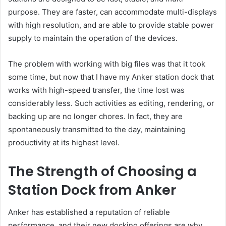
purpose. They are faster, can accommodate multi-displays
with high resolution, and are able to provide stable power
supply to maintain the operation of the devices.
The problem with working with big files was that it took
some time, but now that I have my Anker station dock that
works with high-speed transfer, the time lost was
considerably less. Such activities as editing, rendering, or
backing up are no longer chores. In fact, they are
spontaneously transmitted to the day, maintaining
productivity at its highest level.
The Strength of Choosing a
Station Dock from Anker
Anker has established a reputation of reliable
performance, and their new docking offerings are why