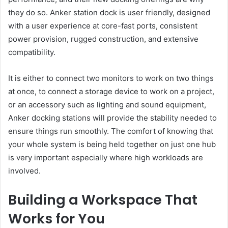
they do so. Anker station dock is user friendly, designed
with a user experience at core-fast ports, consistent
power provision, rugged construction, and extensive
compatibility.
It is either to connect two monitors to work on two things
at once, to connect a storage device to work on a project,
or an accessory such as lighting and sound equipment,
Anker docking stations will provide the stability needed to
ensure things run smoothly. The comfort of knowing that
your whole system is being held together on just one hub
is very important especially where high workloads are
involved.
Building a Workspace That
Works for You