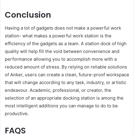
Conclusion
Having a lot of gadgets does not make a powerful work
station- what makes a powerful work station is the
efficiency of the gadgets as a team. A station dock of high
quality will help fill the void between convenience and
performance allowing you to accomplish more with a
reduced amount of stress. By relying on reliable solutions
of Anker, users can create a clean, future-proof workspace
that will change according to any task, industry, or artistic
endeavour. Academic, professional, or creator, the
selection of an appropriate docking station is among the
most intelligent additions you can manage to do to be
productive.
FAQS