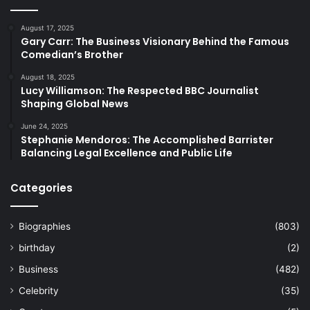
August 17, 2025
Gary Carr: The Business Visionary Behind the Famous
Comedian’s Brother
August 18, 2025
Lucy Williamson: The Respected BBC Journalist
Shaping Global News
June 24, 2025
Stephanie Mendoros: The Accomplished Barrister
Balancing Legal Excellence and Public Life
Categories
Biographies
(803)
birthday
(2)
Business
(482)
Celebrity
(35)