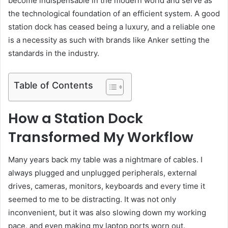
become indispensable in the modern world and serve as
the technological foundation of an efficient system. A good
station dock has ceased being a luxury, and a reliable one
is a necessity as such with brands like Anker setting the
standards in the industry.
Table of Contents
How a Station Dock
Transformed My Workflow
Many years back my table was a nightmare of cables. I
always plugged and unplugged peripherals, external
drives, cameras, monitors, keyboards and every time it
seemed to me to be distracting. It was not only
inconvenient, but it was also slowing down my working
pace, and even making my laptop ports worn out.