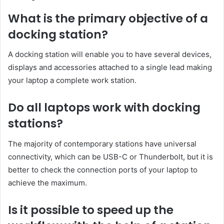
What is the primary objective of a
docking station?
A docking station will enable you to have several devices,
displays and accessories attached to a single lead making
your laptop a complete work station.
Do all laptops work with docking
stations?
The majority of contemporary stations have universal
connectivity, which can be USB-C or Thunderbolt, but it is
better to check the connection ports of your laptop to
achieve the maximum.
Is it possible to speed up the