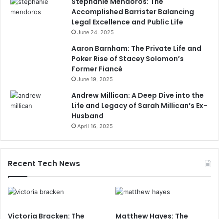
Stephanie Mendoros: The
Accomplished Barrister Balancing
Legal Excellence and Public Life
June 24, 2025
Aaron Barnham: The Private Life and
Poker Rise of Stacey Solomon’s
Former Fiancé
June 19, 2025
Andrew Millican: A Deep Dive into the
Life and Legacy of Sarah Millican’s Ex-
Husband
April 16, 2025
Recent Tech News
Victoria Bracken: The
Matthew Hayes: The