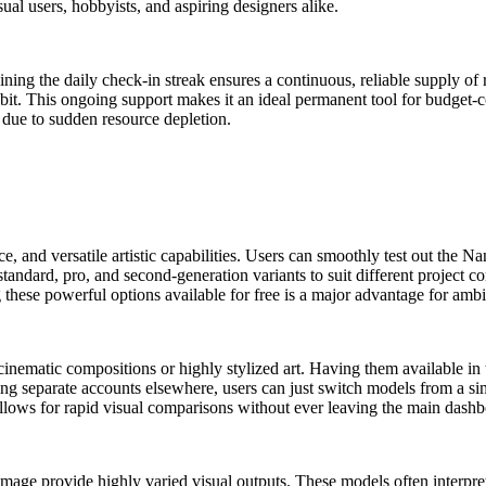
asual users, hobbyists, and aspiring designers alike.
ining the daily check-in streak ensures a continuous, reliable supply of 
it. This ongoing support makes it an ideal permanent tool for budget-con
 due to sudden resource depletion.
ce, and versatile artistic capabilities. Users can smoothly test out th
andard, pro, and second-generation variants to suit different project co
 these powerful options available for free is a major advantage for ambi
e cinematic compositions or highly stylized art. Having them available i
ating separate accounts elsewhere, users can just switch models from a
allows for rapid visual comparisons without ever leaving the main dashb
mage provide highly varied visual outputs. These models often interpret