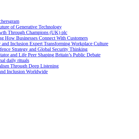
achersgram
Future of Generative Technology
owth Through Champions (UK) plc
ng How Businesses Connect With Customers
y and Inclusion Expert Transforming Workplace Culture
nce Strategy and Global Security Thinking
ntator and Life Peer Shaping Britain’s Public Debate
al daily rituals
alism Through Deep Listening
 and Inclusion Worldwide