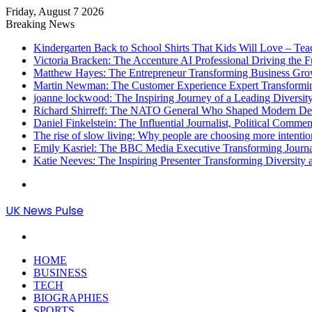
Friday, August 7 2026
Breaking News
Kindergarten Back to School Shirts That Kids Will Love – Te
Victoria Bracken: The Accenture AI Professional Driving the 
Matthew Hayes: The Entrepreneur Transforming Business Gr
Martin Newman: The Customer Experience Expert Transformi
joanne lockwood: The Inspiring Journey of a Leading Diversit
Richard Shirreff: The NATO General Who Shaped Modern Defe
Daniel Finkelstein: The Influential Journalist, Political Comme
The rise of slow living: Why people are choosing more intention
Emily Kasriel: The BBC Media Executive Transforming Journ
Katie Neeves: The Inspiring Presenter Transforming Diversity
Menu
UK News Pulse
Search
for
HOME
BUSINESS
TECH
BIOGRAPHIES
SPORTS