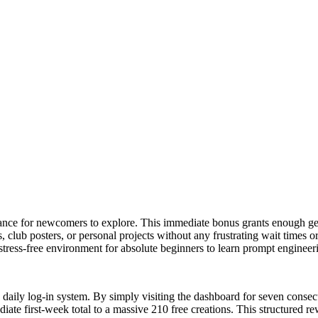
wance for newcomers to explore. This immediate bonus grants enough gen
ns, club posters, or personal projects without any frustrating wait times
 stress-free environment for absolute beginners to learn prompt engineer
g daily log-in system. By simply visiting the dashboard for seven conse
te first-week total to a massive 210 free creations. This structured r