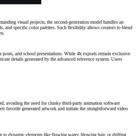
demanding visual projects, the second-generation model handles an
 and specific color palettes. Such flexibility allows creators to blend
ns.
dia posts, and school presentations. While 4k exports remain exclusive
ricate details generated by the advanced reference system. Users
oard, avoiding the need for clunky third-party animation software
eir favorite generated artwork and initiate the straightforward video
n to dynamic elements like flowing water, blowing hair, or drifting