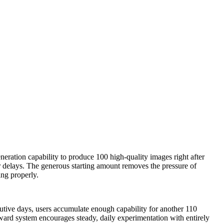
eration capability to produce 100 high-quality images right after
 or delays. The generous starting amount removes the pressure of
ing properly.
cutive days, users accumulate enough capability for another 110
eward system encourages steady, daily experimentation with entirely