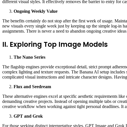
different visual styles. It effectively removes the barrier to entry for c
Ongoing Weekly Value
The benefits certainly do not stop after the first week of usage. Mainta
new visuals every single week just by keeping up the simple log-in hab
assignments. There is never a need to abandon ongoing creative ideas
II. Exploring Top Image Models
The
Nano
Series
The flagship engines provide exceptional detail, strict prompt adheren
complex lighting and texture requests. The Banana AI setup includes st
complicated visual instructions and intricate character designs. Having
Flux and Seedream
These alternative engines excel at specific aesthetic requirements lik
demanding creative projects. Instead of opening multiple tabs or cre
creative workflow when working against tight personal deadlines. It 
GPT
and Grok
For those seeking distinct interpretative styles, GPT Image and Grok I