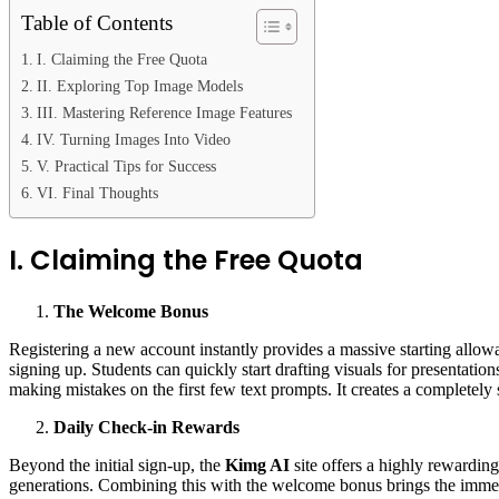
Table of Contents
I. Claiming the Free Quota
II. Exploring Top Image Models
III. Mastering Reference Image Features
IV. Turning Images Into Video
V. Practical Tips for Success
VI. Final Thoughts
I. Claiming the Free Quota
The Welcome Bonus
Registering a new account instantly provides a massive starting allo
signing up. Students can quickly start drafting visuals for presentatio
making mistakes on the first few text prompts. It creates a completely
Daily Check-in Rewards
Beyond the initial sign-up, the
Kimg AI
site offers a highly rewardin
generations. Combining this with the welcome bonus brings the immedia