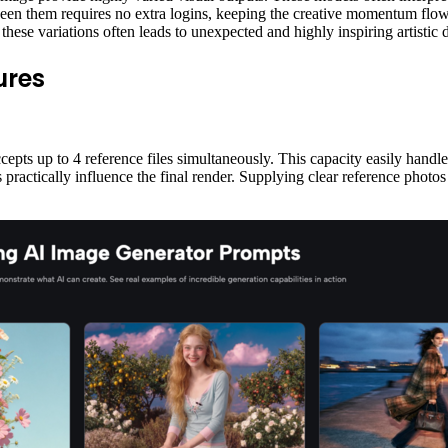
een them requires no extra logins, keeping the creative momentum flowi
these variations often leads to unexpected and highly inspiring artistic 
ures
pts up to 4 reference files simultaneously. This capacity easily handles 
practically influence the final render. Supplying clear reference photos