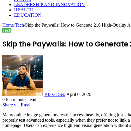
LEADERSHIP AND INNOVATION
HEALTH
EDUCATION
Home
/
Tech
/
Skip the Paywalls: How to Generate 210 High-Quality AI
Tech
Skip the Paywalls: How to Generate 
Send
an
email
Khizar Seo
April 6, 2026
0
6
5 minutes read
Share via Email
Many online image generators restrict access heavily, offering just a h
properly test advanced tools, especially when they prefer not to link a
homepage. Users can experience high-end visual generation without sp