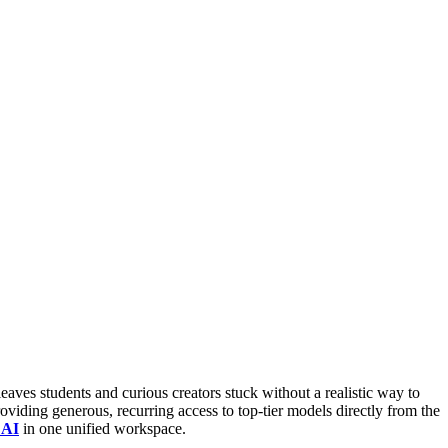
leaves students and curious creators stuck without a realistic way to
roviding generous, recurring access to top-tier models directly from the
 AI
in one unified workspace.