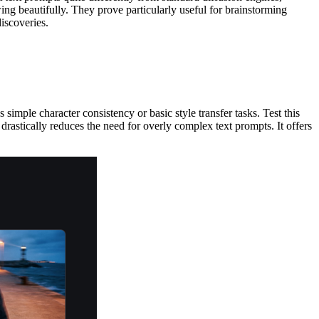
ng beautifully. They prove particularly useful for brainstorming
discoveries.
simple character consistency or basic style transfer tasks. Test this
 drastically reduces the need for overly complex text prompts. It offers