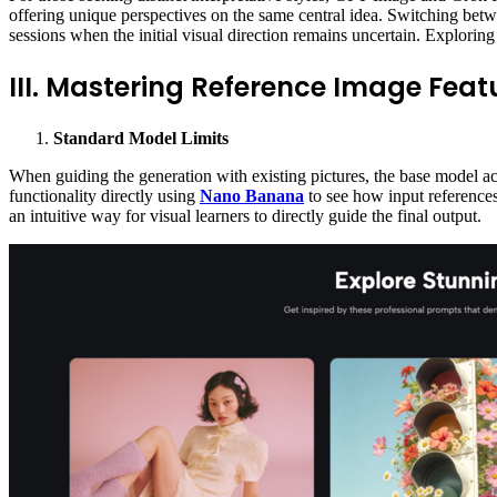
offering unique perspectives on the same central idea. Switching betw
sessions when the initial visual direction remains uncertain. Exploring 
III. Mastering Reference Image Feat
Standard Model
Limits
When guiding the generation with existing pictures, the base model acce
functionality directly using
Nano Banana
to see how input references 
an intuitive way for visual learners to directly guide the final output.