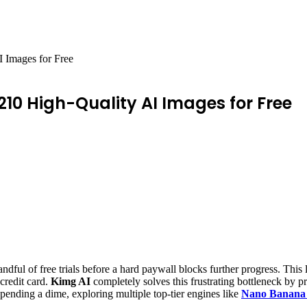
 Images for Free
210 High-Quality AI Images for Free
andful of free trials before a hard paywall blocks further progress. This 
 credit card.
Kimg AI
completely solves this frustrating bottleneck by p
ending a dime, exploring multiple top-tier engines like
Nano Banana