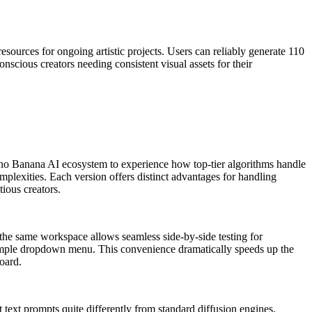
resources for ongoing artistic projects. Users can reliably generate 110
scious creators needing consistent visual assets for their
e Nano Banana AI ecosystem to experience how top-tier algorithms handle
mplexities. Each version offers distinct advantages for handling
tious creators.
n the same workspace allows seamless side-by-side testing for
 simple dropdown menu. This convenience dramatically speeds up the
oard.
 text prompts quite differently from standard diffusion engines,