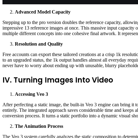
Advanced Model Capacity
Stepping up to the pro version doubles the reference capacity, allowi
impressive 13 reference images at once. This massive input capacity off
multiple different concepts into one cohesive final artwork. It represen
Resolution and Quality
Free accounts can export these tailored creations at a crisp 1k resolu
to an upgraded status, the 1k output handles almost all everyday requ
never have to worry about ending up with unusable, blurry placeholde
IV. Turning Images Into Video
Accessing Veo 3
After perfecting a static image, the built-in Veo 3 engine can bring it 
entirely. The integrated approach saves considerable time and keeps all
conversion process. It turns a static portfolio into a dynamic visual s
The Animation Process
The Veo 3 system carefully analyzes the static composition to determi