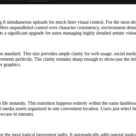
ng 8 simultaneous uploads for much finer visual control. For the most 
ers unparalleled control over character consistency, environment details,
ts a significant upgrade for users managing highly detailed artistic visio
tion standard. This size provides ample clarity for web usage, social me
irements perfectly. The clarity remains sharp enough to showcase the int
r graphics.
to life instantly. This transition happens entirely within the same dashb
 media assets organized in one convenient location. Users just select th
howcase in minutes.
ne the most logical movement paths. It automatically adds natural motio