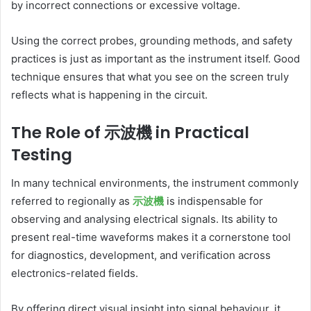
by incorrect connections or excessive voltage.
Using the correct probes, grounding methods, and safety
practices is just as important as the instrument itself. Good
technique ensures that what you see on the screen truly
reflects what is happening in the circuit.
The Role of 示波機 in Practical
Testing
In many technical environments, the instrument commonly
referred to regionally as
示波機
is indispensable for
observing and analysing electrical signals. Its ability to
present real-time waveforms makes it a cornerstone tool
for diagnostics, development, and verification across
electronics-related fields.
By offering direct visual insight into signal behaviour, it