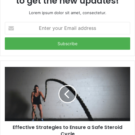
to get the new updates!
Lorem ipsum dolor sit amet, consectetur.
Enter
your
Email
address
Effective Strategies to Ensure a Safe Steroid
Cycle