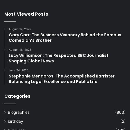
Most Viewed Posts
August 17, 2025
Gary Carr: The Business Visionary Behind the Famous
Comedian’s Brother
August 18, 2025
Lucy Williamson: The Respected BBC Journalist
Shaping Global News
June 24, 2025
Stephanie Mendoros: The Accomplished Barrister
Balancing Legal Excellence and Public Life
Categories
Biographies
(803)
birthday
(2)