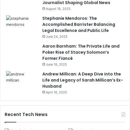
Journalist Shaping Global News
August 18, 2025
Stephanie Mendoros: The
Accomplished Barrister Balancing
Legal Excellence and Public Life
June 24, 2025
Aaron Barnham: The Private Life and
Poker Rise of Stacey Solomon’s
Former Fiancé
June 19, 2025
Andrew Millican: A Deep Dive into the
Life and Legacy of Sarah Millican’s Ex-
Husband
April 16, 2025
Recent Tech News