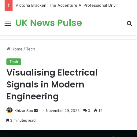
Victoria Bracken: The Accenture AI Professional Driving the Future of Generative Technology
UK News Pulse
Menu
S
fo
Home
/
Tech
Tech
Visualising Electrical
Signals in Modern
Engineering
Send
Khizar Seo
November 29, 2025
0
12
an
3 minutes read
email