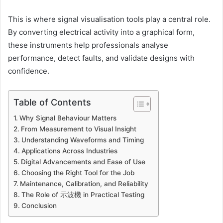
This is where signal visualisation tools play a central role.
By converting electrical activity into a graphical form,
these instruments help professionals analyse
performance, detect faults, and validate designs with
confidence.
Table of Contents
Why Signal Behaviour Matters
From Measurement to Visual Insight
Understanding Waveforms and Timing
Applications Across Industries
Digital Advancements and Ease of Use
Choosing the Right Tool for the Job
Maintenance, Calibration, and Reliability
The Role of 示波機 in Practical Testing
Conclusion