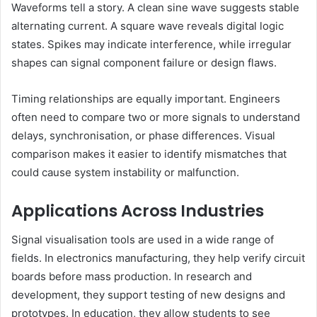
Waveforms tell a story. A clean sine wave suggests stable
alternating current. A square wave reveals digital logic
states. Spikes may indicate interference, while irregular
shapes can signal component failure or design flaws.
Timing relationships are equally important. Engineers
often need to compare two or more signals to understand
delays, synchronisation, or phase differences. Visual
comparison makes it easier to identify mismatches that
could cause system instability or malfunction.
Applications Across Industries
Signal visualisation tools are used in a wide range of
fields. In electronics manufacturing, they help verify circuit
boards before mass production. In research and
development, they support testing of new designs and
prototypes. In education, they allow students to see