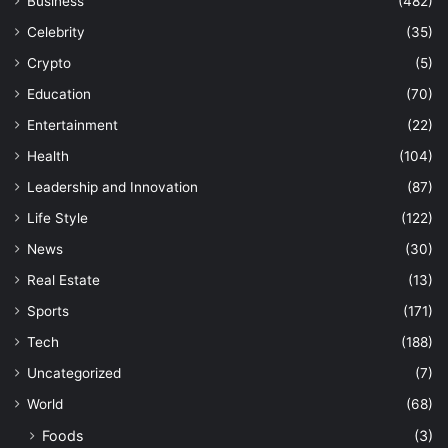
Business
(482)
Celebrity
(35)
Crypto
(5)
Education
(70)
Entertainment
(22)
Health
(104)
Leadership and Innovation
(87)
Life Style
(122)
News
(30)
Real Estate
(13)
Sports
(171)
Tech
(188)
Uncategorized
(7)
World
(68)
Foods
(3)