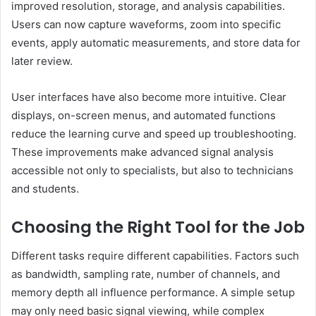
improved resolution, storage, and analysis capabilities.
Users can now capture waveforms, zoom into specific
events, apply automatic measurements, and store data for
later review.
User interfaces have also become more intuitive. Clear
displays, on-screen menus, and automated functions
reduce the learning curve and speed up troubleshooting.
These improvements make advanced signal analysis
accessible not only to specialists, but also to technicians
and students.
Choosing the Right Tool for the Job
Different tasks require different capabilities. Factors such
as bandwidth, sampling rate, number of channels, and
memory depth all influence performance. A simple setup
may only need basic signal viewing, while complex