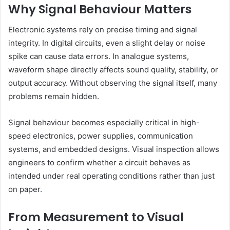
Why Signal Behaviour Matters
Electronic systems rely on precise timing and signal
integrity. In digital circuits, even a slight delay or noise
spike can cause data errors. In analogue systems,
waveform shape directly affects sound quality, stability, or
output accuracy. Without observing the signal itself, many
problems remain hidden.
Signal behaviour becomes especially critical in high-
speed electronics, power supplies, communication
systems, and embedded designs. Visual inspection allows
engineers to confirm whether a circuit behaves as
intended under real operating conditions rather than just
on paper.
From Measurement to Visual