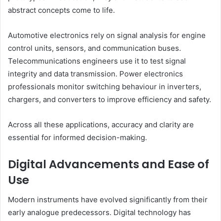
abstract concepts come to life.
Automotive electronics rely on signal analysis for engine
control units, sensors, and communication buses.
Telecommunications engineers use it to test signal
integrity and data transmission. Power electronics
professionals monitor switching behaviour in inverters,
chargers, and converters to improve efficiency and safety.
Across all these applications, accuracy and clarity are
essential for informed decision-making.
Digital Advancements and Ease of
Use
Modern instruments have evolved significantly from their
early analogue predecessors. Digital technology has