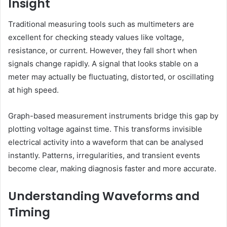
Insight
Traditional measuring tools such as multimeters are
excellent for checking steady values like voltage,
resistance, or current. However, they fall short when
signals change rapidly. A signal that looks stable on a
meter may actually be fluctuating, distorted, or oscillating
at high speed.
Graph-based measurement instruments bridge this gap by
plotting voltage against time. This transforms invisible
electrical activity into a waveform that can be analysed
instantly. Patterns, irregularities, and transient events
become clear, making diagnosis faster and more accurate.
Understanding Waveforms and
Timing