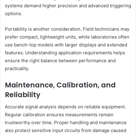
systems demand higher precision and advanced triggering
options.
Portability is another consideration. Field technicians may
prefer compact, lightweight units, while laboratories often
use bench-top models with larger displays and extended
features. Understanding application requirements helps
ensure the right balance between performance and
practicality.
Maintenance, Calibration, and
Reliability
Accurate signal analysis depends on reliable equipment.
Regular calibration ensures measurements remain
trustworthy over time. Proper handling and maintenance
also protect sensitive input circuits from damage caused