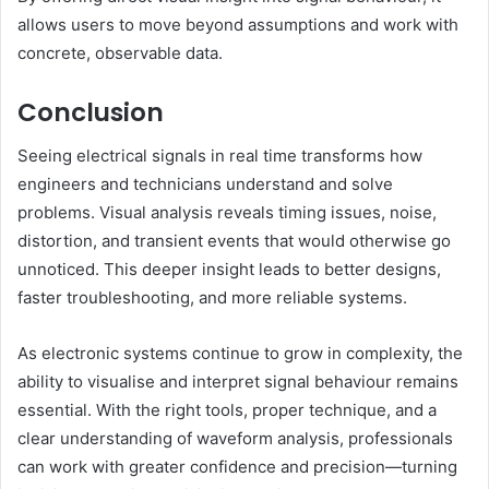
allows users to move beyond assumptions and work with
concrete, observable data.
Conclusion
Seeing electrical signals in real time transforms how
engineers and technicians understand and solve
problems. Visual analysis reveals timing issues, noise,
distortion, and transient events that would otherwise go
unnoticed. This deeper insight leads to better designs,
faster troubleshooting, and more reliable systems.
As electronic systems continue to grow in complexity, the
ability to visualise and interpret signal behaviour remains
essential. With the right tools, proper technique, and a
clear understanding of waveform analysis, professionals
can work with greater confidence and precision—turning