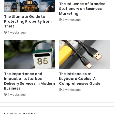
The Influence of Branded
Stationery on Business
Marketing
The Ultimate Guide to
4 weeks ago
Protecting Property from
Theft
4 weeks ago
The Importance and
The Intricacies of
Impact of Letterbox
Keyboard Cables: A
Delivery Services in Modern
Comprehensive Guide
Business
4 weeks ago
4 weeks ago