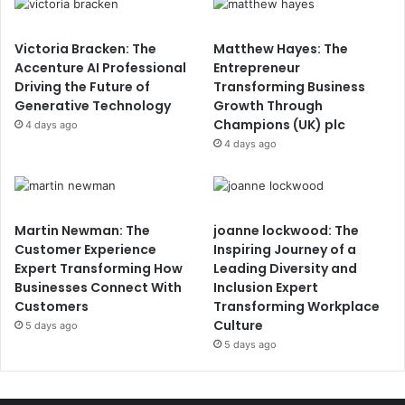
Victoria Bracken: The
Matthew Hayes: The
Accenture AI Professional
Entrepreneur
Driving the Future of
Transforming Business
Generative Technology
Growth Through
Champions (UK) plc
4 days ago
4 days ago
Martin Newman: The
joanne lockwood: The
Customer Experience
Inspiring Journey of a
Expert Transforming How
Leading Diversity and
Businesses Connect With
Inclusion Expert
Customers
Transforming Workplace
Culture
5 days ago
5 days ago