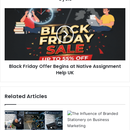
Black Friday Offer Begins at Native Assignment
Help UK
Related Articles