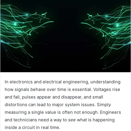
In electronics and electrical engineering, understanding
how signals behave over time is essential. Voltages rise
and fall, pulses appear and disappear, and small
distortions can lead to major system issues. Simply
measuring a single value is often not enough. Engineers
and technicians need a way to
see
what is happening
inside a circuit in real time.