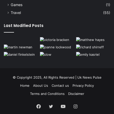
Games
(1)
Travel
(55)
Last Modified Posts
© Copyright 2025, All Rights Reserved | Uk News Pulse
Home
About Us
Contact us
Privacy Policy
Terms and Conditions
Disclaimer
Facebook
Twitter
YouTube
Instagram