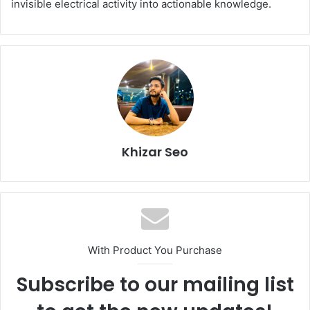
invisible electrical activity into actionable knowledge.
Khizar Seo
With Product You Purchase
Subscribe to our mailing list