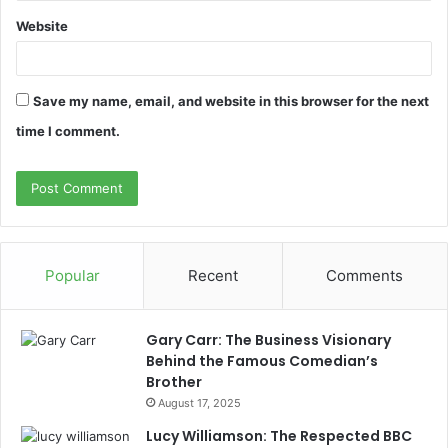
Website
Save my name, email, and website in this browser for the next
time I comment.
Popular
Recent
Comments
Gary Carr: The Business Visionary
Behind the Famous Comedian’s
Brother
August 17, 2025
Lucy Williamson: The Respected BBC