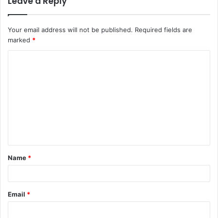
Leave a Reply
Your email address will not be published.
Required fields are
marked
*
C
o
m
m
e
n
t
Name
*
*
Email
*